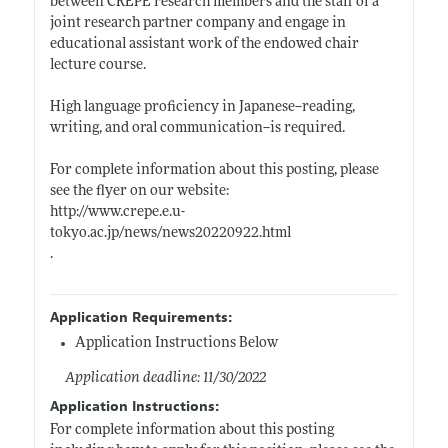
between CREPE research members and the staff of a
joint research partner company and engage in
educational assistant work of the endowed chair
lecture course.
High language proficiency in Japanese--reading,
writing, and oral communication--is required.
For complete information about this posting, please
see the flyer on our website:
http://www.crepe.e.u-
tokyo.ac.jp/news/news20220922.html
.
Application Requirements:
Application Instructions Below
Application deadline: 11/30/2022
Application Instructions:
For complete information about this posting