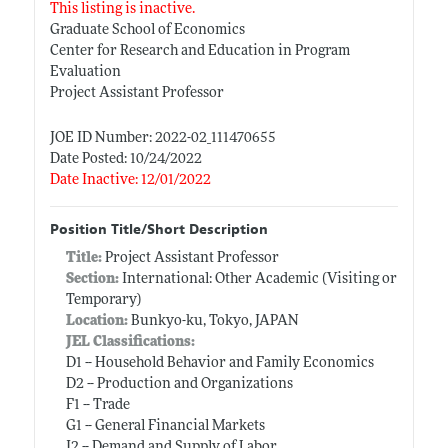
This listing is inactive.
Graduate School of Economics
Center for Research and Education in Program
Evaluation
Project Assistant Professor
JOE ID Number: 2022-02_111470655
Date Posted: 10/24/2022
Date Inactive: 12/01/2022
Position Title/Short Description
Title:
Project Assistant Professor
Section:
International: Other Academic (Visiting or
Temporary)
Location:
Bunkyo-ku, Tokyo, JAPAN
JEL Classifications:
D1 -- Household Behavior and Family Economics
D2 -- Production and Organizations
F1 -- Trade
G1 -- General Financial Markets
J2 -- Demand and Supply of Labor