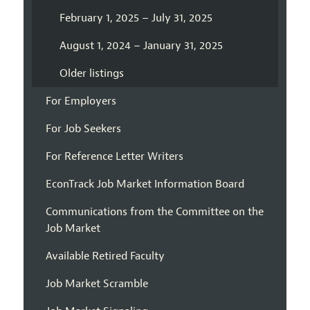
February 1, 2025 – July 31, 2025
August 1, 2024 – January 31, 2025
Older listings
For Employers
For Job Seekers
For Reference Letter Writers
EconTrack Job Market Information Board
Communications from the Committee on the
Job Market
Available Retired Faculty
Job Market Scramble