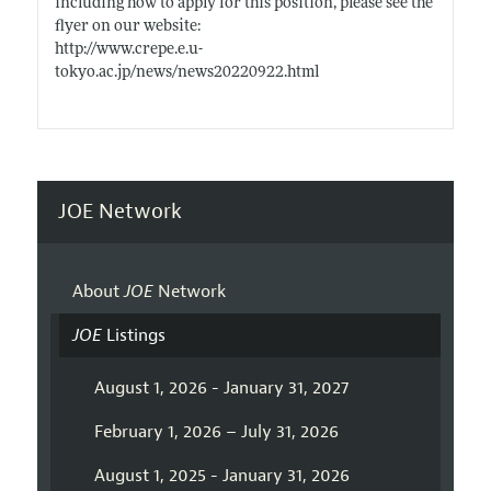
including how to apply for this position, please see the
flyer on our website:
http://www.crepe.e.u-
tokyo.ac.jp/news/news20220922.html
JOE Network
About
JOE
Network
JOE
Listings
August 1, 2026 - January 31, 2027
February 1, 2026 – July 31, 2026
August 1, 2025 - January 31, 2026