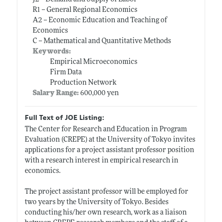
R1 -- General Regional Economics
A2 -- Economic Education and Teaching of
Economics
C -- Mathematical and Quantitative Methods
Keywords:
Empirical Microeconomics
Firm Data
Production Network
Salary Range:
600,000 yen
Full Text of JOE Listing:
The Center for Research and Education in Program
Evaluation (CREPE) at the University of Tokyo invites
applications for a project assistant professor position
with a research interest in empirical research in
economics.
The project assistant professor will be employed for
two years by the University of Tokyo. Besides
conducting his/her own research, work as a liaison