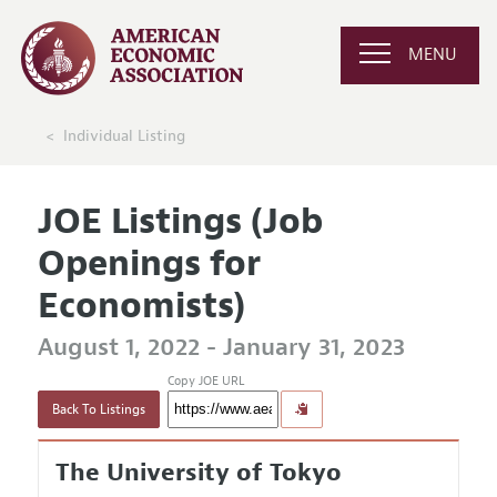
MENU
Individual Listing
JOE Listings (Job
Openings for
Economists)
August 1, 2022 - January 31, 2023
Copy JOE URL
Back To Listings
The University of Tokyo