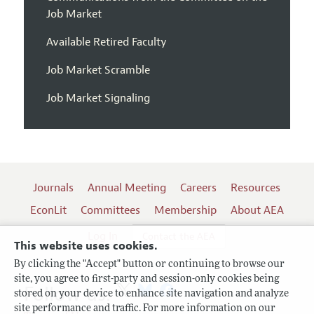
Job Market
Available Retired Faculty
Job Market Scramble
Job Market Signaling
Journals
Annual Meeting
Careers
Resources
EconLit
Committees
Membership
About AEA
Log In
Contact the AEA
This website uses cookies.
By clicking the "Accept" button or continuing to browse our
site, you agree to first-party and session-only cookies being
Follow us:
stored on your device to enhance site navigation and analyze
site performance and traffic. For more information on our