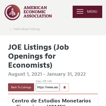
MENU
Individual Listing
JOE Listings (Job
Openings for
Economists)
August 1, 2021 - January 31, 2022
Copy JOE URL
Back To Listings
Centro de Estudios Monetarios