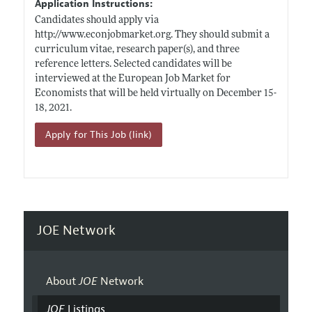
Application Instructions:
Candidates should apply via
http://www.econjobmarket.org
. They should submit a
curriculum vitae, research paper(s), and three
reference letters. Selected candidates will be
interviewed at the European Job Market for
Economists that will be held virtually on December 15-
18, 2021.
Apply for This Job (link)
JOE Network
About
JOE
Network
JOE
Listings