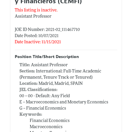
y Financieros (CEMFI)
This listing is inactive.
Assistant Professor
JOE ID Number: 2021-02_111467710
Date Posted: 10/07/2021
Date Inactive: 11/15/2021
Position Title/Short Description
Title:
Assistant Professor
Section:
International: Full-Time Academic
(Permanent, Tenure Track or Tenured)
Location:
Madrid, Madrid, SPAIN
JEL Classifications:
00 -- 00 - Default: Any Field
E -- Macroeconomics and Monetary Economics
G -- Financial Economics
Keywords:
Financial Economics
Macroeconomics