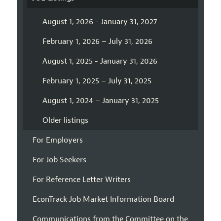
August 1, 2026 - January 31, 2027
February 1, 2026 – July 31, 2026
August 1, 2025 - January 31, 2026
February 1, 2025 – July 31, 2025
August 1, 2024 – January 31, 2025
Older listings
For Employers
For Job Seekers
For Reference Letter Writers
EconTrack Job Market Information Board
Communications from the Committee on the