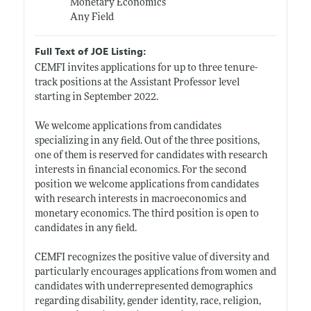
Monetary Economics
Any Field
Full Text of JOE Listing:
CEMFI invites applications for up to three tenure-
track positions at the Assistant Professor level
starting in September 2022.
We welcome applications from candidates
specializing in any field. Out of the three positions,
one of them is reserved for candidates with research
interests in financial economics. For the second
position we welcome applications from candidates
with research interests in macroeconomics and
monetary economics. The third position is open to
candidates in any field.
CEMFI recognizes the positive value of diversity and
particularly encourages applications from women and
candidates with underrepresented demographics
regarding disability, gender identity, race, religion,