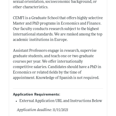
sexual orientation, socioeconomic background, or
other characteristics.
CEMFI is a Graduate School that offers highly selective
Master and PhD programs in Economics and Finance.
Our faculty conducts research subject to the highest
international standards. We are ranked among the top
academic institutions in Europe.
Assistant Professors engage in research, supervise
graduate students, and teach one or two graduate
courses per year. We offer internationally
competitive salaries. Candidates should have a PhD in
Economics or related fields by the time of
appointment. Knowledge of Spanish is not required.
Application Requirements:
External Application URL and Instructions Below
Application deadline: 11/15/2021