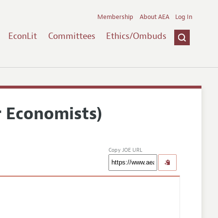
Membership
About AEA
Log In
EconLit
Committees
Ethics/Ombuds
r Economists)
Copy JOE URL