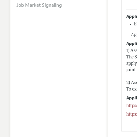
Job Market Signaling
Appl
E
App
Appli
1) As
The S
apply
joint
2) As
To ex
Appl
https
https