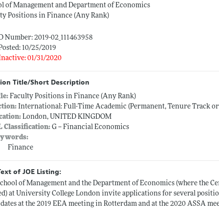
ol of Management and Department of Economics
ty Positions in Finance (Any Rank)
ID Number: 2019-02_111463958
Posted: 10/25/2019
Inactive: 01/31/2020
ion Title/Short Description
tle:
Faculty Positions in Finance (Any Rank)
ction:
International: Full-Time Academic (Permanent, Tenure Track o
cation:
London, UNITED KINGDOM
L Classification:
G -- Financial Economics
ywords:
Finance
Text of JOE Listing:
chool of Management and the Department of Economics (where the Cen
ed) at University College London invite applications for several positi
dates at the 2019 EEA meeting in Rotterdam and at the 2020 ASSA mee