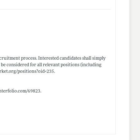
ruitment process. Interested candidates shall simply
 be considered for all relevant positions (including
rket.org/positions?oid=235
.
.interfolio.com/69823
.