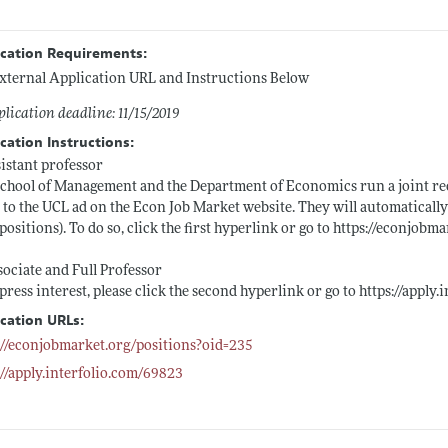
ication Requirements:
xternal Application URL and Instructions Below
lication deadline: 11/15/2019
cation Instructions:
sistant professor
chool of Management and the Department of Economics run a joint rec
 to the UCL ad on the Econ Job Market website. They will automatically
 positions). To do so, click the first hyperlink or go to
https://econjobma
sociate and Full Professor
press interest, please click the second hyperlink or go to
https://apply
ication URLs:
://econjobmarket.org/positions?oid=235
://apply.interfolio.com/69823