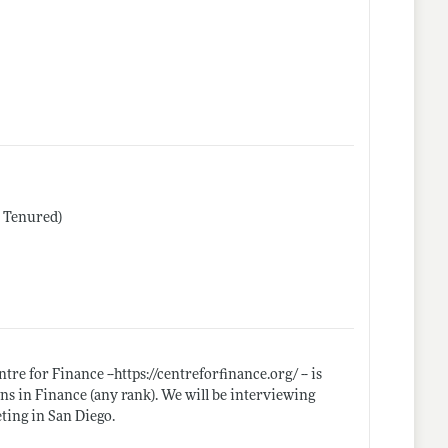
r Tenured)
tre for Finance --
https://centreforfinance.org/
-- is
ons in Finance (any rank). We will be interviewing
ting in San Diego.