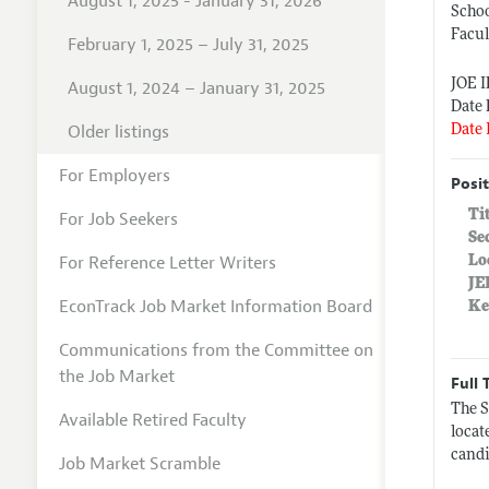
August 1, 2025 - January 31, 2026
Scho
Facul
February 1, 2025 – July 31, 2025
JOE 
August 1, 2024 – January 31, 2025
Date 
Older listings
Date 
For Employers
Posit
Ti
For Job Seekers
Se
For Reference Letter Writers
Lo
JE
EconTrack Job Market Information Board
Ke
Communications from the Committee on
the Job Market
Full 
The S
Available Retired Faculty
locat
candi
Job Market Scramble