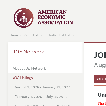
Home
JOE
Listings
Individual Listing
JOE Network
JO
Augu
About
JOE
Network
JOE
Listings
Back To
August 1, 2026 - January 31, 2027
Uni
February 1, 2026 – July 31, 2026
This 