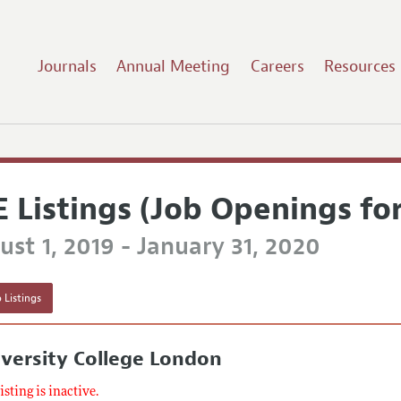
Journals
Annual Meeting
Careers
Resources
E Listings (Job Openings fo
st 1, 2019 - January 31, 2020
 Listings
versity College London
listing is inactive.