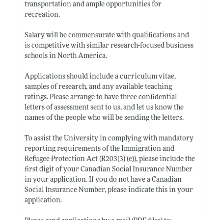
transportation and ample opportunities for
recreation.
Salary will be commensurate with qualifications and
is competitive with similar research-focused business
schools in North America.
Applications should include a curriculum vitae,
samples of research, and any available teaching
ratings. Please arrange to have three confidential
letters of assessment sent to us, and let us know the
names of the people who will be sending the letters.
To assist the University in complying with mandatory
reporting requirements of the Immigration and
Refugee Protection Act (R203(3) (e)), please include the
first digit of your Canadian Social Insurance Number
in your application. If you do not have a Canadian
Social Insurance Number, please indicate this in your
application.