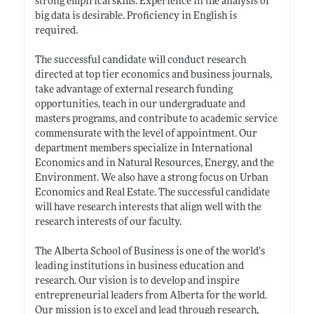
strong empirical skills. Experience in the analysis of
big data is desirable. Proficiency in English is
required.
The successful candidate will conduct research
directed at top tier economics and business journals,
take advantage of external research funding
opportunities, teach in our undergraduate and
masters programs, and contribute to academic service
commensurate with the level of appointment. Our
department members specialize in International
Economics and in Natural Resources, Energy, and the
Environment. We also have a strong focus on Urban
Economics and Real Estate. The successful candidate
will have research interests that align well with the
research interests of our faculty.
The Alberta School of Business is one of the world’s
leading institutions in business education and
research. Our vision is to develop and inspire
entrepreneurial leaders from Alberta for the world.
Our mission is to excel and lead through research,