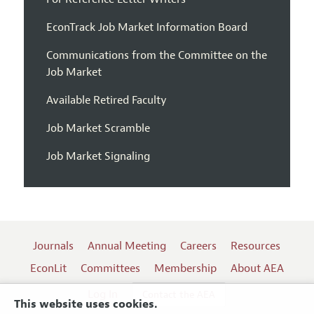
EconTrack Job Market Information Board
Communications from the Committee on the
Job Market
Available Retired Faculty
Job Market Scramble
Job Market Signaling
Journals
Annual Meeting
Careers
Resources
EconLit
Committees
Membership
About AEA
Log In
Contact the AEA
This website uses cookies.