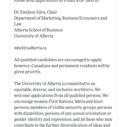
Please send applications by e-mail (PDF files) to:
Dr. Emilson Silva, Chair
Department of Marketing, Business Economics and
Law
Alberta School of Business
University of Alberta
mbel@
ualberta.ca
All qualified candidates are encouraged to apply;
however, Canadians and permanent residents will be
given priority.
The University of Alberta is committed to an
equitable, diverse, and inclusive workforce. We
welcome applications from all qualified persons. We
encourage women; First Nations, Métis and Inuit
persons; members of visible minority groups; persons
with disabilities; persons of any sexual orientation or
gender identity and expression; and all those who may
contribute to the further diversification of ideas and