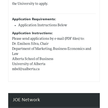
the University to apply.
Application Requirements:
Application Instructions Below
Application Instructions:
Please send applications by e-mail (PDF files) to:
Dr. Emilson Silva, Chair
Department of Marketing, Business Economics and
Law
Alberta School of Business
University of Alberta
mbel@
ualberta.ca
JOE Network