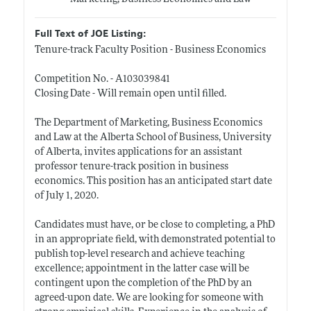
Full Text of JOE Listing:
Tenure-track Faculty Position - Business Economics
Competition No. - A103039841
Closing Date - Will remain open until filled.
The Department of Marketing, Business Economics
and Law at the Alberta School of Business, University
of Alberta, invites applications for an assistant
professor tenure-track position in business
economics. This position has an anticipated start date
of July 1, 2020.
Candidates must have, or be close to completing, a PhD
in an appropriate field, with demonstrated potential to
publish top-level research and achieve teaching
excellence; appointment in the latter case will be
contingent upon the completion of the PhD by an
agreed-upon date. We are looking for someone with