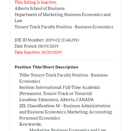
This listing is inactive.
Alberta School of Business
Department of Marketing, Business Economics and
Law
Tenure-Track Faculty Position - Business Economics
JOE ID Number: 2019-02_111462911
Date Posted: 08/19/2019
Date Inactive: 10/29/2019
Position Title/Short Description
Title:
Tenure-Track Faculty Position - Business
Economics
Section:
International: Full-Time Academic
(Permanent, Tenure Track or Tenured)
Location:
Edmonton, Alberta, CANADA
JEL Classification:
M -- Business Administration
and Business Economics; Marketing; Accounting;
Personnel Economics
Keywords:
Marketing, Business Economics and Law