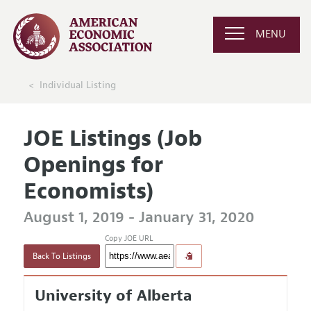
MENU
Individual Listing
JOE Listings (Job
Openings for
Economists)
August 1, 2019 - January 31, 2020
Copy JOE URL
Back To Listings
University of Alberta