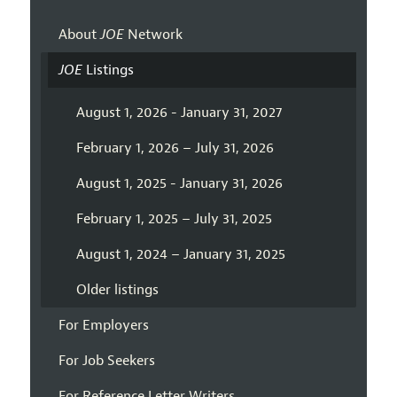
About
JOE
Network
JOE
Listings
August 1, 2026 - January 31, 2027
February 1, 2026 – July 31, 2026
August 1, 2025 - January 31, 2026
February 1, 2025 – July 31, 2025
August 1, 2024 – January 31, 2025
Older listings
For Employers
For Job Seekers
For Reference Letter Writers