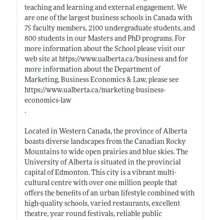
teaching and learning and external engagement. We
are one of the largest business schools in Canada with
75 faculty members, 2100 undergraduate students, and
800 students in our Masters and PhD programs. For
more information about the School please visit our
web site at
https://www.ualberta.ca/business
and for
more information about the Department of
Marketing, Business Economics & Law, please see
https://www.ualberta.ca/marketing-business-
economics-law
.
Located in Western Canada, the province of Alberta
boasts diverse landscapes from the Canadian Rocky
Mountains to wide open prairies and blue skies. The
University of Alberta is situated in the provincial
capital of Edmonton. This city is a vibrant multi-
cultural centre with over one million people that
offers the benefits of an urban lifestyle combined with
high-quality schools, varied restaurants, excellent
theatre, year round festivals, reliable public