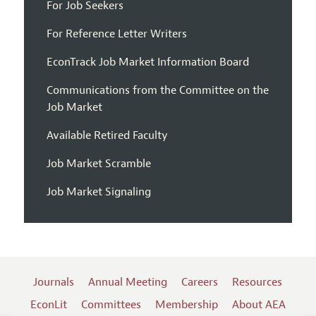
For Job Seekers
For Reference Letter Writers
EconTrack Job Market Information Board
Communications from the Committee on the
Job Market
Available Retired Faculty
Job Market Scramble
Job Market Signaling
Journals
Annual Meeting
Careers
Resources
EconLit
Committees
Membership
About AEA