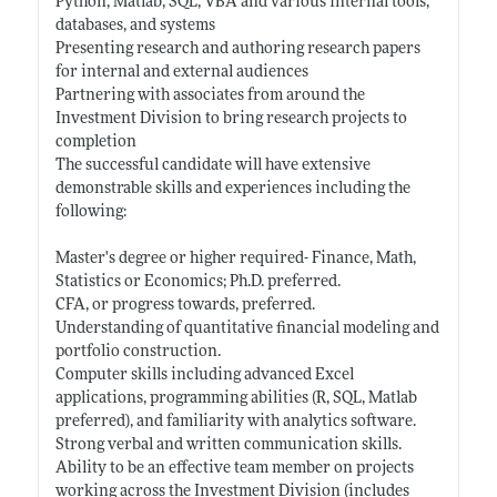
Python, Matlab, SQL, VBA and various internal tools,
databases, and systems
Presenting research and authoring research papers
for internal and external audiences
Partnering with associates from around the
Investment Division to bring research projects to
completion
The successful candidate will have extensive
demonstrable skills and experiences including the
following:
Master's degree or higher required- Finance, Math,
Statistics or Economics; Ph.D. preferred.
CFA, or progress towards, preferred.
Understanding of quantitative financial modeling and
portfolio construction.
Computer skills including advanced Excel
applications, programming abilities (R, SQL, Matlab
preferred), and familiarity with analytics software.
Strong verbal and written communication skills.
Ability to be an effective team member on projects
working across the Investment Division (includes