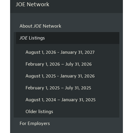
JOE Network
About
JOE
Network
JOE
Listings
August 1, 2026 - January 31, 2027
February 1, 2026 – July 31, 2026
August 1, 2025 - January 31, 2026
February 1, 2025 – July 31, 2025
August 1, 2024 – January 31, 2025
Older listings
For Employers