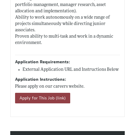
portfolio management, manager research, asset
allocation and implementation).
Ability to work autonomously on a wide range of
projects simultaneously while directing junior
associates.
Proven ability to multi-task and work in a dynamic
environment.
Application Requirements:
External Application URL and Instructions Below
Application Instructions:
Please apply on our careers website.
Apply for This Job (link)