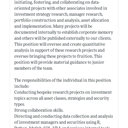
initiating, fostering, and collaborating on data-
oriented projects with other associates involved in
investment strategy research, manager research,
portfolio construction and analysis, asset allocation
and implementation. Many projects will be
documented internally to establish corporate memory
and others will be published externally to our clients.
This position will oversee and create quantitative
analysis in support of these research projects and
oversee bringing these projects to fruition. This
position will provide material guidance to junior
members of the team.
The responsibilities of the individual in this position
include:
Conducting bespoke research projects on investment
topics across all asset classes, strategies and security
types.
Strong collaboration skills.
Directing and conducting data collection and analysis
of investment managers and securities using R,