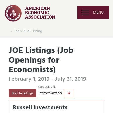
MENU
Individual Listing
JOE Listings (Job
Openings for
Economists)
February 1, 2019 - July 31, 2019
Copy JOE URL
Back To Listings
Russell Investments