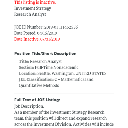
This listing is inactive.
Investment Strategy
Research Analyst
JOE ID Number: 2019-01_111462555
Date Posted: 04/15/2019
Date Inactive: 07/31/2019
Position Title/Short Description
Title:
Research Analyst
Section:
Full-Time Nonacademic
Location:
Seattle, Washington, UNITED STATES
JEL Classification:
C -- Mathematical and
Quantitative Methods
Full Text of JOE Listing:
Job Description:
As a member of the Investment Strategy Research
team, this position will direct and expand research
across the Investment Division. Activities will include