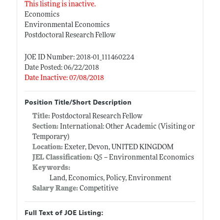
This listing is inactive.
Economics
Environmental Economics
Postdoctoral Research Fellow
JOE ID Number: 2018-01_111460224
Date Posted: 06/22/2018
Date Inactive: 07/08/2018
Position Title/Short Description
Title:
Postdoctoral Research Fellow
Section:
International: Other Academic (Visiting or
Temporary)
Location:
Exeter, Devon, UNITED KINGDOM
JEL Classification:
Q5 -- Environmental Economics
Keywords:
Land, Economics, Policy, Environment
Salary Range:
Competitive
Full Text of JOE Listing: