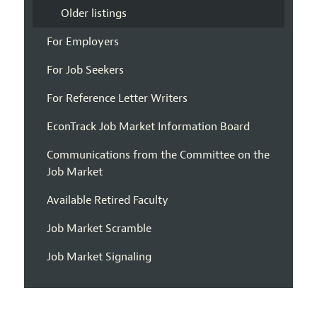
Older listings
For Employers
For Job Seekers
For Reference Letter Writers
EconTrack Job Market Information Board
Communications from the Committee on the
Job Market
Available Retired Faculty
Job Market Scramble
Job Market Signaling