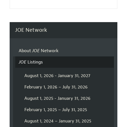
JOE Network
About
JOE
Network
JOE
Listings
August 1, 2026 - January 31, 2027
February 1, 2026 – July 31, 2026
August 1, 2025 - January 31, 2026
February 1, 2025 – July 31, 2025
August 1, 2024 – January 31, 2025