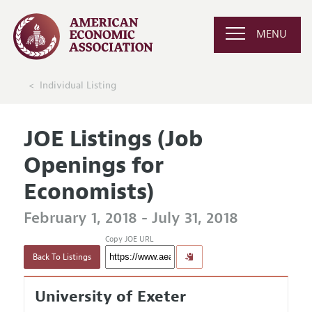
MENU
Individual Listing
JOE Listings (Job
Openings for
Economists)
February 1, 2018 - July 31, 2018
Copy JOE URL
Back To Listings
University of Exeter