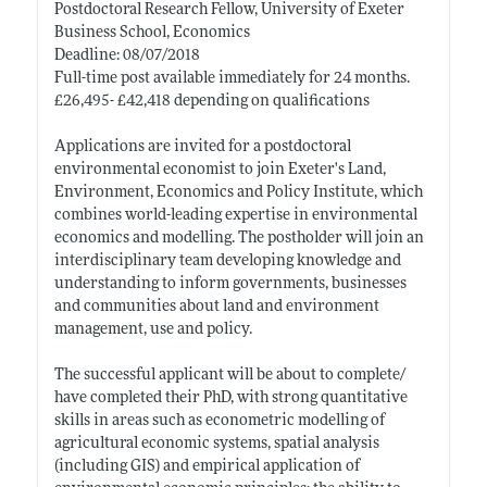
Postdoctoral Research Fellow, University of Exeter
Business School, Economics
Deadline: 08/07/2018
Full-time post available immediately for 24 months.
£26,495- £42,418 depending on qualifications
Applications are invited for a postdoctoral
environmental economist to join Exeter's Land,
Environment, Economics and Policy Institute, which
combines world-leading expertise in environmental
economics and modelling. The postholder will join an
interdisciplinary team developing knowledge and
understanding to inform governments, businesses
and communities about land and environment
management, use and policy.
The successful applicant will be about to complete/
have completed their PhD, with strong quantitative
skills in areas such as econometric modelling of
agricultural economic systems, spatial analysis
(including GIS) and empirical application of