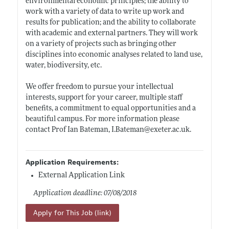
environmental economic principles; the ability to
work with a variety of data to write up work and
results for publication; and the ability to collaborate
with academic and external partners. They will work
on a variety of projects such as bringing other
disciplines into economic analyses related to land use,
water, biodiversity, etc.
We offer freedom to pursue your intellectual
interests, support for your career, multiple staff
benefits, a commitment to equal opportunities and a
beautiful campus. For more information please
contact Prof Ian Bateman, I.Bateman@
exeter.ac.uk
.
Application Requirements:
External Application Link
Application deadline: 07/08/2018
Apply for This Job (link)