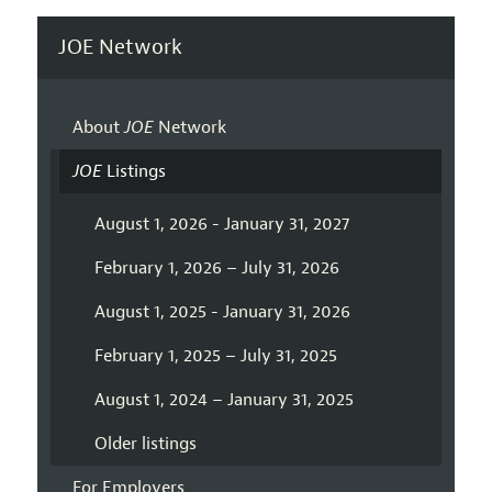
JOE Network
About
JOE
Network
JOE
Listings
August 1, 2026 - January 31, 2027
February 1, 2026 – July 31, 2026
August 1, 2025 - January 31, 2026
February 1, 2025 – July 31, 2025
August 1, 2024 – January 31, 2025
Older listings
For Employers