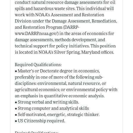
conduct natural resource damage assessments for oil
spills and hazardous waste sites. This individual will
work with NOAA’s Assessment and Restoration
Division under the Damage Assessment, Remediation,
and Restoration Program (DARRP-
www.DARRP.noaa.gov/)
in the areas of economics for
damage assessments, methods development, and
technical support for policy initiatives. This position
is located in NOAA’s Silver Spring, Maryland offices.
Required Qualifications:
• Master’s or Doctorate degree in economics,
preferably in one of more of the following sub-
disciplines: environmental, natural resource, or
agricultural economics; or environmental policy with
an emphasis in quantitative economic analysis.
• Strong verbal and writing skills.
• Strong computer and analytical skills
• Self-motivated, energetic, strategic thinker.
• US Citizenship required.