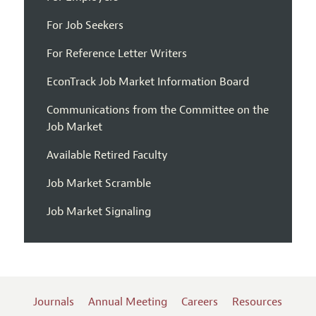
For Job Seekers
For Reference Letter Writers
EconTrack Job Market Information Board
Communications from the Committee on the
Job Market
Available Retired Faculty
Job Market Scramble
Job Market Signaling
Journals
Annual Meeting
Careers
Resources