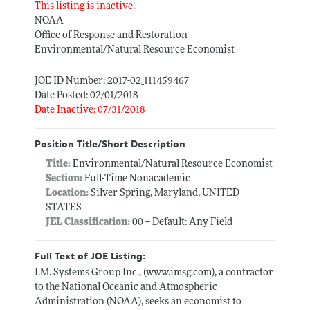
This listing is inactive.
NOAA
Office of Response and Restoration
Environmental/Natural Resource Economist
JOE ID Number: 2017-02_111459467
Date Posted: 02/01/2018
Date Inactive: 07/31/2018
Position Title/Short Description
Title:
Environmental/Natural Resource Economist
Section:
Full-Time Nonacademic
Location:
Silver Spring, Maryland, UNITED
STATES
JEL Classification:
00 -- Default: Any Field
Full Text of JOE Listing:
I.M. Systems Group Inc., (
www.imsg.com)
, a contractor
to the National Oceanic and Atmospheric
Administration (NOAA), seeks an economist to