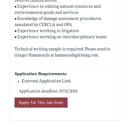
Desired Qualifications:
• Experience in valuing natural resources and
environmental goods and services.
• Knowledge of damage assessment procedures
mandated by CERCLA and OPA.
• Experience working in litigation
• Experience working on interdisciplinary teams
Technical writing sample is required. Please send to
Ginger Hammonds at hammondsg@
imsg.com
.
Application Requirements:
External Application Link
Application deadline: 07/31/2018
Apply for This Job (link)