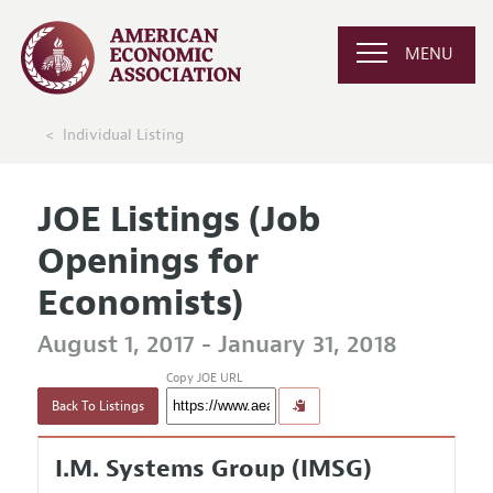
MENU
Individual Listing
JOE Listings (Job
Openings for
Economists)
August 1, 2017 - January 31, 2018
Copy JOE URL
Back To Listings
I.M. Systems Group (IMSG)