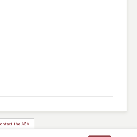
ontact the AEA