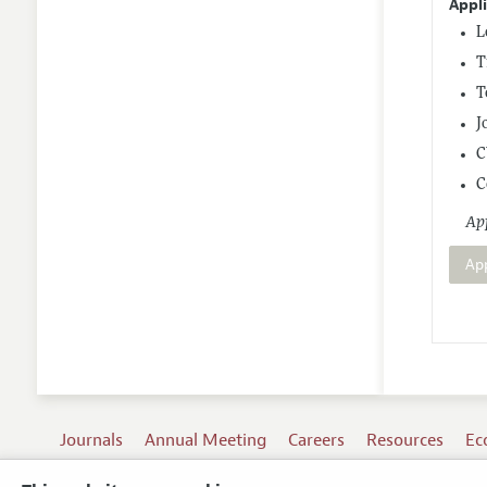
Appl
L
T
T
J
C
C
App
Ap
Journals
Annual Meeting
Careers
Resources
Ec