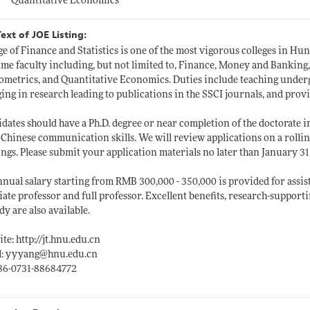
Quantitative Economics
Text of JOE Listing:
ge of Finance and Statistics is one of the most vigorous colleges in H
time faculty including, but not limited to, Finance, Money and Banking,
metrics, and Quantitative Economics. Duties include teaching underg
ing in research leading to publications in the SSCI journals, and provi
dates should have a Ph.D. degree or near completion of the doctorate i
 Chinese communication skills. We will review applications on a rolli
ngs. Please submit your application materials no later than January 31, 
nual salary starting from RMB 300,000 - 350,000 is provided for assis
iate professor and full professor. Excellent benefits, research-support
dy are also available.
ite:
http://jt.hnu.edu.cn
l: yyyang@
hnu.edu.cn
+86-0731-88684772