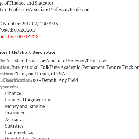
ge of Finance and Statistics
tant Professor/Associate Professor/Professor
ID Number: 2017-02_111458518
Posted: 09/26/2017
Inactive: 01/31/2018
ion Title/Short Description
tle:
Assistant Professor/Associate Professor/Professor
ction:
International: Full-Time Academic (Permanent, Tenure Track o
cation:
Changsha, Hunan, CHINA
L Classification:
00 -- Default: Any Field
ywords:
Finance
Financial Engineering
Money and Banking
Insurance
Actuary
Statistics
Econometrics