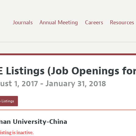
Journals
Annual Meeting
Careers
Resources
E Listings (Job Openings fo
st 1, 2017 - January 31, 2018
 Listings
nan University-China
listing is inactive.