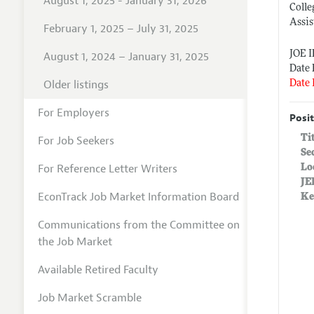
August 1, 2025 - January 31, 2026
Colle
Assis
February 1, 2025 – July 31, 2025
JOE 
August 1, 2024 – January 31, 2025
Date 
Older listings
Date 
For Employers
Posit
Ti
For Job Seekers
Se
For Reference Letter Writers
Lo
JE
EconTrack Job Market Information Board
Ke
Communications from the Committee on
the Job Market
Available Retired Faculty
Job Market Scramble