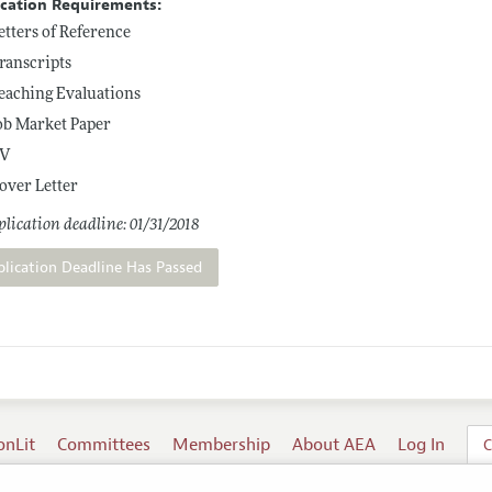
ication Requirements:
etters of Reference
ranscripts
eaching Evaluations
ob Market Paper
V
over Letter
lication deadline: 01/31/2018
plication Deadline Has Passed
onLit
Committees
Membership
About AEA
Log In
C