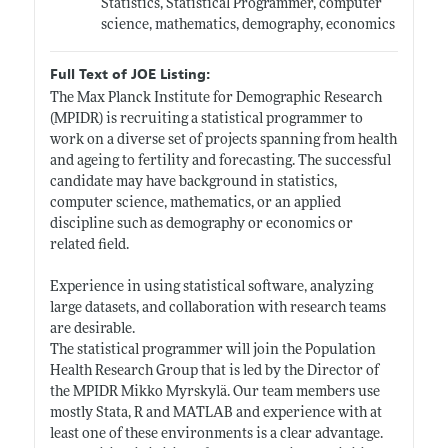
Statistics, Statistical Programmer, computer
science, mathematics, demography, economics
Full Text of JOE Listing:
The Max Planck Institute for Demographic Research
(MPIDR) is recruiting a statistical programmer to
work on a diverse set of projects spanning from health
and ageing to fertility and forecasting. The successful
candidate may have background in statistics,
computer science, mathematics, or an applied
discipline such as demography or economics or
related field.
Experience in using statistical software, analyzing
large datasets, and collaboration with research teams
are desirable.
The statistical programmer will join the Population
Health Research Group that is led by the Director of
the MPIDR Mikko Myrskylä. Our team members use
mostly Stata, R and MATLAB and experience with at
least one of these environments is a clear advantage.