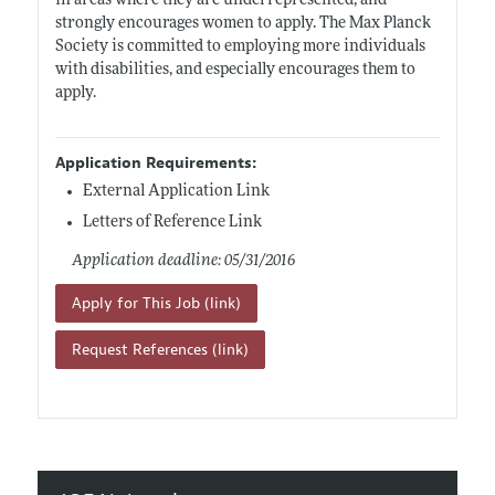
in areas where they are underrepresented, and
strongly encourages women to apply. The Max Planck
Society is committed to employing more individuals
with disabilities, and especially encourages them to
apply.
Application Requirements:
External Application Link
Letters of Reference Link
Application deadline: 05/31/2016
Apply for This Job (link)
Request References (link)