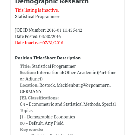
Demographic Research
This listing is inactive.
Statistical Programmer
JOE ID Number: 2016-01_111455442
Date Posted: 03/30/2016
Date Inactive: 07/31/2016
Position Title/Short Description
Title:
Statistical Programmer
Section:
International: Other Academic (Part-time
or Adjunct)
Location:
Rostock, Mecklenburg-Vorpommern,
GERMANY
JEL Classifications:
C4 -- Econometric and Statistical Methods: Special
Topics
J1 -- Demographic Economics
00 -- Default: Any Field
Keywords: