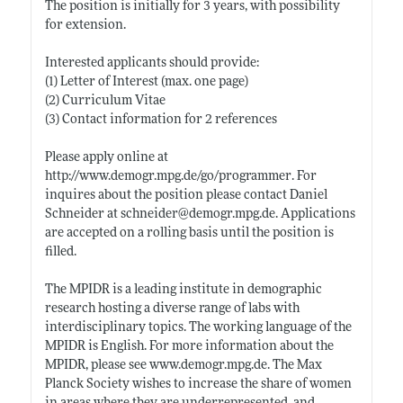
The position is initially for 3 years, with possibility
for extension.
Interested applicants should provide:
(1) Letter of Interest (max. one page)
(2) Curriculum Vitae
(3) Contact information for 2 references
Please apply online at
http://www.demogr.mpg.de/go/programmer
. For
inquires about the position please contact Daniel
Schneider at schneider@
demogr.mpg.de
. Applications
are accepted on a rolling basis until the position is
filled.
The MPIDR is a leading institute in demographic
research hosting a diverse range of labs with
interdisciplinary topics. The working language of the
MPIDR is English. For more information about the
MPIDR, please see
www.demogr.mpg.de
. The Max
Planck Society wishes to increase the share of women