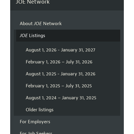
JOE Network
About
JOE
Network
JOE
Listings
August 1, 2026 - January 31, 2027
February 1, 2026 – July 31, 2026
August 1, 2025 - January 31, 2026
February 1, 2025 – July 31, 2025
August 1, 2024 – January 31, 2025
Older listings
For Employers
For Job Seekers