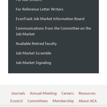
For Reference Letter Writers
EconTrack Job Market Information Board
Communications from the Committee on the
Job Market
Available Retired Faculty
Job Market Scramble
Job Market Signaling
Journals
Annual Meeting
Careers
Resources
EconLit
Committees
Membership
About AEA