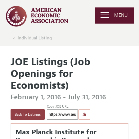
MENU
Individual Listing
JOE Listings (Job
Openings for
Economists)
February 1, 2016 - July 31, 2016
Copy JOE URL
Back To Listings
Max Planck Institute for