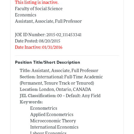
This listing is inactive.
Faculty of Social Science
Economics
Assistant, Associate, Full Professor
JOE ID Number: 2015-02_111453341
Date Posted: 08/20/2015
Date Inactive: 01/31/2016
Position Title/Short Description
Title:
Assistant, Associate, Full Professor
Section:
International: Full-Time Academic
(Permanent, Tenure Track or Tenured)
Location:
London, Ontario, CANADA
JEL Classification:
00 -- Default: Any Field
Keywords:
Econometrics
Applied Econometrics
Microeconomic Theory
International Economics
Labour Economics