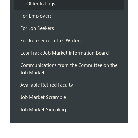
Older listings
For Employers
For Job Seekers
For Reference Letter Writers
EconTrack Job Market Information Board
Communications from the Committee on the
Job Market
Available Retired Faculty
Job Market Scramble
Job Market Signaling