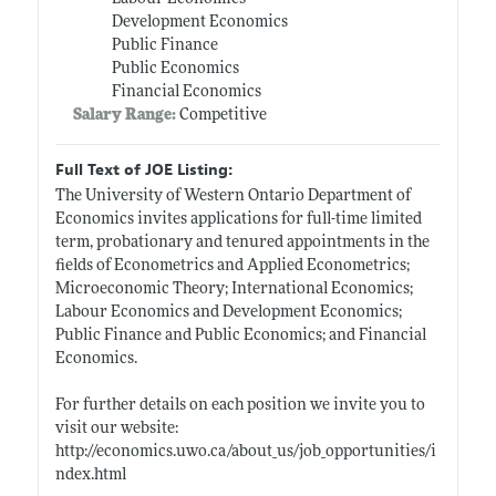
Development Economics
Public Finance
Public Economics
Financial Economics
Salary Range:
Competitive
Full Text of JOE Listing:
The University of Western Ontario Department of
Economics invites applications for full-time limited
term, probationary and tenured appointments in the
fields of Econometrics and Applied Econometrics;
Microeconomic Theory; International Economics;
Labour Economics and Development Economics;
Public Finance and Public Economics; and Financial
Economics.
For further details on each position we invite you to
visit our website:
http://economics.uwo.ca/about_us/job_opportunities/i
ndex.html