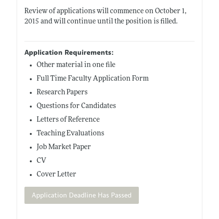
Review of applications will commence on October 1,
2015 and will continue until the position is filled.
Application Requirements:
Other material in one file
Full Time Faculty Application Form
Research Papers
Questions for Candidates
Letters of Reference
Teaching Evaluations
Job Market Paper
CV
Cover Letter
Application Deadline Has Passed