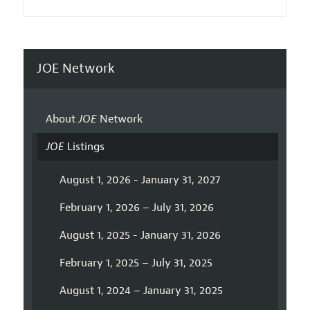
JOE Network
About
JOE
Network
JOE
Listings
August 1, 2026 - January 31, 2027
February 1, 2026 – July 31, 2026
August 1, 2025 - January 31, 2026
February 1, 2025 – July 31, 2025
August 1, 2024 – January 31, 2025