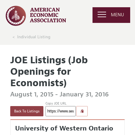
MENU
Individual Listing
JOE Listings (Job
Openings for
Economists)
August 1, 2015 - January 31, 2016
Copy JOE URL
Back To Listings
University of Western Ontario