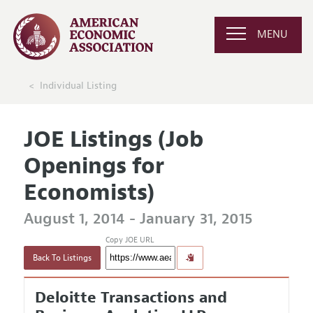
MENU
Individual Listing
JOE Listings (Job
Openings for
Economists)
August 1, 2014 - January 31, 2015
Copy JOE URL
Back To Listings
Deloitte Transactions and