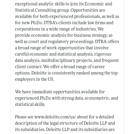
exceptional analytic skills to join its Economic and
Statistical Consulting group. Opportunities are
available for both experienced professionals, as well as
for new
Ph.D.s
. DTBA’s clients include law firms and
corporations in a wide range of industries. We
provide economic analysis for business strategy, as
well as court and regulatory proceedings. DTBA offers
a broad range of work opportunities that involve
careful economic and statistical analysis, rigorous
data analysis, multidisciplinary projects, and frequent
client contact. We offer a broad range of career
options. Deloitte is consistently ranked among the top
employers in the US.
We have immediate opportunities available for
experienced
Ph.D.s
with strong data, econometric, and
statistical skills.
Please see
www.deloitte.com/us/
about for a detailed
description of the legal structure of Deloitte LLP and
its subsidiaries. Deloitte LLP and its subsidiaries are