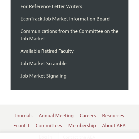
For Reference Letter Writers
EconTrack Job Market Information Board
Communications from the Committee on the
Job Market
Available Retired Faculty
Job Market Scramble
Job Market Signaling
Journals
Annual Meeting
Careers
Resources
EconLit
Committees
Membership
About AEA
Log In
Contact the AEA