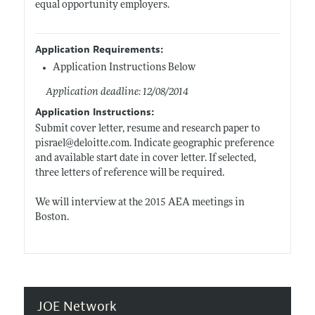
equal opportunity employers.
Application Requirements:
Application Instructions Below
Application deadline: 12/08/2014
Application Instructions:
Submit cover letter, resume and research paper to
pisrael@
deloitte.com
. Indicate geographic preference
and available start date in cover letter. If selected,
three letters of reference will be required.
We will interview at the 2015 AEA meetings in
Boston.
JOE Network