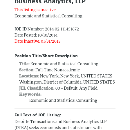
Business Analytics, LLP
This listing is inactive.
Economic and Statistical Consulting
JOE ID Number: 2014-02_111451672
Date Posted: 10/10/2014
Date Inactive: 01/31/2015
Position Title/Short Description
Title:
Economic and Statistical Consulting
Section:
Full-Time Nonacademic
Locations:
New York, New York, UNITED STATES
Washington, District of Columbia, UNITED STATES
JEL Classification:
00 -- Default: Any Field
Keywords:
Economic and Statistical Consulting
Full Text of JOE Listing:
Deloitte Transactions and Business Analytics LLP
(DTBA) seeks economists and statisticians with