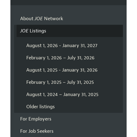
About
JOE
Network
JOE
Listings
August 1, 2026 - January 31, 2027
February 1, 2026 – July 31, 2026
August 1, 2025 - January 31, 2026
February 1, 2025 – July 31, 2025
August 1, 2024 – January 31, 2025
Older listings
For Employers
For Job Seekers