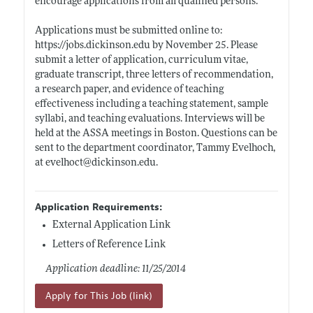
encourage applications from all qualified persons.
Applications must be submitted online to:
https://jobs.dickinson.edu
by November 25. Please
submit a letter of application, curriculum vitae,
graduate transcript, three letters of recommendation,
a research paper, and evidence of teaching
effectiveness including a teaching statement, sample
syllabi, and teaching evaluations. Interviews will be
held at the ASSA meetings in Boston. Questions can be
sent to the department coordinator, Tammy Evelhoch,
at evelhoct@
dickinson.edu
.
Application Requirements:
External Application Link
Letters of Reference Link
Application deadline: 11/25/2014
Apply for This Job (link)