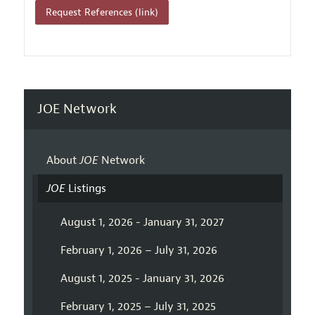
Request References (link)
JOE Network
About
JOE
Network
JOE
Listings
August 1, 2026 - January 31, 2027
February 1, 2026 – July 31, 2026
August 1, 2025 - January 31, 2026
February 1, 2025 – July 31, 2025