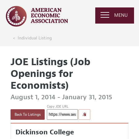
MENU
Individual Listing
JOE Listings (Job
Openings for
Economists)
August 1, 2014 - January 31, 2015
Copy JOE URL
Back To Listings
Dickinson College