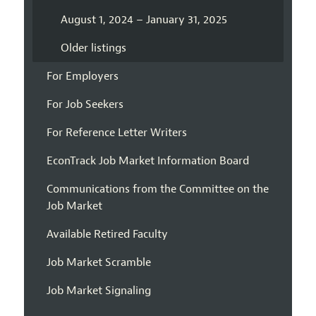
August 1, 2024 – January 31, 2025
Older listings
For Employers
For Job Seekers
For Reference Letter Writers
EconTrack Job Market Information Board
Communications from the Committee on the
Job Market
Available Retired Faculty
Job Market Scramble
Job Market Signaling