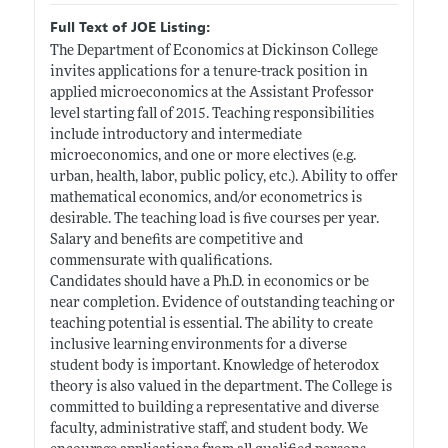
Full Text of JOE Listing:
The Department of Economics at Dickinson College
invites applications for a tenure-track position in
applied microeconomics at the Assistant Professor
level starting fall of 2015. Teaching responsibilities
include introductory and intermediate
microeconomics, and one or more electives (e.g.
urban, health, labor, public policy, etc.). Ability to offer
mathematical economics, and/or econometrics is
desirable. The teaching load is five courses per year.
Salary and benefits are competitive and
commensurate with qualifications.
Candidates should have a Ph.D. in economics or be
near completion. Evidence of outstanding teaching or
teaching potential is essential. The ability to create
inclusive learning environments for a diverse
student body is important. Knowledge of heterodox
theory is also valued in the department. The College is
committed to building a representative and diverse
faculty, administrative staff, and student body. We