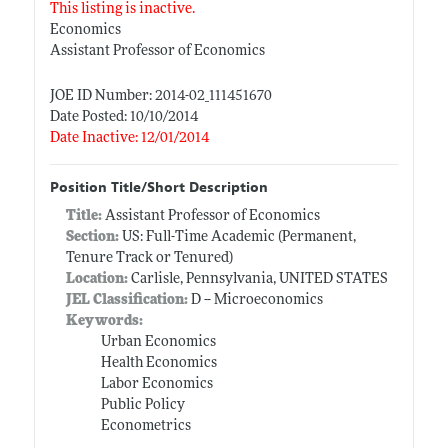
This listing is inactive.
Economics
Assistant Professor of Economics
JOE ID Number: 2014-02_111451670
Date Posted: 10/10/2014
Date Inactive: 12/01/2014
Position Title/Short Description
Title:
Assistant Professor of Economics
Section:
US: Full-Time Academic (Permanent,
Tenure Track or Tenured)
Location:
Carlisle, Pennsylvania, UNITED STATES
JEL Classification:
D -- Microeconomics
Keywords:
Urban Economics
Health Economics
Labor Economics
Public Policy
Econometrics