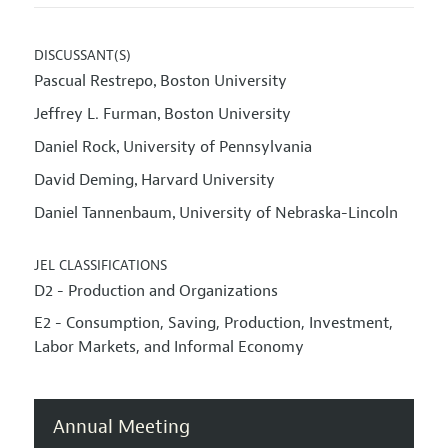
DISCUSSANT(S)
Pascual Restrepo
Boston University
,
Jeffrey L. Furman
Boston University
,
Daniel Rock
University of Pennsylvania
,
David Deming
Harvard University
,
Daniel Tannenbaum
University of Nebraska-Lincoln
,
JEL CLASSIFICATIONS
D2 - Production and Organizations
E2 - Consumption, Saving, Production, Investment,
Labor Markets, and Informal Economy
Annual Meeting