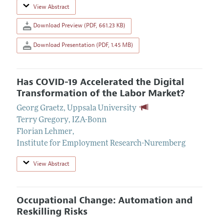
View Abstract
Download Preview (PDF, 661.23 KB)
Download Presentation (PDF, 1.45 MB)
Has COVID-19 Accelerated the Digital
Transformation of the Labor Market?
Georg Graetz
,
Uppsala University
Terry Gregory
,
IZA-Bonn
Florian Lehmer
,
Institute for Employment Research-Nuremberg
View Abstract
Occupational Change: Automation and
Reskilling Risks