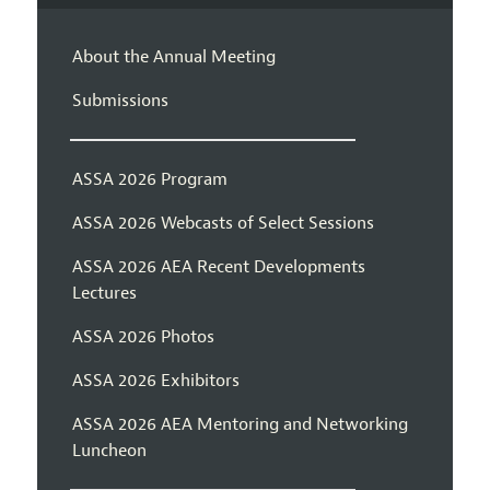
About the Annual Meeting
Submissions
ASSA 2026 Program
ASSA 2026 Webcasts of Select Sessions
ASSA 2026 AEA Recent Developments
Lectures
ASSA 2026 Photos
ASSA 2026 Exhibitors
ASSA 2026 AEA Mentoring and Networking
Luncheon