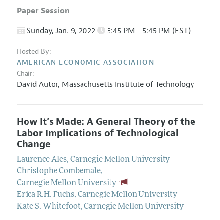
Paper Session
Sunday, Jan. 9, 2022
3:45 PM - 5:45 PM (EST)
Hosted By:
AMERICAN ECONOMIC ASSOCIATION
Chair:
David Autor,
Massachusetts Institute of Technology
How It’s Made: A General Theory of the
Labor Implications of Technological
Change
Laurence Ales
,
Carnegie Mellon University
Christophe Combemale
,
Carnegie Mellon University
Erica R.H. Fuchs
,
Carnegie Mellon University
Kate S. Whitefoot
,
Carnegie Mellon University