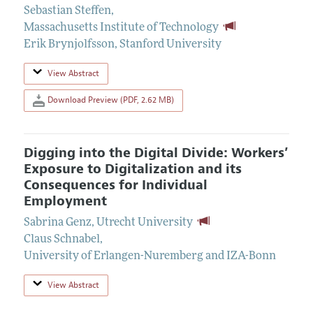
Sebastian Steffen
,
Massachusetts Institute of Technology
Erik Brynjolfsson
,
Stanford University
View Abstract
Download Preview (PDF, 2.62 MB)
Digging into the Digital Divide: Workers’
Exposure to Digitalization and its
Consequences for Individual
Employment
Sabrina Genz
,
Utrecht University
Claus Schnabel
,
University of Erlangen-Nuremberg and IZA-Bonn
View Abstract