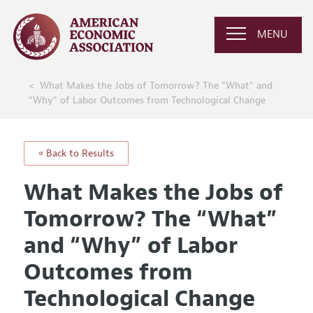
MENU
What Makes the Jobs of Tomorrow? The “What” and
“Why” of Labor Outcomes from Technological Change
« Back to Results
What Makes the Jobs of
Tomorrow? The “What”
and “Why” of Labor
Outcomes from
Technological Change