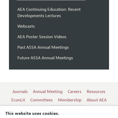
AEA Continuing Education: Recent
Developments Lectures
Webcasts
AEA Poster Session Videos
Past ASSA Annual Meetings
Future ASSA Annual Meetings
Journals
Annual Meeting
Careers
Resources
EconLit
Committees
Membership
About AEA
Log In
Contact the AEA
This website uses cookies.