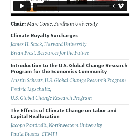
Chair:
Marc Conte
, Fordham University
Climate Royalty Surcharges
James H. Stock
,
Harvard University
Brian Prest
,
Resources for the Future
Introduction to the U.S. Global Change Research
Program for the Economics Community
Austin Scheetz
,
U.S. Global Change Research Program
Fredric Lipschultz
,
U.S. Global Change Research Program
The Effects of Climate Change on Labor and
Capital Reallocation
Jacopo Ponticelli
,
Northwestern University
Paula Bustos
,
CEMFI