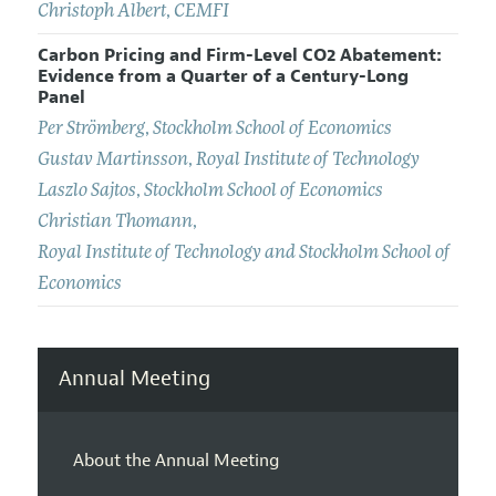
Christoph Albert
,
CEMFI
Carbon Pricing and Firm-Level CO2 Abatement:
Evidence from a Quarter of a Century-Long
Panel
Per Strömberg
,
Stockholm School of Economics
Gustav Martinsson
,
Royal Institute of Technology
Laszlo Sajtos
,
Stockholm School of Economics
Christian Thomann
,
Royal Institute of Technology and Stockholm School of
Economics
Annual Meeting
About the Annual Meeting