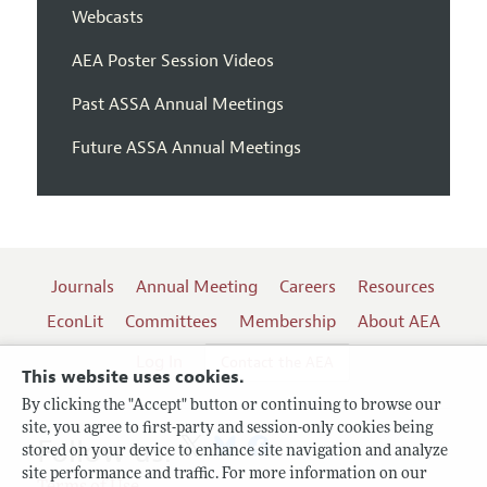
Webcasts
AEA Poster Session Videos
Past ASSA Annual Meetings
Future ASSA Annual Meetings
Journals
Annual Meeting
Careers
Resources
EconLit
Committees
Membership
About AEA
Log In
Contact the AEA
This website uses cookies.
By clicking the "Accept" button or continuing to browse our
site, you agree to first-party and session-only cookies being
Follow us:
stored on your device to enhance site navigation and analyze
site performance and traffic. For more information on our