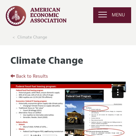
MENU
Climate Change
Climate Change
Back to Results