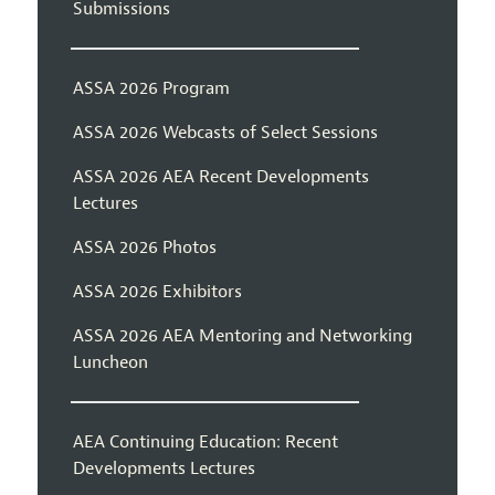
Submissions
ASSA 2026 Program
ASSA 2026 Webcasts of Select Sessions
ASSA 2026 AEA Recent Developments
Lectures
ASSA 2026 Photos
ASSA 2026 Exhibitors
ASSA 2026 AEA Mentoring and Networking
Luncheon
AEA Continuing Education: Recent
Developments Lectures