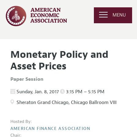
MENU
Monetary Policy and
Asset Prices
Paper Session
Sunday, Jan. 8, 2017
3:15 PM – 5:15 PM
Sheraton Grand Chicago, Chicago Ballroom VIII
Hosted By:
AMERICAN FINANCE ASSOCIATION
Chair: