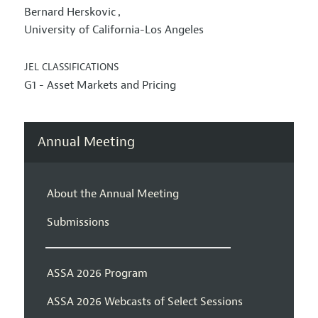
Bernard Herskovic
,
University of California-Los Angeles
JEL CLASSIFICATIONS
G1 - Asset Markets and Pricing
Annual Meeting
About the Annual Meeting
Submissions
ASSA 2026 Program
ASSA 2026 Webcasts of Select Sessions