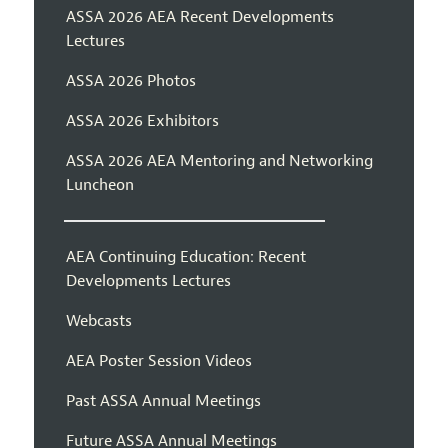
ASSA 2026 AEA Recent Developments
Lectures
ASSA 2026 Photos
ASSA 2026 Exhibitors
ASSA 2026 AEA Mentoring and Networking
Luncheon
AEA Continuing Education: Recent
Developments Lectures
Webcasts
AEA Poster Session Videos
Past ASSA Annual Meetings
Future ASSA Annual Meetings