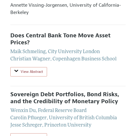
Annette Vissing-Jorgensen,
University of California-
Berkeley
Does Central Bank Tone Move Asset
Prices?
Maik Schmeling
,
City University London
Christian Wagner
,
Copenhagen Business School
View Abstract
Sovereign Debt Portfolios, Bond Risks,
and the Credibility of Monetary Policy
Wenxin Du
,
Federal Reserve Board
Carolin Pflueger
,
University of British Columbia
Jesse Schreger
,
Princeton University