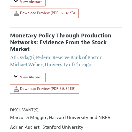
View Abstract
Download Preview (PDF, 551.32 KB)
Monetary Policy Through Production
Networks: Evidence From the Stock
Market
Ali Ozdagli
,
Federal Reserve Bank of Boston
Michael Weber
,
University of Chicago
View Abstract
Download Preview (PDF, 818.52 KB)
DISCUSSANT(S)
Marco Di Maggio
Harvard University and NBER
,
Adrien Auclert
Stanford University
,