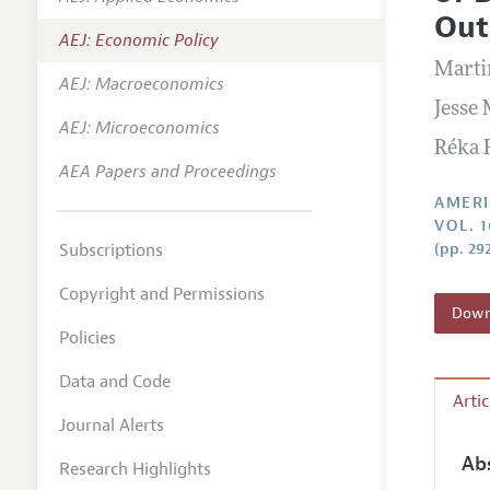
Annual 
Out
AEJ: Economic Policy
Editoria
Marti
AEJ: Macroeconomics
Researc
Jesse
Contact
AEJ: Microeconomics
Réka 
AEA Papers and Proceedings
AMERI
VOL. 1
Subscriptions
(pp. 29
Copyright and Permissions
Downl
Policies
Data and Code
Arti
Journal Alerts
Ab
Research Highlights