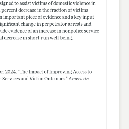
igned to assist victims of domestic violence in
 percent decrease in the fraction of victims
n important piece of evidence and a key input
significant change in perpetrator arrests and
ide evidence of an increase in nonpolice service
ial decrease in short-run well-being.
or.
2024.
"The Impact of Improving Access to
r Services and Victim Outcomes."
American