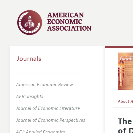
Journals
American Economic Review
AER: Insights
About
A
Journal of Economic Literature
Editors
The
Journal of Economic Perspectives
Editoria
of 
AEJ: Applied Economics