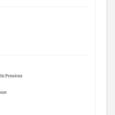
lic Pensions
buse