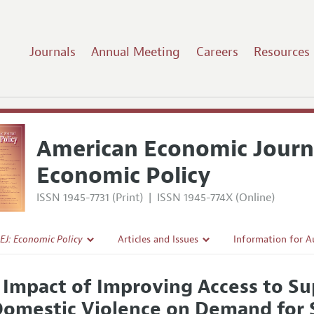
Journals
Annual Meeting
Careers
Resources
American Economic Journ
Economic Policy
ISSN 1945-7731 (Print)
|
ISSN 1945-774X (Online)
EJ: Economic Policy
Articles and Issues
Information for A
Current Issue
Submission Guidel
 Impact of Improving Access to Su
l Policy
All Issues
Accepted Article 
Domestic Violence on Demand for 