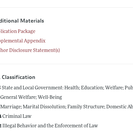
ditional Materials
lication Package
pplemental Appendix
hor Disclosure Statement(s)
 Classification
5
State and Local Government: Health; Education; Welfare; Pub
General Welfare; Well-Being
Marriage; Marital Dissolution; Family Structure; Domestic A
4
Criminal Law
2
Illegal Behavior and the Enforcement of Law