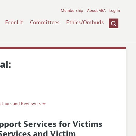
Membership
About AEA
Log In
EconLit
Committees
Ethics/Ombuds
al:
uthors and Reviewers
ines
pport Services for Victims
Guidelines
Services and Victim