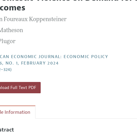
Report of the Editor
Forthcoming Articles
Style Guide
comes
l Process: Discussions with the Editors
Reviewer Guideli
n Foureaux Koppensteiner
h Highlights
 Matheson
 Information
Plugor
CAN ECONOMIC JOURNAL: ECONOMIC POLICY
6, NO. 1, FEBRUARY 2024
2–324)
oad Full Text PDF
cle Information
stract