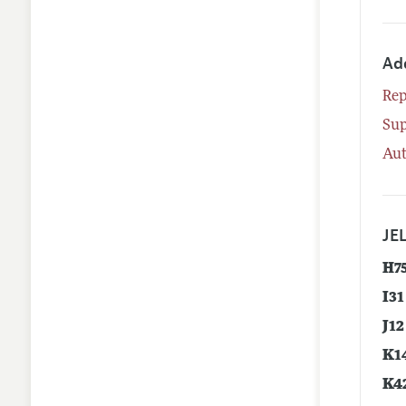
Ad
Rep
Su
Aut
JEL
H7
I31
J12
K1
K4