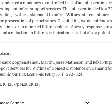
conducted a randomized controlled trial of an intervention des
essing nonpolice support services. The intervention led to a 22
viding a witness statement to police. Witness statements are a
the prosecution of perpetrators. Despite this, we do not find a 
victions or in reported future violence. Survey responses prov
 and a reduction in future victimization risk, but also a potent
tation
reaux Koppensteiner, Martin, Jesse Matheson, and Réka Plug
port Services for Victims of Domestic Violence on Demand fo
.
nomic Journal: Economic Policy
16 (1): 292–324
: 10.1257/pol.20210131