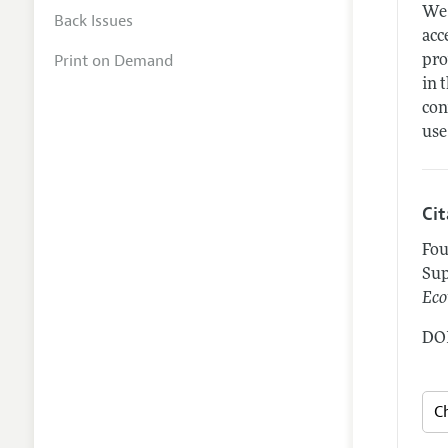
We 
Back Issues
acc
Print on Demand
pro
in 
con
use
Ci
Fou
Sup
Eco
DOI