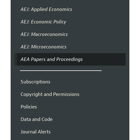
AEJ: Applied Economics
AEJ: Economic Policy
AEJ: Macroeconomics
AEJ: Microeconomics
AEA Papers and Proceedings
Subscriptions
Copyright and Permissions
Policies
Data and Code
Journal Alerts