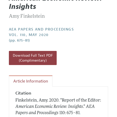
Current Issue
Information for Authors
Insights
Contact Information
All Issues
Accepted Article Guidelines
Amy Finkelstein
Style Guide
AEA PAPERS AND PROCEEDINGS
VOL. 110, MAY 2020
(pp. 675–81)
Download Full Text PDF
(Complimentary)
Article Information
Citation
Finkelstein, Amy.
2020.
"Report of the Editor:
American Economic Review: Insights
."
AEA
.
Papers and Proceedings
110: 675–81