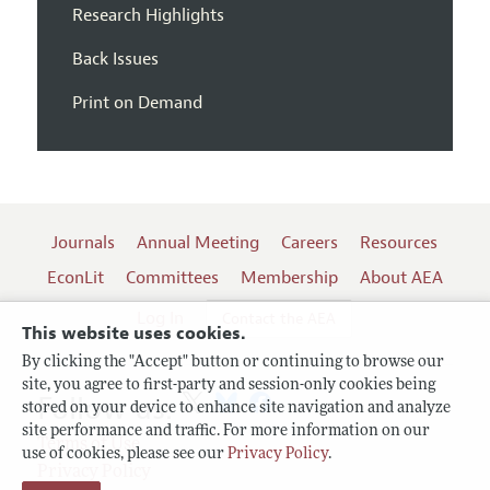
Research Highlights
Back Issues
Print on Demand
Journals
Annual Meeting
Careers
Resources
EconLit
Committees
Membership
About AEA
Log In
Contact the AEA
This website uses cookies.
By clicking the "Accept" button or continuing to browse our
site, you agree to first-party and session-only cookies being
Follow us:
stored on your device to enhance site navigation and analyze
site performance and traffic. For more information on our
Terms of Use
use of cookies, please see our
Privacy Policy
.
Privacy Policy