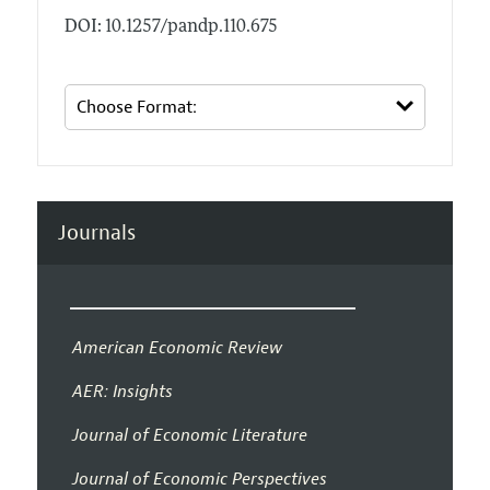
DOI: 10.1257/pandp.110.675
Journals
American Economic Review
AER: Insights
Journal of Economic Literature
Journal of Economic Perspectives