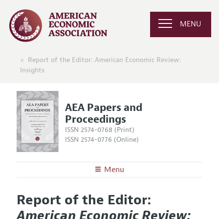
MENU
Report of the Editor: American Economic Review:
Insights
AEA Papers and
Proceedings
ISSN 2574-0768 (Print)
ISSN 2574-0776 (Online)
Menu
About
AEA Papers and Proceedings
Report of the Editor:
Editors
Articles and Issues
American Economic Review:
Editorial Policy