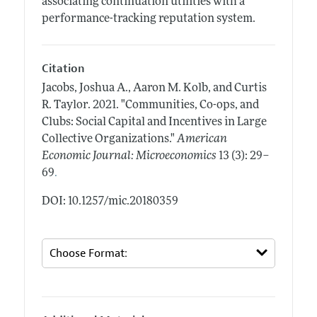
associating continuation utilities with a
performance-tracking reputation system.
Citation
Jacobs, Joshua A., Aaron M. Kolb, and Curtis
R. Taylor.
2021.
"Communities, Co-ops, and
Clubs: Social Capital and Incentives in Large
Collective Organizations."
American
Economic Journal: Microeconomics
13 (3): 29–
.
69
DOI: 10.1257/mic.20180359