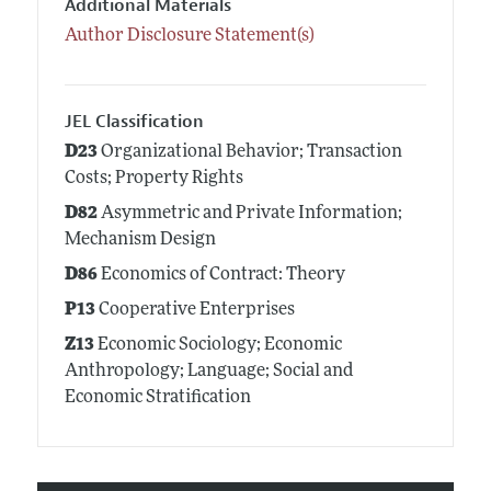
Additional Materials
Author Disclosure Statement(s)
JEL Classification
D23
Organizational Behavior; Transaction
Costs; Property Rights
D82
Asymmetric and Private Information;
Mechanism Design
D86
Economics of Contract: Theory
P13
Cooperative Enterprises
Z13
Economic Sociology; Economic
Anthropology; Language; Social and
Economic Stratification