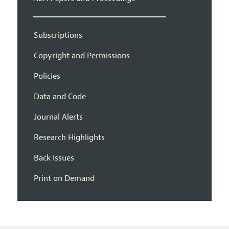
Subscriptions
Copyright and Permissions
Policies
Data and Code
Journal Alerts
Research Highlights
Back Issues
Print on Demand