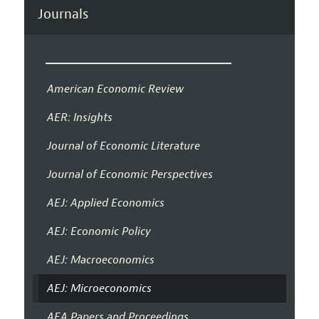
Journals
American Economic Review
AER: Insights
Journal of Economic Literature
Journal of Economic Perspectives
AEJ: Applied Economics
AEJ: Economic Policy
AEJ: Macroeconomics
AEJ: Microeconomics
AEA Papers and Proceedings