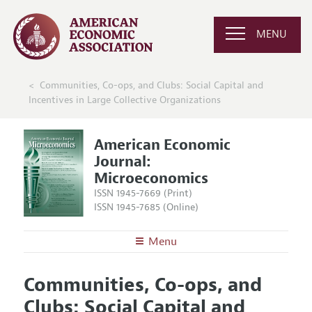
MENU
Communities, Co-ops, and Clubs: Social Capital and
Incentives in Large Collective Organizations
American Economic
Journal:
Microeconomics
ISSN 1945-7669 (Print)
ISSN 1945-7685 (Online)
Menu
About
AEJ: Microeconomics
Communities, Co-ops, and
Editors
Articles and Issues
Clubs: Social Capital and
Editorial Policy