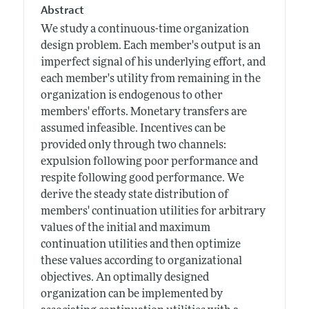
Abstract
We study a continuous-time organization
design problem. Each member's output is an
imperfect signal of his underlying effort, and
each member's utility from remaining in the
organization is endogenous to other
members' efforts. Monetary transfers are
assumed infeasible. Incentives can be
provided only through two channels:
expulsion following poor performance and
respite following good performance. We
derive the steady state distribution of
members' continuation utilities for arbitrary
values of the initial and maximum
continuation utilities and then optimize
these values according to organizational
objectives. An optimally designed
organization can be implemented by