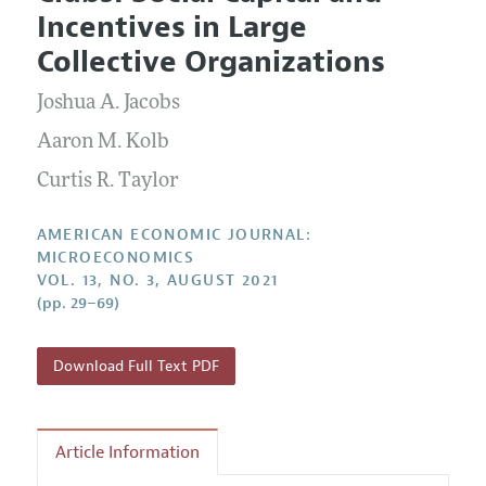
Current Issue
Information for Authors and Reviewers
Incentives in Large
Annual Report of the Editor
All Issues
Submission Guidelines
Collective Organizations
Editorial Process: Discussions with the Editors
Forthcoming Articles
Accepted Article Guidelines
Joshua A. Jacobs
Research Highlights
Style Guide
Contact Information
Aaron M. Kolb
Reviewer Guidelines
Curtis R. Taylor
AMERICAN ECONOMIC JOURNAL:
MICROECONOMICS
VOL. 13, NO. 3, AUGUST 2021
(pp. 29–69)
Download Full Text PDF
Article Information