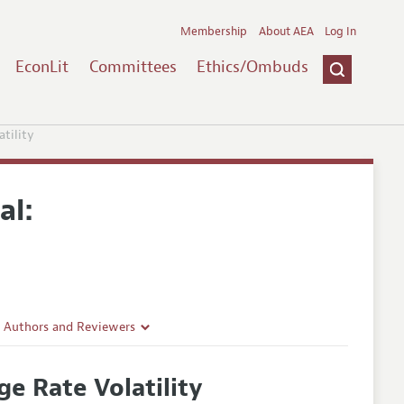
Membership
About AEA
Log In
EconLit
Committees
Ethics/Ombuds
tility
al:
r Authors and Reviewers
delines
e Rate Volatility
e Guidelines