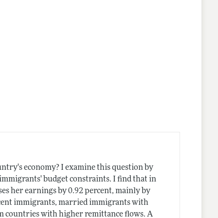
lines
ountry's economy? I examine this question by
mmigrants' budget constraints. I find that in
ses her earnings by 0.92 percent, mainly by
recent immigrants, married immigrants with
m countries with higher remittance flows. A