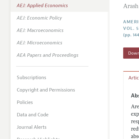
AEJ: Applied Economics
Arash
Annual 
AEJ: Economic Policy
Editoria
AMERI
VOL. 
AEJ: Macroeconomics
Researc
(pp. 14
Contact
AEJ: Microeconomics
Downl
AEA Papers and Proceedings
Subscriptions
Arti
Copyright and Permissions
Ab
Policies
Are
Data and Code
exp
res
Journal Alerts
red
abs