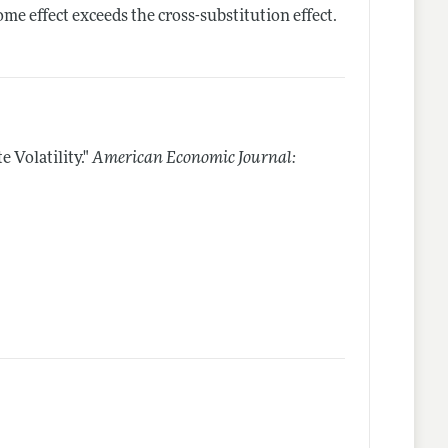
ome effect exceeds the cross-substitution effect.
 Volatility."
American Economic Journal: