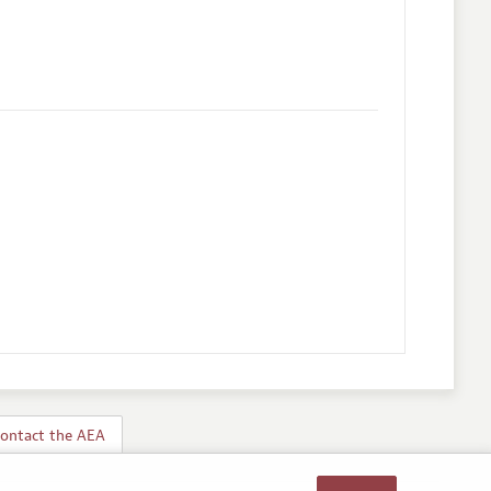
ontact the AEA