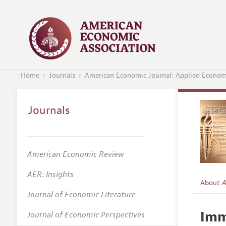
Home
Journals
American Economic Journal: Applied Econom
Journals
American Economic Review
AER: Insights
About
A
Journal of Economic Literature
Editors
Imm
Journal of Economic Perspectives
Editoria