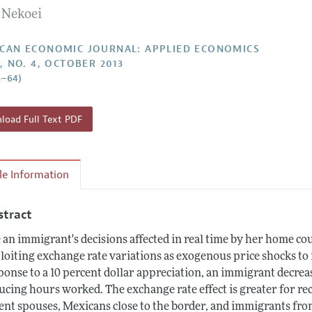
 Nekoei
Report of the Editor
Forthcoming Articles
Style Guide
l Process: Discussions with the Editors
Reviewer Guide
CAN ECONOMIC JOURNAL: APPLIED ECONOMICS
5, NO. 4, OCTOBER 2013
h Highlights
4–64)
 Information
oad Full Text PDF
cle Information
stract
 an immigrant's decisions affected in real time by her home c
loiting exchange rate variations as exogenous price shocks to i
ponse to a 10 percent dollar appreciation, an immigrant decrea
ucing hours worked. The exchange rate effect is greater for 
ent spouses, Mexicans close to the border, and immigrants fro