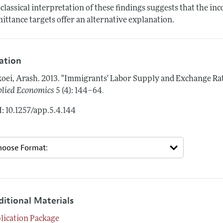
classical interpretation of these findings suggests that the inc
ittance targets offer an alternative explanation.
tation
oei, Arash.
2013.
"Immigrants' Labor Supply and Exchange Rate
.
lied Economics
5 (4): 144–64
: 10.1257/app.5.4.144
ditional Materials
lication Package