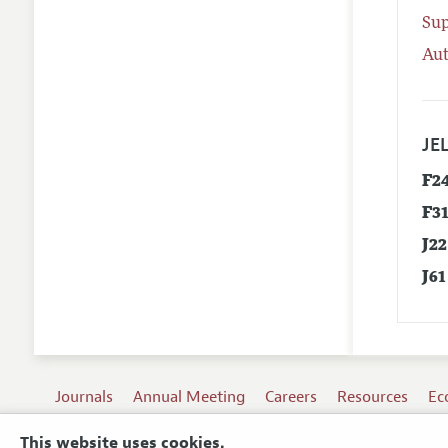
Su
Aut
JEL
F2
F3
J22
J61
Journals
Annual Meeting
Careers
Resources
Ec
This website uses cookies.