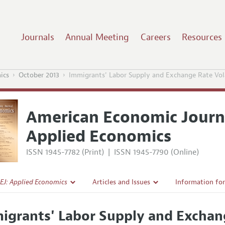
Journals
Annual Meeting
Careers
Resources
ics
October 2013
Immigrants' Labor Supply and Exchange Rate Vola
American Economic Journ
Applied Economics
ISSN 1945-7782 (Print)
|
ISSN 1945-7790 (Online)
EJ: Applied Economics
Articles and Issues
Information fo
Current Issue
Submission Gui
igrants' Labor Supply and Exchang
l Policy
All Issues
Accepted Articl