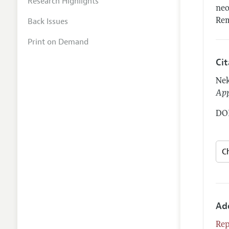
Research Highlights
neo
Back Issues
Rem
Print on Demand
Ci
Nek
App
DOI
Ad
Rep