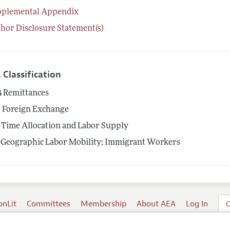
pplemental Appendix
hor Disclosure Statement(s)
 Classification
4
Remittances
1
Foreign Exchange
Time Allocation and Labor Supply
Geographic Labor Mobility; Immigrant Workers
onLit
Committees
Membership
About AEA
Log In
C