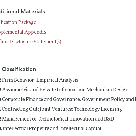
ditional Materials
lication Package
pplemental Appendix
hor Disclosure Statement(s)
 Classification
2
Firm Behavior: Empirical Analysis
2
Asymmetric and Private Information; Mechanism Design
8
Corporate Finance and Governance: Government Policy and 
4
Contracting Out; Joint Ventures; Technology Licensing
2
Management of Technological Innovation and R&D
4
Intellectual Property and Intellectual Capital