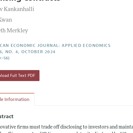
Report of the Editor
Forthcoming Articles
Style Guide
v Kankanhalli
l Process: Discussions with the Editors
Reviewer Guide
 Kwan
h Highlights
th Merkley
 Information
CAN ECONOMIC JOURNAL: APPLIED ECONOMICS
16, NO. 4, OCTOBER 2024
0–56)
oad Full Text PDF
cle Information
stract
ovative firms must trade off disclosing to investors and main