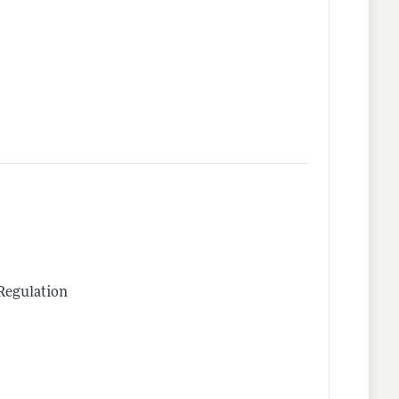
Regulation