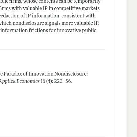
ublic firms, whose contents can be temporarily
 firms with valuable IP in competitive markets
redaction of IP information, consistent with
 which nondisclosure signals more valuable IP.
 information frictions for innovative public
e Paradox of Innovation Nondisclosure:
.
Applied Economics
16 (4): 220–56