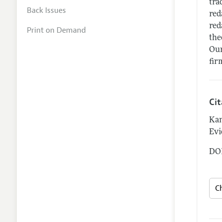
tra
Back Issues
red
red
Print on Demand
the
Our
fir
Ci
Kan
Evi
DOI