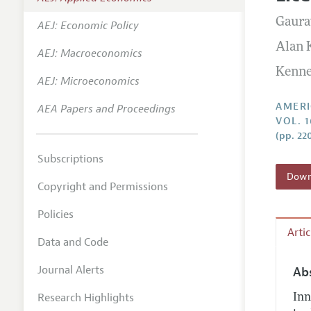
Annual 
Gaura
AEJ: Economic Policy
Editoria
Alan
AEJ: Macroeconomics
Researc
Kenne
Contact
AEJ: Microeconomics
AMERI
AEA Papers and Proceedings
VOL. 
(pp. 22
Subscriptions
Downl
Copyright and Permissions
Policies
Arti
Data and Code
Journal Alerts
Ab
Research Highlights
Inn