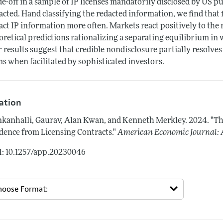
de-off in a sample of IP licenses mandatorily disclosed by US p
acted. Hand classifying the redacted information, we find that
act IP information more often. Markets react positively to the 
oretical predictions rationalizing a separating equilibrium in
 results suggest that credible nondisclosure partially resolves
ms when facilitated by sophisticated investors.
tation
kanhalli, Gaurav, Alan Kwan, and Kenneth Merkley.
2024.
"Th
dence from Licensing Contracts."
American Economic Journal: 
: 10.1257/app.20230046