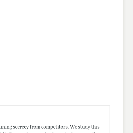
lines
taining secrecy from competitors. We study this