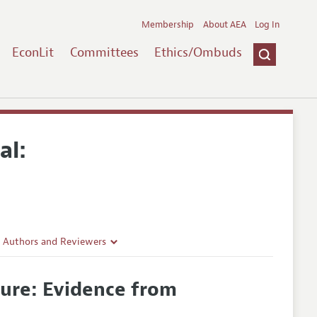
Membership
About AEA
Log In
EconLit
Committees
Ethics/Ombuds
al:
r Authors and Reviewers
delines
sure: Evidence from
e Guidelines