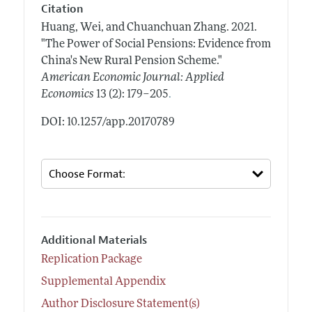
Citation
Huang, Wei, and Chuanchuan Zhang.
2021.
"The Power of Social Pensions: Evidence from
China's New Rural Pension Scheme."
American Economic Journal: Applied
.
Economics
13 (2): 179–205
DOI: 10.1257/app.20170789
Additional Materials
Replication Package
Supplemental Appendix
Author Disclosure Statement(s)