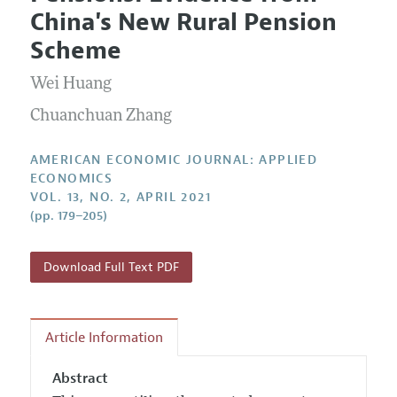
Current Issue
Information for Authors and Reviewers
China's New Rural Pension
Annual Report of the Editor
All Issues
Submission Guidelines
Scheme
Editorial Process: Discussions with the Editors
Forthcoming Articles
Accepted Article Guidelines
Wei Huang
Research Highlights
Style Guide
Contact Information
Chuanchuan Zhang
Reviewer Guidelines
AMERICAN ECONOMIC JOURNAL: APPLIED
ECONOMICS
VOL. 13, NO. 2, APRIL 2021
(pp. 179–205)
Download Full Text PDF
Article Information
Abstract