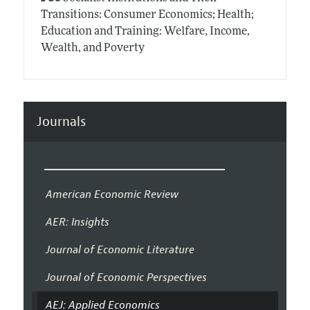
Transitions: Consumer Economics; Health;
Education and Training: Welfare, Income,
Wealth, and Poverty
Journals
American Economic Review
AER: Insights
Journal of Economic Literature
Journal of Economic Perspectives
AEJ: Applied Economics