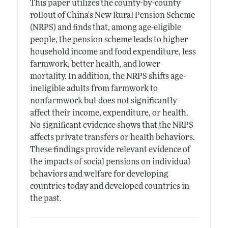
This paper utilizes the county-by-county
rollout of China's New Rural Pension Scheme
(NRPS) and finds that, among age-eligible
people, the pension scheme leads to higher
household income and food expenditure, less
farmwork, better health, and lower
mortality. In addition, the NRPS shifts age-
ineligible adults from farmwork to
nonfarmwork but does not significantly
affect their income, expenditure, or health.
No significant evidence shows that the NRPS
affects private transfers or health behaviors.
These findings provide relevant evidence of
the impacts of social pensions on individual
behaviors and welfare for developing
countries today and developed countries in
the past.