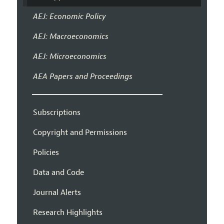
AEJ: Economic Policy
AEJ: Macroeconomics
AEJ: Microeconomics
AEA Papers and Proceedings
Subscriptions
Copyright and Permissions
Policies
Data and Code
Journal Alerts
Research Highlights