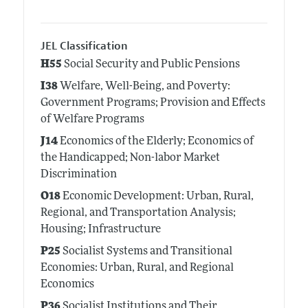
JEL Classification
H55
Social Security and Public Pensions
I38
Welfare, Well-Being, and Poverty:
Government Programs; Provision and Effects
of Welfare Programs
J14
Economics of the Elderly; Economics of
the Handicapped; Non-labor Market
Discrimination
O18
Economic Development: Urban, Rural,
Regional, and Transportation Analysis;
Housing; Infrastructure
P25
Socialist Systems and Transitional
Economies: Urban, Rural, and Regional
Economics
P36
Socialist Institutions and Their