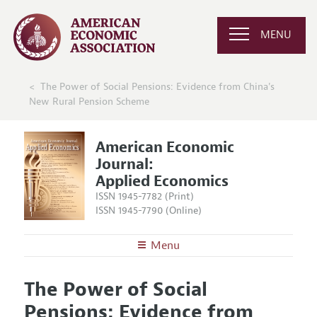
MENU
The Power of Social Pensions: Evidence from China's
New Rural Pension Scheme
American Economic
Journal:
Applied Economics
ISSN 1945-7782 (Print)
ISSN 1945-7790 (Online)
Menu
About
AEJ: Applied Economics
The Power of Social
Editors
Articles and Issues
Pensions: Evidence from
Editorial Policy