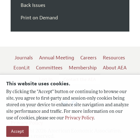
Back Issues
Print on Demand
Journals
Annual Meeting
Careers
Resources
EconLit
Committees
Membership
About AEA
Log In
Contact the AEA
This website uses cookies.
By clicking the "Accept" button or continuing to browse our
site, you agree to first-party and session-only cookies being
Follow us:
stored on your device to enhance site navigation and analyze
site performance and traffic. For more information on our
Terms of Use
use of cookies, please see our
Privacy Policy
.
Privacy Policy
Copyright 2026 American Economic Association.
Accept
All rights reserved.