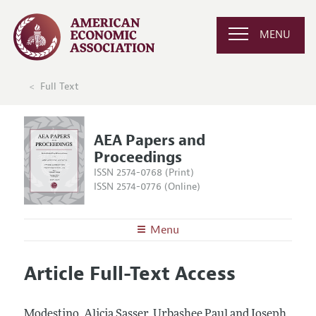
MENU
Full Text
AEA Papers and
Proceedings
ISSN 2574-0768 (Print)
ISSN 2574-0776 (Online)
Menu
About
AEA Papers and Proceedings
Article Full-Text Access
Editors
Articles and Issues
Editorial Policy
Current Issue
Information for Authors
Modestino, Alicia Sasser, Urbashee Paul and Joseph