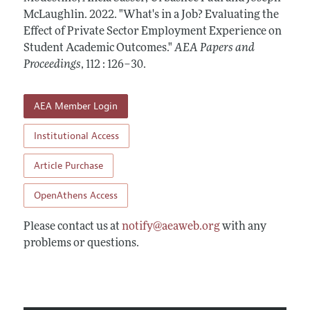
Contact Information
All Issues
McLaughlin.
Accepted Article Guidelines
2022.
"What's in a Job? Evaluating the
Effect of Private Sector Employment Experience on
Style Guide
Student Academic Outcomes."
AEA Papers and
Proceedings
,
112 : 126–30
.
AEA Member Login
Institutional Access
Article Purchase
OpenAthens Access
Please contact us at
notify@aeaweb.org
with any
problems or questions.