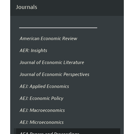
Journals
American Economic Review
AER: Insights
Journal of Economic Literature
Journal of Economic Perspectives
AEJ: Applied Economics
AEJ: Economic Policy
AEJ: Macroeconomics
AEJ: Microeconomics