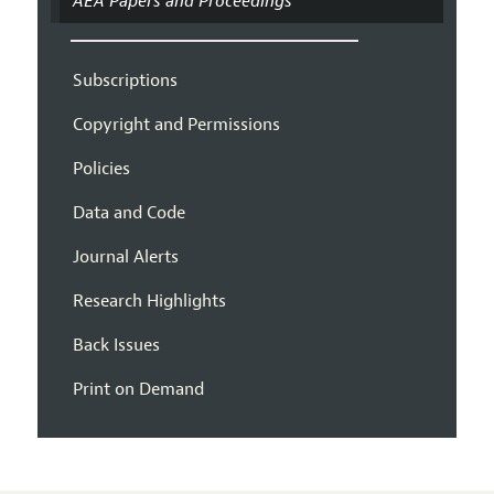
AEA Papers and Proceedings
Subscriptions
Copyright and Permissions
Policies
Data and Code
Journal Alerts
Research Highlights
Back Issues
Print on Demand