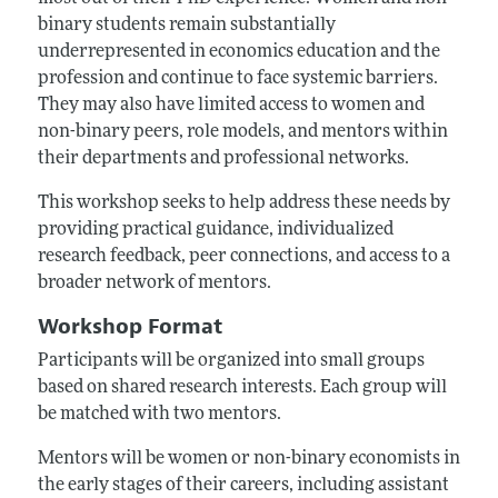
binary students remain substantially
underrepresented in economics education and the
profession and continue to face systemic barriers.
They may also have limited access to women and
non-binary peers, role models, and mentors within
their departments and professional networks.
This workshop seeks to help address these needs by
providing practical guidance, individualized
research feedback, peer connections, and access to a
broader network of mentors.
Workshop Format
Participants will be organized into small groups
based on shared research interests. Each group will
be matched with two mentors.
Mentors will be women or non-binary economists in
the early stages of their careers, including assistant