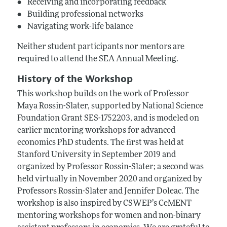
• Receiving and incorporating feedback
• Building professional networks
• Navigating work-life balance
Neither student participants nor mentors are
required to attend the SEA Annual Meeting.
History of the Workshop
This workshop builds on the work of Professor
Maya Rossin-Slater, supported by National Science
Foundation Grant SES-1752203, and is modeled on
earlier mentoring workshops for advanced
economics PhD students. The first was held at
Stanford University in September 2019 and
organized by Professor Rossin-Slater; a second was
held virtually in November 2020 and organized by
Professors Rossin-Slater and Jennifer Doleac. The
workshop is also inspired by CSWEP’s CeMENT
mentoring workshops for women and non-binary