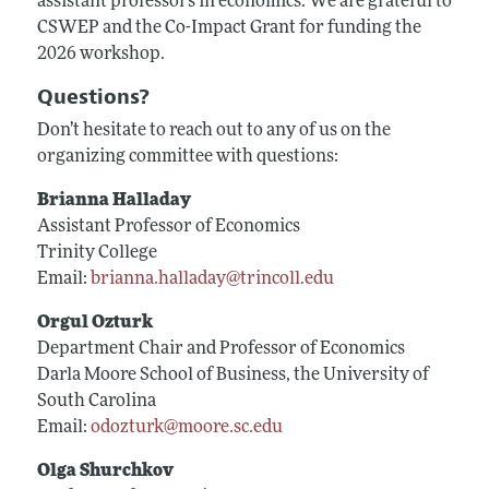
assistant professors in economics. We are grateful to
CSWEP and the Co-Impact Grant for funding the
2026 workshop.
Questions?
Don’t hesitate to reach out to any of us on the
organizing committee with questions:
Brianna Halladay
Assistant Professor of Economics
Trinity College
Email:
brianna.halladay@trincoll.edu
Orgul Ozturk
Department Chair and Professor of Economics
Darla Moore School of Business, the University of
South Carolina
Email:
odozturk@moore.sc.edu
Olga Shurchkov