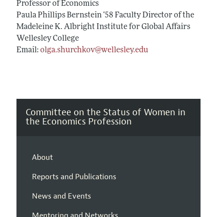
Professor of Economics
Paula Phillips Bernstein ‘58 Faculty Director of the
Madeleine K. Albright Institute for Global Affairs
Wellesley College
Email:
olga.shurchkov@wellesley.edu
Committee on the Status of Women in
the Economics Profession
About
Reports and Publications
News and Events
Mentoring and Networks