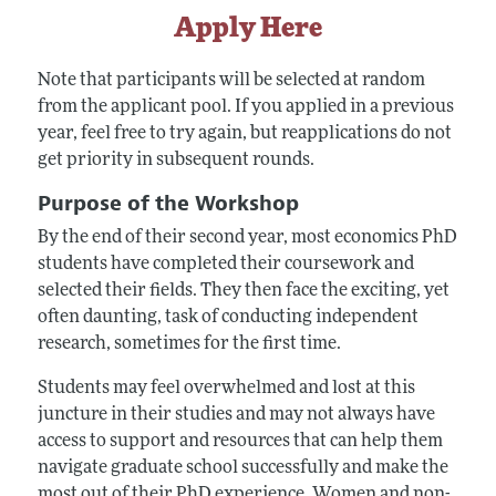
Apply Here
Note that participants will be selected at random
from the applicant pool. If you applied in a previous
year, feel free to try again, but reapplications do not
get priority in subsequent rounds.
Purpose of the Workshop
By the end of their second year, most economics PhD
students have completed their coursework and
selected their fields. They then face the exciting, yet
often daunting, task of conducting independent
research, sometimes for the first time.
Students may feel overwhelmed and lost at this
juncture in their studies and may not always have
access to support and resources that can help them
navigate graduate school successfully and make the
most out of their PhD experience. Women and non-