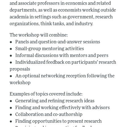
and associate professors in economics and related
departments, as well as economists working outside
academia in settings such as government, research
organizations, think tanks, and industry.
The workshop will combine:
• Panels and question-and-answer sessions
• Small-group mentoring activities
• Informal discussions with mentors and peers
• Individualized feedback on participants’ research
proposals
• An optional networking reception following the
workshop
Examples of topics covered include:
• Generating and refining research ideas
• Finding and working effectively with advisors
• Collaboration and co-authorship
• Finding opportunities to present research