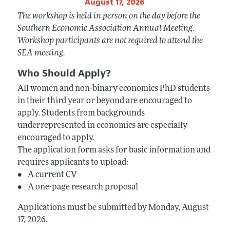
August 17, 2026
The workshop is held in person on the day before the
Southern Economic Association Annual Meeting.
Workshop participants are not required to attend the
SEA meeting.
Who Should Apply?
All women and non-binary economics PhD students
in their third year or beyond are encouraged to
apply. Students from backgrounds
underrepresented in economics are especially
encouraged to apply.
The application form asks for basic information and
requires applicants to upload:
• A current CV
• A one-page research proposal
Applications must be submitted by Monday, August
17, 2026.