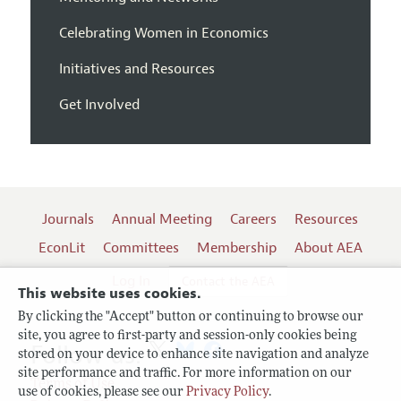
Celebrating Women in Economics
Initiatives and Resources
Get Involved
Journals
Annual Meeting
Careers
Resources
EconLit
Committees
Membership
About AEA
Log In
Contact the AEA
This website uses cookies.
By clicking the "Accept" button or continuing to browse our
site, you agree to first-party and session-only cookies being
Follow us:
stored on your device to enhance site navigation and analyze
site performance and traffic. For more information on our
Terms of Use
use of cookies, please see our
Privacy Policy
.