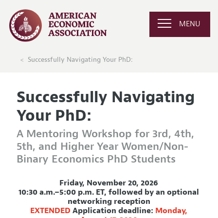
MENU
Successfully Navigating Your PhD:
Successfully Navigating
Your PhD:
A Mentoring Workshop for 3rd, 4th,
5th, and Higher Year Women/Non-
Binary Economics PhD Students
Friday, November 20, 2026
10:30 a.m.–5:00 p.m. ET, followed by an optional
networking reception
EXTENDED
Application deadline:
Monday,