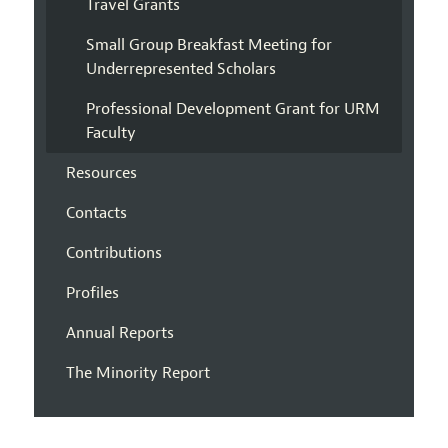
Travel Grants
Small Group Breakfast Meeting for
Underrepresented Scholars
Professional Development Grant for URM
Faculty
Resources
Contacts
Contributions
Profiles
Annual Reports
The Minority Report