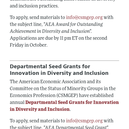
and inclusion practices.
To apply, send materials to
info@csmgep.org
with
the subject line,
"AEA Award for Outstanding
Achievement in Diversity and Inclusion".
Applications are due by 11 pm ET on the second
Friday in October.
Departmental Seed Grants for
Innovation in Diversity and Inclusion
The American Economic Association and its
Committee on the Status of Minority Groups in the
Economics Profession (CSMGEP) have established
annual
Departmental Seed Grants for Innovation
in Diversity and Inclusion
.
To apply, send materials to
info@csmgep.org
with
the subject line,
"AEA Departmental Seed Grant".