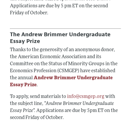
Applications are due by 5 pm ET on the second
Friday of October.
The Andrew Brimmer Undergraduate
Essay Prize
Thanks to the generosity of an anonymous donor,
the American Economic Association and its
Committee on the Status of Minority Groups in the
Economics Profession (CSMGEP) have established
the annual
Andrew Brimmer Undergraduate
Essay Prize
.
To apply, send materials to
info@csmgep.org
with
the subject line,
"Andrew Brimmer Undergraduate
Essay Prize".
Applications are due by 5pm ET on the
second Friday of October.