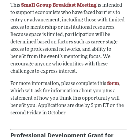
This
Small Group Breakfast Meeting
is intended
to support economists who have faced barriers to
entry or advancement, including those with limited
access to mentorship or institutional resources.
Because space is limited, participation will be
determined based on factors such as career stage,
access to professional networks, and ability to
benefit from the event’s mentoring focus. We
encourage anyone who identifies with these
challenges to express interest.
For more information, please complete this
form
,
which will ask for information about you plus a
statement of how you think this opportunity will
benefit you. Applications are due by 5 pm ET on the
second Friday in October.
Professional Development Grant for