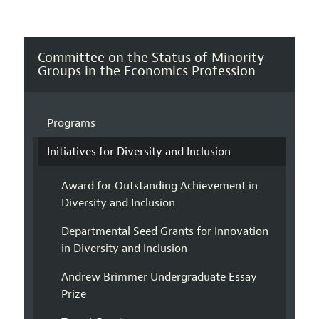
Committee on the Status of Minority
Groups in the Economics Profession
Programs
Initiatives for Diversity and Inclusion
Award for Outstanding Achievement in
Diversity and Inclusion
Departmental Seed Grants for Innovation
in Diversity and Inclusion
Andrew Brimmer Undergraduate Essay
Prize