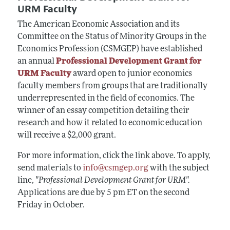
URM Faculty
The American Economic Association and its
Committee on the Status of Minority Groups in the
Economics Profession (CSMGEP) have established
an annual
Professional Development Grant for
URM Faculty
award open to junior economics
faculty members from groups that are traditionally
underrepresented in the field of economics. The
winner of an essay competition detailing their
research and how it related to economic education
will receive a $2,000 grant.
For more information, click the link above. To apply,
send materials to
info@csmgep.org
with the subject
line,
"Professional Development Grant for URM".
Applications are due by 5 pm ET on the second
Friday in October.