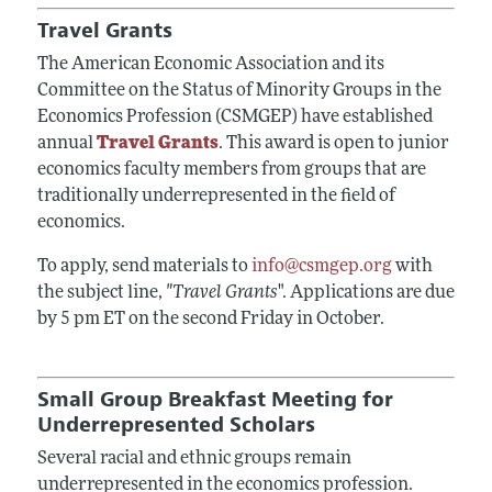
Travel Grants
The American Economic Association and its
Committee on the Status of Minority Groups in the
Economics Profession (CSMGEP) have established
annual
Travel Grants
. This award is open to junior
economics faculty members from groups that are
traditionally underrepresented in the field of
economics.
To apply, send materials to
info@csmgep.org
with
the subject line,
"Travel Grants
". Applications are due
by 5 pm ET on the second Friday in October.
Small Group Breakfast Meeting for
Underrepresented Scholars
Several racial and ethnic groups remain
underrepresented in the economics profession.