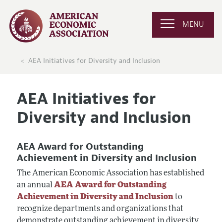
MENU
AEA Initiatives for Diversity and Inclusion
AEA Initiatives for
Diversity and Inclusion
AEA Award for Outstanding
Achievement in Diversity and Inclusion
The American Economic Association has established
an annual
AEA Award for Outstanding
Achievement in Diversity and Inclusion
to
recognize departments and organizations that
demonstrate outstanding achievement in diversity