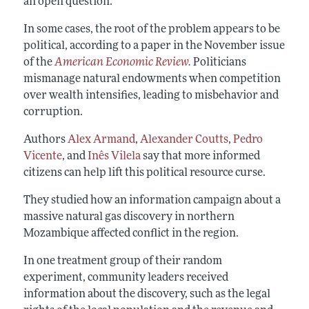
an open question.
In some cases, the root of the problem appears to be
political, according to a paper in the November issue
of the
American Economic Review
.
Politicians
mismanage natural endowments when competition
over wealth intensifies, leading to misbehavior and
corruption.
Authors
Alex Armand
,
Alexander Coutts
,
Pedro
Vicente
, and
Inês Vilela
say that more informed
citizens can help lift this political resource curse.
They studied how an information campaign about a
massive natural gas discovery in northern
Mozambique affected conflict in the region.
In one treatment group of their random
experiment, community leaders received
information about the discovery, such as the legal