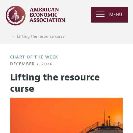
MENU
Lifting the resource curse
CHART OF THE WEEK
DECEMBER 7, 2020
Lifting the resource
curse