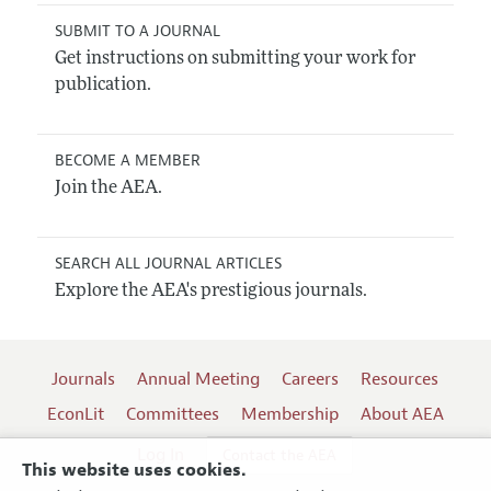
SUBMIT TO A JOURNAL
Get instructions on submitting your work for
publication.
BECOME A MEMBER
Join the AEA.
SEARCH ALL JOURNAL ARTICLES
Explore the AEA's prestigious journals.
Journals
Annual Meeting
Careers
Resources
EconLit
Committees
Membership
About AEA
Log In
Contact the AEA
This website uses cookies.