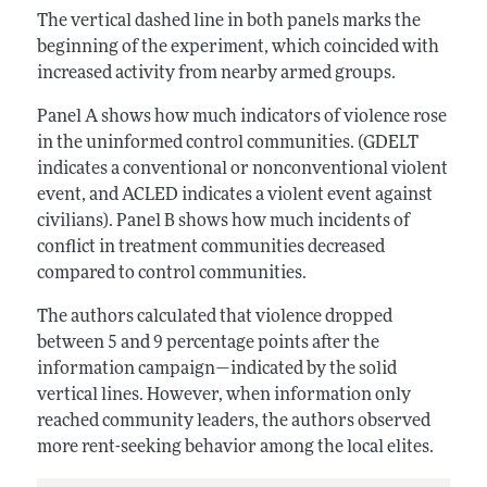
The vertical dashed line in both panels marks the
beginning of the experiment, which coincided with
increased activity from nearby armed groups.
Panel A shows how much indicators of violence rose
in the uninformed control communities. (GDELT
indicates a conventional or nonconventional violent
event, and ACLED indicates a violent event against
civilians). Panel B shows how much incidents of
conflict in treatment communities decreased
compared to control communities.
The authors calculated that violence dropped
between 5 and 9 percentage points after the
information campaign—indicated by the solid
vertical lines. However, when information only
reached community leaders, the authors observed
more rent-seeking behavior among the local elites.