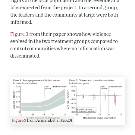
rights of the local population and the revenue and
jobs expected from the project. In a second group,
the leaders and the community at large were both
informed.
Figure 3
from their paper shows how violence
evolved in the two treatment groups compared to
control communities where no information was
disseminated.
Figure 3
from Armand, et al. (2020)