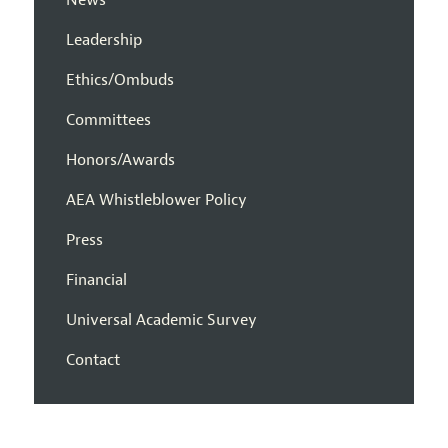
News
Leadership
Ethics/Ombuds
Committees
Honors/Awards
AEA Whistleblower Policy
Press
Financial
Universal Academic Survey
Contact