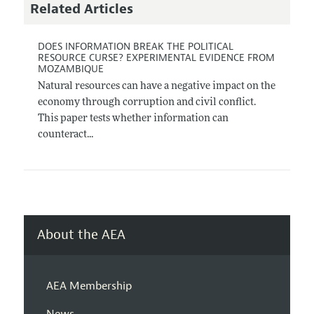
Related Articles
DOES INFORMATION BREAK THE POLITICAL
RESOURCE CURSE? EXPERIMENTAL EVIDENCE FROM
MOZAMBIQUE
Natural resources can have a negative impact on the
economy through corruption and civil conflict.
This paper tests whether information can
counteract...
About the AEA
AEA Membership