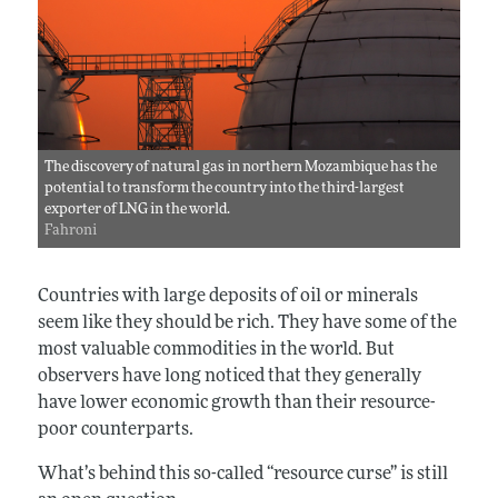
The discovery of natural gas in northern Mozambique has the
potential to transform the country into the third-largest
exporter of LNG in the world.
Fahroni
Countries with large deposits of oil or minerals
seem like they should be rich. They have some of the
most valuable commodities in the world. But
observers have long noticed that they generally
have lower economic growth than their resource-
poor counterparts.
What’s behind this so-called “resource curse” is still