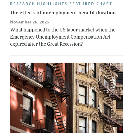
RESEARCH HIGHLIGHTS FEATURED CHART
The effects of unemployment benefit duration
November 26, 2025
What happened to the US labor market when the
Emergency Unemployment Compensation Act
expired after the Great Recession?