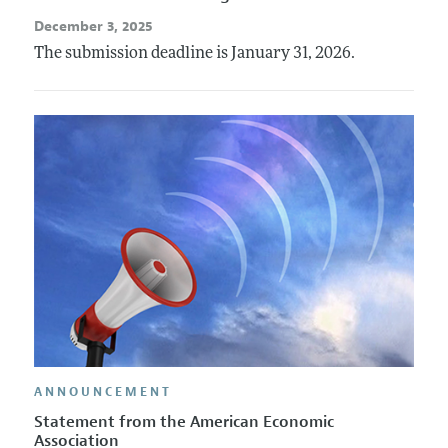
December 3, 2025
The submission deadline is January 31, 2026.
ANNOUNCEMENT
Statement from the American Economic
Association