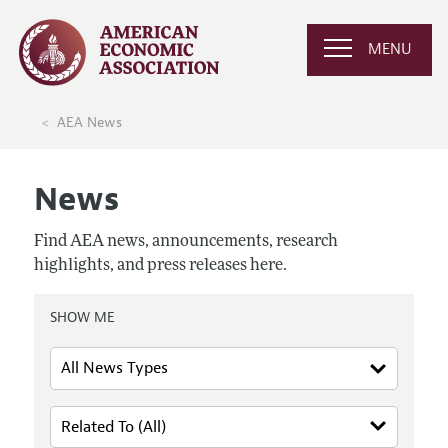
MENU
AEA News
News
Find AEA news, announcements, research
highlights, and press releases here.
SHOW ME