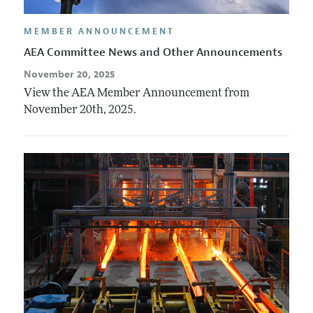
MEMBER ANNOUNCEMENT
AEA Committee News and Other Announcements
November 20, 2025
View the AEA Member Announcement from
November 20th, 2025.