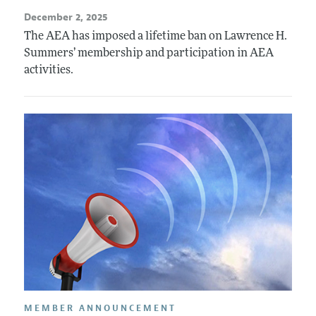
December 2, 2025
The AEA has imposed a lifetime ban on Lawrence H.
Summers’ membership and participation in AEA
activities.
MEMBER ANNOUNCEMENT