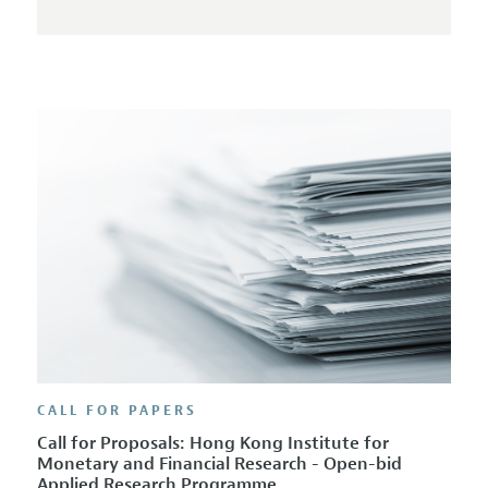
CALL FOR PAPERS
Call for Proposals: Hong Kong Institute for
Monetary and Financial Research - Open-bid
Applied Research Programme