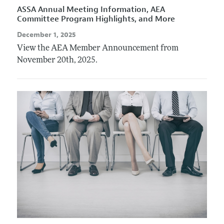
ASSA Annual Meeting Information, AEA
Committee Program Highlights, and More
December 1, 2025
View the AEA Member Announcement from
November 20th, 2025.