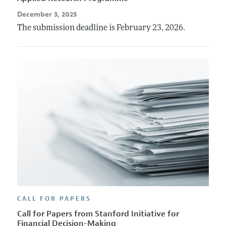
December 3, 2025
The submission deadline is February 23, 2026.
CALL FOR PAPERS
Call for Papers from Stanford Initiative for
Financial Decision-Making