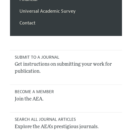
Universal Academic Survey
Contact
SUBMIT TO A JOURNAL
Get instructions on submitting your work for
publication.
BECOME A MEMBER
Join the AEA.
SEARCH ALL JOURNAL ARTICLES
Explore the AEA's prestigious journals.