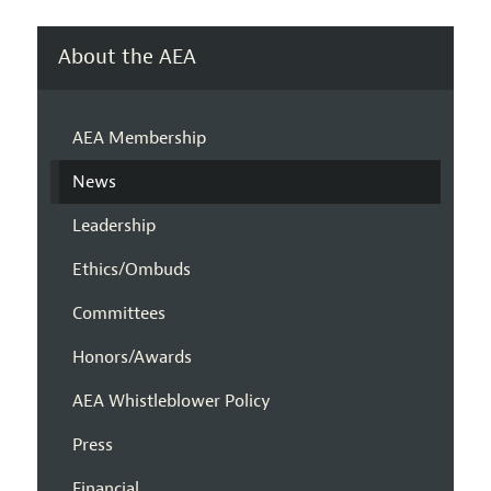
About the AEA
AEA Membership
News
Leadership
Ethics/Ombuds
Committees
Honors/Awards
AEA Whistleblower Policy
Press
Financial