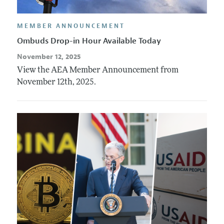
MEMBER ANNOUNCEMENT
Ombuds Drop-in Hour Available Today
November 12, 2025
View the AEA Member Announcement from
November 12th, 2025.