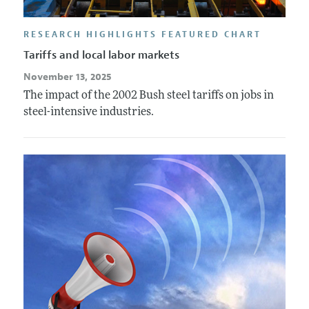
RESEARCH HIGHLIGHTS FEATURED CHART
Tariffs and local labor markets
November 13, 2025
The impact of the 2002 Bush steel tariffs on jobs in
steel-intensive industries.