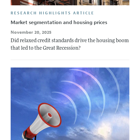
RESEARCH HIGHLIGHTS ARTICLE
Market segmentation and housing prices
November 20, 2025
Did relaxed credit standards drive the housing boom
that led to the Great Recession?