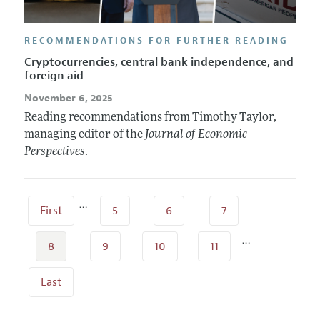
RECOMMENDATIONS FOR FURTHER READING
Cryptocurrencies, central bank independence, and
foreign aid
November 6, 2025
Reading recommendations from Timothy Taylor,
managing editor of the
Journal of Economic
Perspectives
.
…
First
5
6
7
…
8
9
10
11
Last