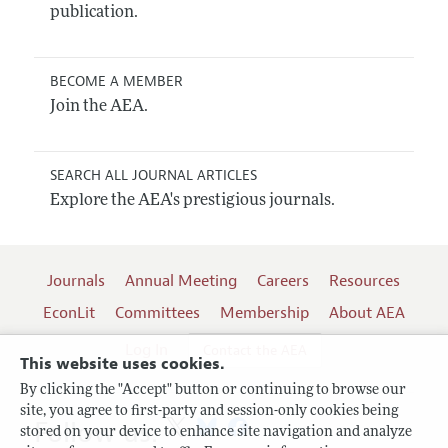
publication.
BECOME A MEMBER
Join the AEA.
SEARCH ALL JOURNAL ARTICLES
Explore the AEA's prestigious journals.
Journals
Annual Meeting
Careers
Resources
EconLit
Committees
Membership
About AEA
Log In
Contact the AEA
This website uses cookies.
By clicking the "Accept" button or continuing to browse our
site, you agree to first-party and session-only cookies being
Follow us:
stored on your device to enhance site navigation and analyze