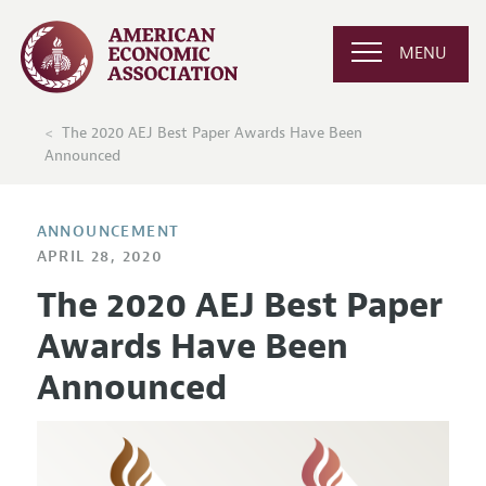
MENU
The 2020 AEJ Best Paper Awards Have Been
Announced
ANNOUNCEMENT
APRIL 28, 2020
The 2020 AEJ Best Paper
Awards Have Been
Announced