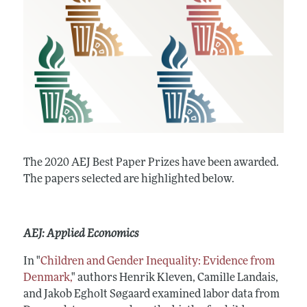
The 2020 AEJ Best Paper Prizes have been awarded.
The papers selected are highlighted below.
AEJ: Applied Economics
In "
Children and Gender Inequality: Evidence from
Denmark,
" authors Henrik Kleven, Camille Landais,
and Jakob Egholt Søgaard examined labor data from