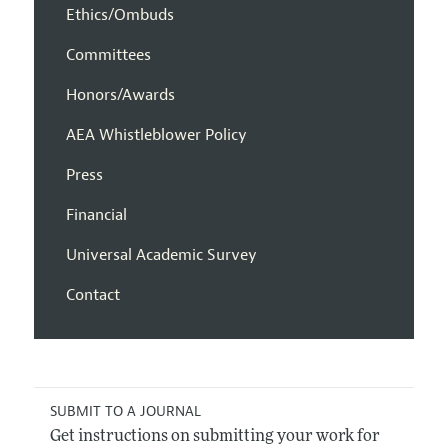
Ethics/Ombuds
Committees
Honors/Awards
AEA Whistleblower Policy
Press
Financial
Universal Academic Survey
Contact
SUBMIT TO A JOURNAL
Get instructions on submitting your work for