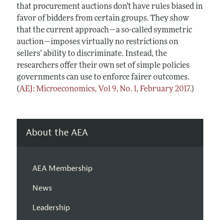
that procurement auctions don’t have rules biased in
favor of bidders from certain groups. They show
that the current approach—a so-called symmetric
auction—imposes virtually no restrictions on
sellers' ability to discriminate. Instead, the
researchers offer their own set of simple policies
governments can use to enforce fairer outcomes.
(
AEJ: Microeconomics, Vol 9, No. 1, February 2017.
)
About the AEA
AEA Membership
News
Leadership