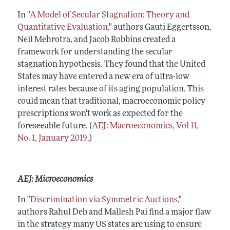
In "
A Model of Secular Stagnation: Theory and
Quantitative Evaluation,
" authors Gauti Eggertsson,
Neil Mehrotra, and Jacob Robbins created a
framework for understanding the secular
stagnation hypothesis. They found that the United
States may have entered a new era of ultra-low
interest rates because of its aging population. This
could mean that traditional, macroeconomic policy
prescriptions won't work as expected for the
foreseeable future. (
AEJ: Macroeconomics, Vol 11,
No. 1, January 2019.
)
AEJ: Microeconomics
In "
Discrimination via Symmetric Auctions,
"
authors Rahul Deb and Mallesh Pai find a major flaw
in the strategy many US states are using to ensure