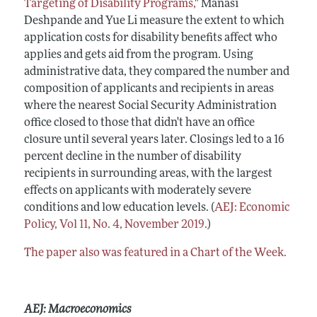
Targeting of Disability Programs,
" Manasi
Deshpande and Yue Li measure the extent to which
application costs for disability benefits affect who
applies and gets aid from the program. Using
administrative data, they compared the number and
composition of applicants and recipients in areas
where the nearest Social Security Administration
office closed to those that didn't have an office
closure until several years later. Closings led to a 16
percent decline in the number of disability
recipients in surrounding areas, with the largest
effects on applicants with moderately severe
conditions and low education levels. (
AEJ: Economic
Policy, Vol 11, No. 4, November 2019.
)
The paper also was featured in a Chart of the Week.
AEJ: Macroeconomics