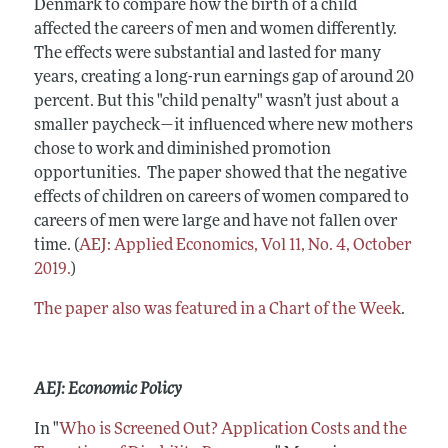
Denmark to compare how the birth of a child
affected the careers of men and women differently.
The effects were substantial and lasted for many
years, creating a long-run earnings gap of around 20
percent. But this "child penalty" wasn’t just about a
smaller paycheck—it influenced where new mothers
chose to work and diminished promotion
opportunities. The paper showed that the negative
effects of children on careers of women compared to
careers of men were large and have not fallen over
time. (
AEJ: Applied Economics, Vol 11, No. 4, October
2019.
)
The paper also was featured in a Chart of the Week
.
AEJ: Economic Policy
In "
Who is Screened Out? Application Costs and the