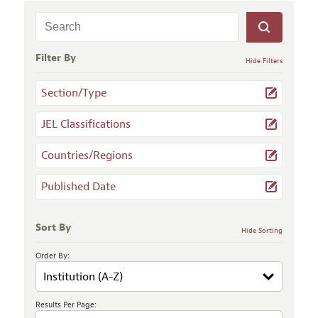
Filter By
Hide Filters
Section/Type
JEL Classifications
Countries/Regions
Published Date
Sort By
Hide Sorting
Order By:
Results Per Page: