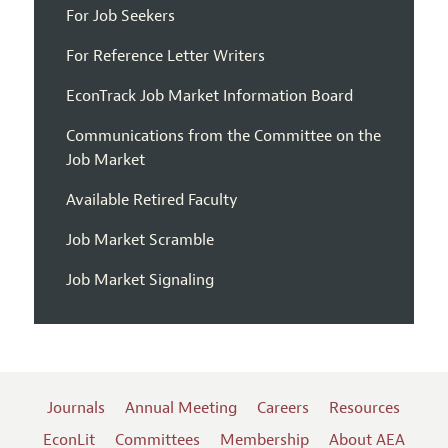
For Job Seekers
For Reference Letter Writers
EconTrack Job Market Information Board
Communications from the Committee on the
Job Market
Available Retired Faculty
Job Market Scramble
Job Market Signaling
Journals
Annual Meeting
Careers
Resources
EconLit
Committees
Membership
About AEA