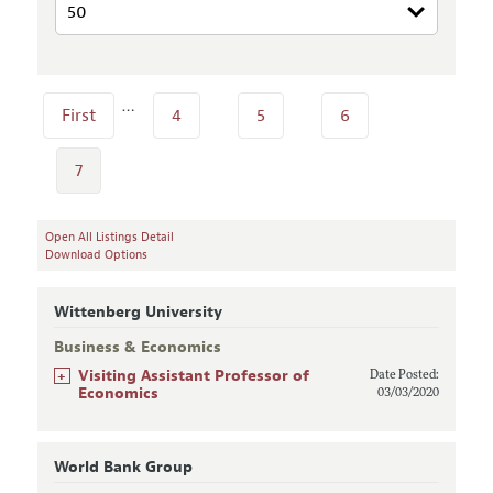
…
First
4
5
6
7
Open All Listings Detail
Download Options
Wittenberg University
Business & Economics
+
Visiting Assistant Professor of
Date Posted:
Economics
03/03/2020
World Bank Group