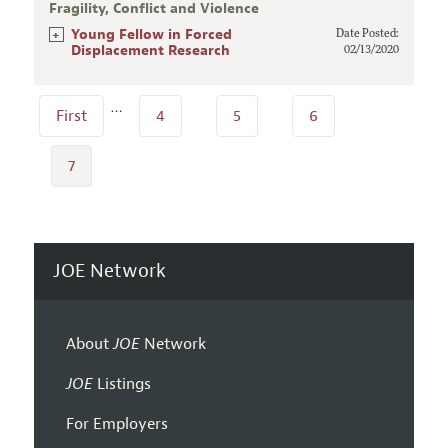
Fragility, Conflict and Violence
+
Young Fellow in Forced
Date Posted:
Displacement Research
02/13/2020
…
First
4
5
6
7
JOE Network
About
JOE
Network
JOE
Listings
For Employers