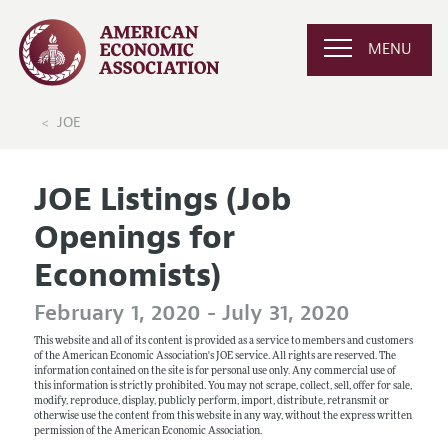
MENU
JOE
JOE Listings (Job
Openings for
Economists)
February 1, 2020 - July 31, 2020
This website and all of its content is provided as a service to members and customers
of the American Economic Association's JOE service. All rights are reserved. The
information contained on the site is for personal use only. Any commercial use of
this information is strictly prohibited. You may not scrape, collect, sell, offer for sale,
modify, reproduce, display, publicly perform, import, distribute, retransmit or
otherwise use the content from this website in any way, without the express written
permission of the American Economic Association.