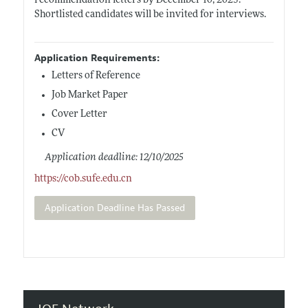
recommendation letters by December 10, 2025.
Shortlisted candidates will be invited for interviews.
Application Requirements:
Letters of Reference
Job Market Paper
Cover Letter
CV
Application deadline: 12/10/2025
https://cob.sufe.edu.cn
Application Deadline Has Passed