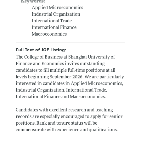
Keywords:
Applied Microeconomics
Industrial Organization
International Trade
International Finance
Macroeconomics
Full Text of JOE Listing:
The College of Business at Shanghai University of
Finance and Economics invites outstanding
candidates to fill multiple full-time positions at all
levels beginning September 2026. We are particularly
interested in candidates in Applied Microeconomics,
Industrial Organization, International Trade,
International Finance and Macroeconomics.
Candidates with excellent research and teaching
records are especially encouraged to apply for senior
positions. Rank and tenure status will be
commensurate with experience and qualifications.