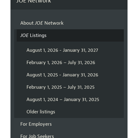
JOE Network
About
JOE
Network
JOE
Listings
August 1, 2026 - January 31, 2027
February 1, 2026 – July 31, 2026
August 1, 2025 - January 31, 2026
February 1, 2025 – July 31, 2025
August 1, 2024 – January 31, 2025
Older listings
For Employers
For Job Seekers