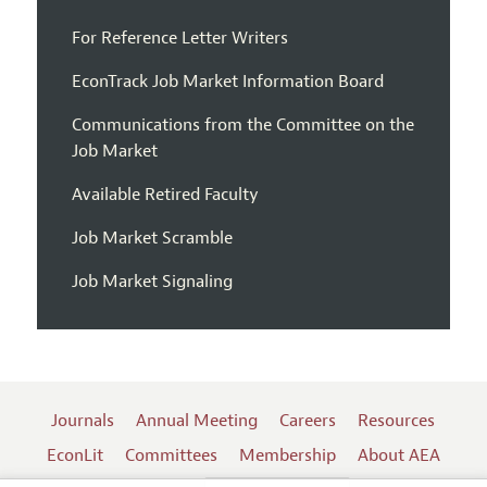
For Reference Letter Writers
EconTrack Job Market Information Board
Communications from the Committee on the
Job Market
Available Retired Faculty
Job Market Scramble
Job Market Signaling
Journals
Annual Meeting
Careers
Resources
EconLit
Committees
Membership
About AEA