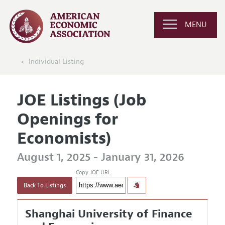
MENU
Individual Listing
JOE Listings (Job
Openings for
Economists)
August 1, 2025 - January 31, 2026
Copy JOE URL
Back To Listings
Shanghai University of Finance