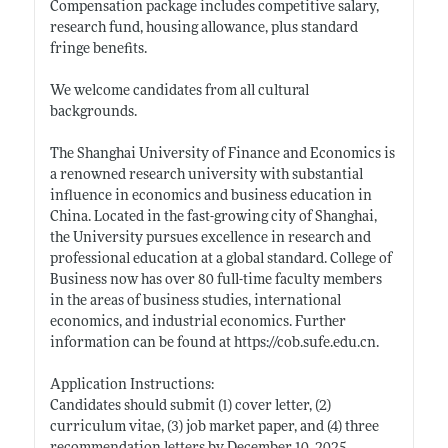
Compensation package includes competitive salary,
research fund, housing allowance, plus standard
fringe benefits.
We welcome candidates from all cultural
backgrounds.
The Shanghai University of Finance and Economics is
a renowned research university with substantial
influence in economics and business education in
China. Located in the fast-growing city of Shanghai,
the University pursues excellence in research and
professional education at a global standard. College of
Business now has over 80 full-time faculty members
in the areas of business studies, international
economics, and industrial economics. Further
information can be found at
https://cob.sufe.edu.cn
.
Application Instructions:
Candidates should submit (1) cover letter, (2)
curriculum vitae, (3) job market paper, and (4) three