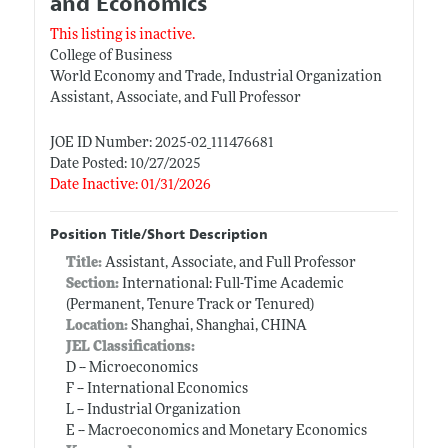
and Economics
This listing is inactive.
College of Business
World Economy and Trade, Industrial Organization
Assistant, Associate, and Full Professor
JOE ID Number: 2025-02_111476681
Date Posted: 10/27/2025
Date Inactive: 01/31/2026
Position Title/Short Description
Title:
Assistant, Associate, and Full Professor
Section:
International: Full-Time Academic
(Permanent, Tenure Track or Tenured)
Location:
Shanghai, Shanghai, CHINA
JEL Classifications:
D -- Microeconomics
F -- International Economics
L -- Industrial Organization
E -- Macroeconomics and Monetary Economics