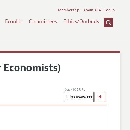
Membership
About AEA
Log In
EconLit
Committees
Ethics/Ombuds
r Economists)
Copy JOE URL