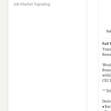
Job Market Signaling
Sa
Full 
Trans
Resea
Would
Branc
withi
CEC 
** Te
Desir
• Bac