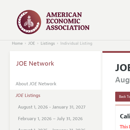
Home
JOE
Listings
Individual Listing
JOE Network
JO
Augu
About
JOE
Network
JOE
Listings
Back To
August 1, 2026 - January 31, 2027
Cal
February 1, 2026 – July 31, 2026
This 