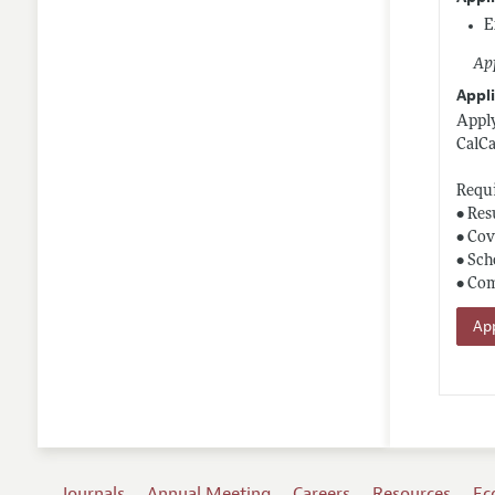
E
App
Appli
Apply
CalCa
Requi
• Re
• Cov
• Sch
• Co
App
Journals
Annual Meeting
Careers
Resources
Ec