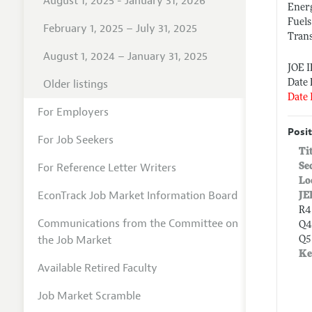
August 1, 2025 - January 31, 2026
Ener
Fuels
February 1, 2025 – July 31, 2025
Tran
August 1, 2024 – January 31, 2025
JOE 
Older listings
Date 
Date 
For Employers
Posit
For Job Seekers
Ti
For Reference Letter Writers
Se
Lo
EconTrack Job Market Information Board
JE
R4
Communications from the Committee on
Q4
the Job Market
Q5
Ke
Available Retired Faculty
Job Market Scramble