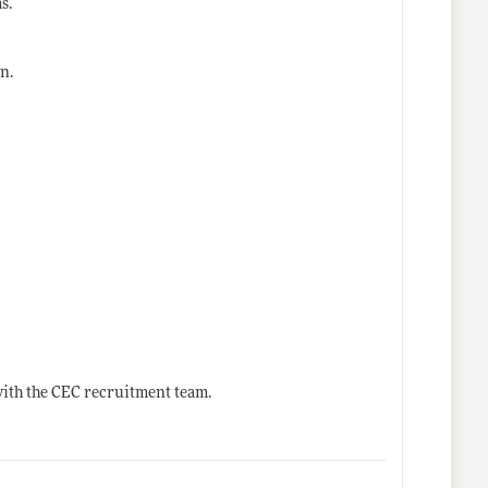
s.
n.
with the CEC recruitment team.