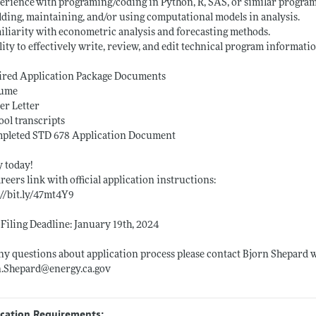
erience with programing/coding in Python, R, SAS, or similar
program
lding, maintaining, and/or using computational models in analysis.
iliarity with econometric analysis and forecasting methods.
lity to effectively write, review, and edit technical program informatio
ired Application Package Documents
sume
er Letter
ool transcripts
mpleted STD 678 Application Document
 today!
reers link with official application instructions:
://bit.ly/47mt4Y9
 Filing Deadline: January 19th, 2024
ny questions about application process please contact Bjorn Shepard 
n.Shepard@energy.ca.gov
ication Requirements: