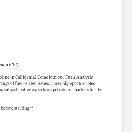
ssion (CEC)
soline in California? Come join our Fuels Analysis
nge of fuel related issues. These high-profile roles
 as subject matter experts on petroleum markets for the
 before starting **