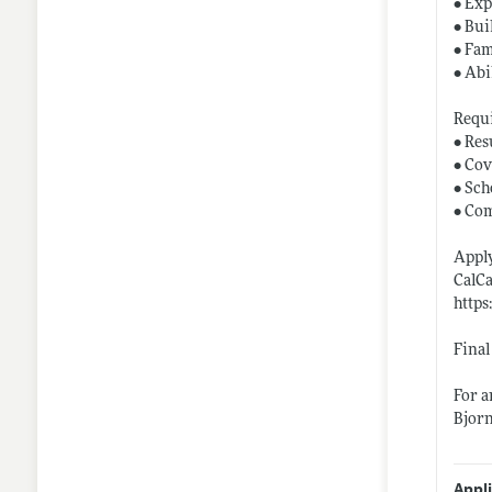
• Exp
• Bui
• Fam
• Abi
Requ
• Re
• Cov
• Sch
• Co
Apply
CalCa
https
Final
For a
Bjor
Appl