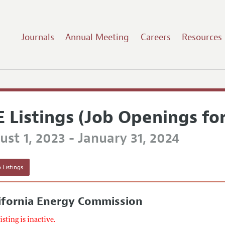
Journals
Annual Meeting
Careers
Resources
E Listings (Job Openings fo
st 1, 2023 - January 31, 2024
 Listings
ifornia Energy Commission
listing is inactive.