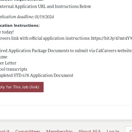
xternal Application URL and Instructions Below
lication deadline: 01/19/2024
cation Instructions:
 today!
reers link with official application instructions:
https://bit.ly/47mt4Y
red Application Package Documents to submit via CalCareers website
sume
er Letter
ool transcripts
mpleted STD 678 Application Document
ly for This Job (link)
onLit
Committees
Membership
About AEA
Log In
C