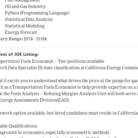
Fuel Management
Oil and Gas Industry
Python (Programming Language)
Statistical Data Analysis
Statistical Modeling
Energy Forecast
lary Range:
$95k - $118k
Text of JOE Listing:
portation Fuels Economist – Two positions available
rch Data Specialist III state classification at California Energy Commi
 it excite you to understand what drives the price at the pump for ga
h as a Transportation Fuels Economist to help provide expertise on a ra
n the Fuels Analysis – Refining Margins Analysis Unit will both serve
Energy Assessments Division(EAD).
lework option available, but hired candidates must reside in California
able Qualifications:
kground in economics, especially econometric methods.