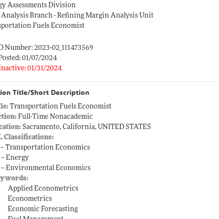
gy Assessments Division
 Analysis Branch - Refining Margin Analysis Unit
sportation Fuels Economist
ID Number: 2023-02_111473569
Posted: 01/07/2024
Inactive: 01/31/2024
ion Title/Short Description
tle:
Transportation Fuels Economist
ction:
Full-Time Nonacademic
cation:
Sacramento, California, UNITED STATES
L Classifications:
 -- Transportation Economics
 -- Energy
 -- Environmental Economics
ywords:
Applied Econometrics
Econometrics
Economic Forecasting