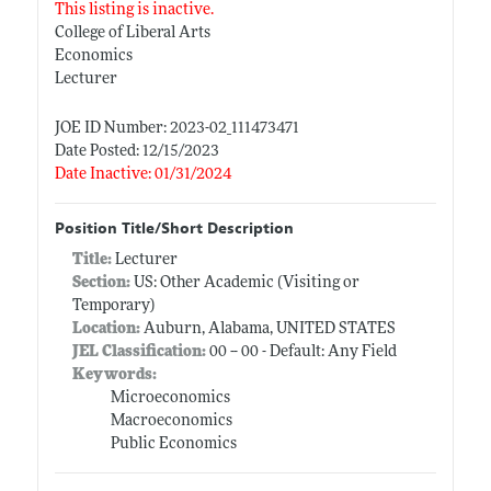
This listing is inactive.
College of Liberal Arts
Economics
Lecturer
JOE ID Number: 2023-02_111473471
Date Posted: 12/15/2023
Date Inactive: 01/31/2024
Position Title/Short Description
Title:
Lecturer
Section:
US: Other Academic (Visiting or
Temporary)
Location:
Auburn, Alabama, UNITED STATES
JEL Classification:
00 -- 00 - Default: Any Field
Keywords:
Microeconomics
Macroeconomics
Public Economics