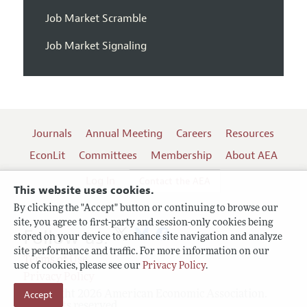
Job Market Scramble
Job Market Signaling
Journals
Annual Meeting
Careers
Resources
EconLit
Committees
Membership
About AEA
Log In
Contact the AEA
This website uses cookies.
By clicking the "Accept" button or continuing to browse our
site, you agree to first-party and session-only cookies being
Follow us:
stored on your device to enhance site navigation and analyze
site performance and traffic. For more information on our
Terms of Use
use of cookies, please see our
Privacy Policy
.
Privacy Policy
Accept
Copyright 2026 American Economic Association.
All rights reserved.