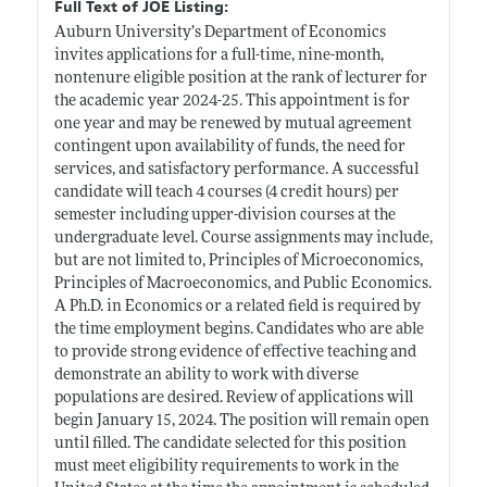
Full Text of JOE Listing:
Auburn University’s Department of Economics
invites applications for a full-time, nine-month,
nontenure eligible position at the rank of lecturer for
the academic year 2024-25. This appointment is for
one year and may be renewed by mutual agreement
contingent upon availability of funds, the need for
services, and satisfactory performance. A successful
candidate will teach 4 courses (4 credit hours) per
semester including upper-division courses at the
undergraduate level. Course assignments may include,
but are not limited to, Principles of Microeconomics,
Principles of Macroeconomics, and Public Economics.
A Ph.D. in Economics or a related field is required by
the time employment begins. Candidates who are able
to provide strong evidence of effective teaching and
demonstrate an ability to work with diverse
populations are desired. Review of applications will
begin January 15, 2024. The position will remain open
until filled. The candidate selected for this position
must meet eligibility requirements to work in the