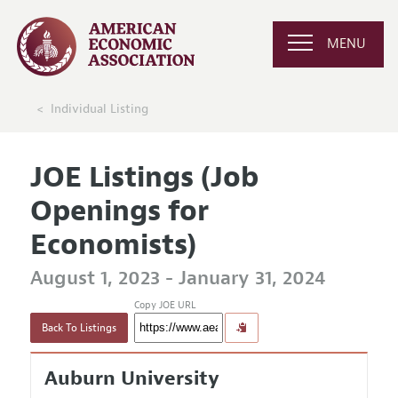
MENU
Individual Listing
JOE Listings (Job
Openings for
Economists)
August 1, 2023 - January 31, 2024
Copy JOE URL
Back To Listings
Auburn University