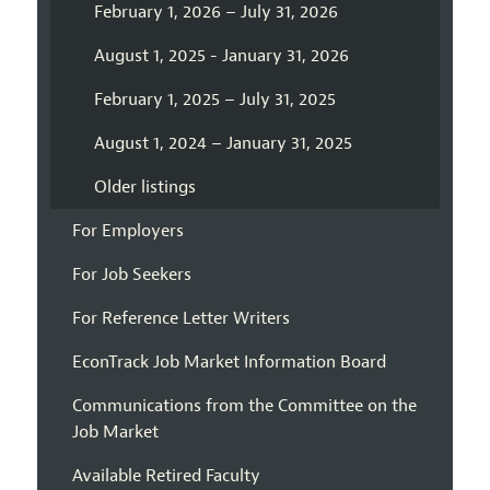
February 1, 2026 – July 31, 2026
August 1, 2025 - January 31, 2026
February 1, 2025 – July 31, 2025
August 1, 2024 – January 31, 2025
Older listings
For Employers
For Job Seekers
For Reference Letter Writers
EconTrack Job Market Information Board
Communications from the Committee on the
Job Market
Available Retired Faculty