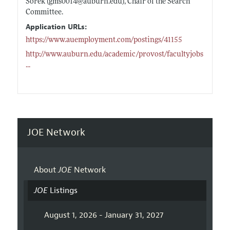
Sorek (gms0014@
auburn.edu)
, Chair of the Search
Committee.
Application URLs:
https://www.auemployment.com/postings/41155
http://www.auburn.edu/academic/provost/facultyjobs
...
JOE Network
About
JOE
Network
JOE
Listings
August 1, 2026 - January 31, 2027