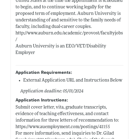
United States at the time the appointment is scheduled
to begin, and to continue working legally for the
proposed term of employment. Auburn University is
understanding of and sensitive to the family needs of
faculty, including dual-career couples.
http://www.auburn.edu/academic/provost/facultyjobs
/
Auburn University is an EEO/VET/Disability
Employer
Application Requirements:
External Application URL and Instructions Below
Application deadline: 05/01/2024
Application Instructions:
Submit cover letter, vita, graduate transcripts,
evidence of teaching effectiveness, and contact
information for three letters of recommendation to:
https://www.auemployment.com/postings/41155
For more information, send inquiries to Dr. Gilad