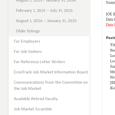
August 1, 2025 - January 31, 2026
Summe
February 1, 2025 – July 31, 2025
JOE 
Date 
August 1, 2024 – January 31, 2025
Date 
Older listings
Posit
For Employers
Ti
Se
For Job Seekers
Lo
For Reference Letter Writers
Lo
Sa
EconTrack Job Market Information Board
Me
Ne
Communications from the Committee on
JE
the Job Market
Ke
Available Retired Faculty
Job Market Scramble