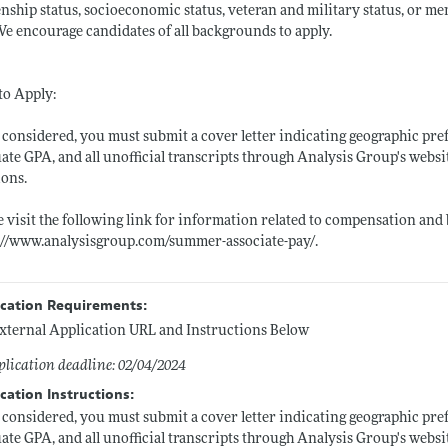
enship status, socioeconomic status, veteran and military status, or m
We encourage candidates of all backgrounds to apply.
to Apply:
 considered, you must submit a cover letter indicating geographic pre
ate GPA, and all unofficial transcripts through Analysis Group's websit
ions.
e visit the following link for information related to compensation and b
://www.analysisgroup.com/summer-associate-pay/
.
ication Requirements:
xternal Application URL and Instructions Below
lication deadline: 02/04/2024
cation Instructions:
 considered, you must submit a cover letter indicating geographic pre
ate GPA, and all unofficial transcripts through Analysis Group's websit