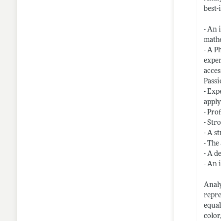
best-
- An 
mathe
- A P
exper
acces
Passi
- Exp
apply
- Pro
- Str
- A s
- The
- A d
- An 
Analy
repre
equal
color