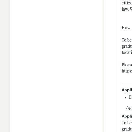
citiz
law. 
How 
To be
gradu
locat
Pleas
https
Appl
E
App
Appli
To be
gradu