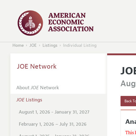
Home
JOE
Listings
Individual Listing
JOE Network
JO
Augu
About
JOE
Network
JOE
Listings
Back To
August 1, 2026 - January 31, 2027
Ana
February 1, 2026 – July 31, 2026
This 