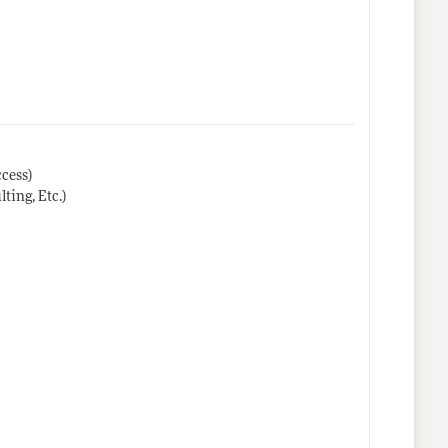
cess)
ing, Etc.)