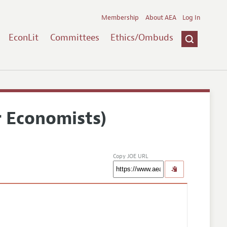
Membership
About AEA
Log In
EconLit
Committees
Ethics/Ombuds
r Economists)
Copy JOE URL