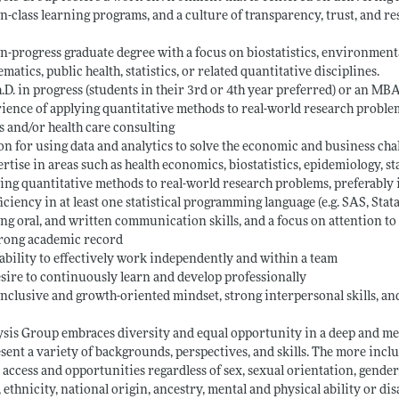
in-class learning programs, and a culture of transparency, trust, and re
in-progress graduate degree with a focus on biostatistics, environmenta
matics, public health, statistics, or related quantitative disciplines.
h.D. in progress (students in their 3rd or 4th year preferred) or an M
ience of applying quantitative methods to real-world research problem
s and/or health care consulting
on for using data and analytics to solve the economic and business chall
ertise in areas such as health economics, biostatistics, epidemiology, sta
ing quantitative methods to real-world research problems, preferably 
ficiency in at least one statistical programming language (e.g. SAS, Stata
ong oral, and written communication skills, and a focus on attention to 
trong academic record
 ability to effectively work independently and within a team
esire to continuously learn and develop professionally
inclusive and growth-oriented mindset, strong interpersonal skills, an
sis Group embraces diversity and equal opportunity in a deep and me
sent a variety of backgrounds, perspectives, and skills. The more inclu
 access and opportunities regardless of sex, sexual orientation, gender,
, ethnicity, national origin, ancestry, mental and physical ability or di