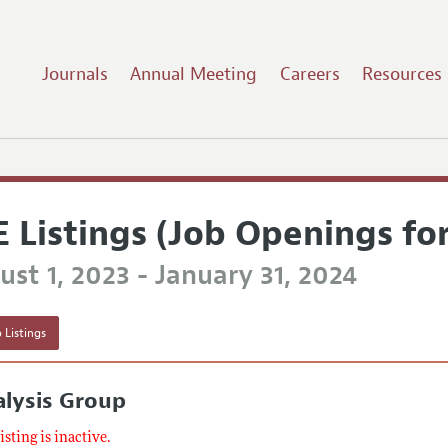
Journals
Annual Meeting
Careers
Resources
E Listings (Job Openings fo
st 1, 2023 - January 31, 2024
 Listings
lysis Group
listing is inactive.