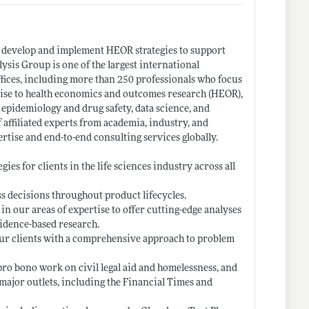
o develop and implement HEOR strategies to support
ysis Group is one of the largest international
ffices, including more than 250 professionals who focus
rtise to health economics and outcomes research (HEOR),
, epidemiology and drug safety, data science, and
f affiliated experts from academia, industry, and
rtise and end-to-end consulting services globally.
es for clients in the life sciences industry across all
ss decisions throughout product lifecycles.
in our areas of expertise to offer cutting-edge analyses
vidence-based research.
 our clients with a comprehensive approach to problem
pro bono work on civil legal aid and homelessness, and
ajor outlets, including the Financial Times and