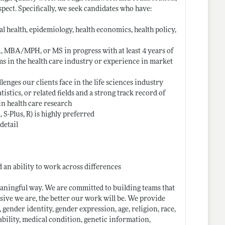
spect. Specifically, we seek candidates who have:
l health, epidemiology, health economics, health policy,
BA, MBA/MPH, or MS in progress with at least 4 years of
s in the health care industry or experience in market
enges our clients face in the life sciences industry
tistics, or related fields and a strong track record of
in health care research
, S-Plus, R) is highly preferred
detail
d an ability to work across differences
aningful way. We are committed to building teams that
sive we are, the better our work will be. We provide
 gender identity, gender expression, age, religion, race,
sability, medical condition, genetic information,