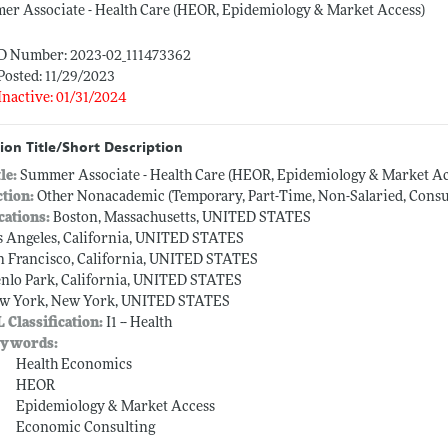
r Associate - Health Care (HEOR, Epidemiology & Market Access)
ID Number: 2023-02_111473362
Posted: 11/29/2023
Inactive: 01/31/2024
ion Title/Short Description
tle:
Summer Associate - Health Care (HEOR, Epidemiology & Market Ac
ction:
Other Nonacademic (Temporary, Part-Time, Non-Salaried, Consult
cations:
Boston, Massachusetts, UNITED STATES
s Angeles, California, UNITED STATES
n Francisco, California, UNITED STATES
nlo Park, California, UNITED STATES
w York, New York, UNITED STATES
L Classification:
I1 -- Health
ywords:
Health Economics
HEOR
Epidemiology & Market Access
Economic Consulting