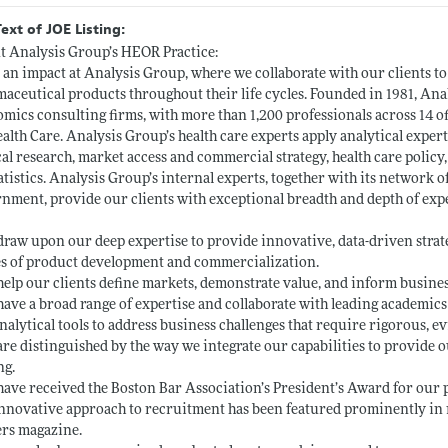
Text of JOE Listing:
 Analysis Group’s HEOR Practice:
an impact at Analysis Group, where we collaborate with our clients t
aceutical products throughout their life cycles. Founded in 1981, Anal
mics consulting firms, with more than 1,200 professionals across 14 o
alth Care. Analysis Group’s health care experts apply analytical expe
cal research, market access and commercial strategy, health care policy
atistics. Analysis Group’s internal experts, together with its network o
nment, provide our clients with exceptional breadth and depth of expe
draw upon our deep expertise to provide innovative, data-driven strategi
s of product development and commercialization.
help our clients define markets, demonstrate value, and inform busine
have a broad range of expertise and collaborate with leading academics 
nalytical tools to address business challenges that require rigorous, e
are distinguished by the way we integrate our capabilities to provide
ng.
have received the Boston Bar Association’s President’s Award for our 
nnovative approach to recruitment has been featured prominently in m
rs magazine.