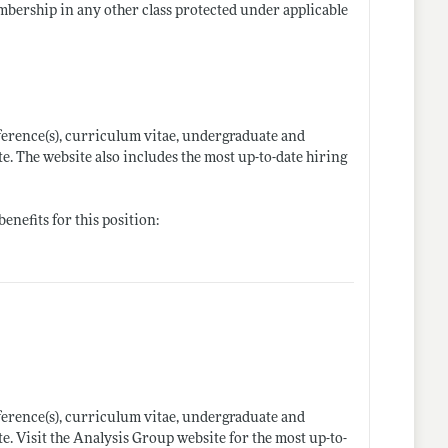
embership in any other class protected under applicable
ference(s), curriculum vitae, undergraduate and
e. The website also includes the most up-to-date hiring
enefits for this position:
ference(s), curriculum vitae, undergraduate and
e. Visit the Analysis Group website for the most up-to-