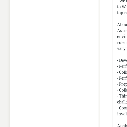
- We 
to Wo
top-r
About
As a 
envir
role 
vary 
- Dev
- Per
- Col
- Per
- Pre
- Col
- Thi
chall
- Coo
invol
Analy