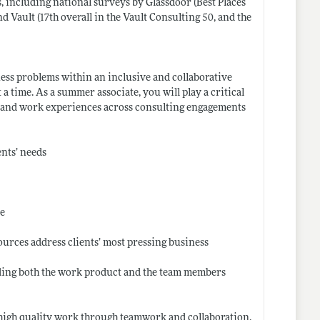
s, including national surveys by Glassdoor (Best Places
Vault (17th overall in the Vault Consulting 50, and the
ess problems within an inclusive and collaborative
 time. As a summer associate, you will play a critical
ties and work experiences across consulting engagements
ents’ needs
re
ources address clients’ most pressing business
uding both the work product and the team members
 high quality work through teamwork and collaboration,