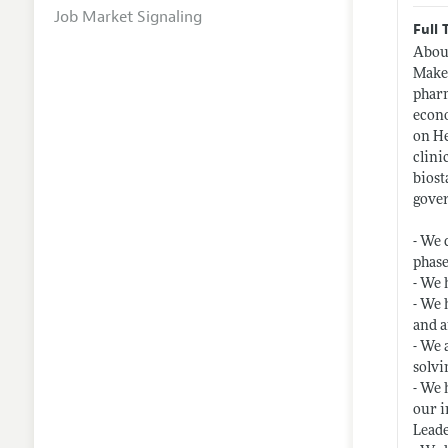
Job Market Signaling
Full 
About
Make 
pharm
econo
on He
clini
biost
gover
- We 
phase
- We 
- We 
and a
- We 
solvi
- We 
our i
Leade