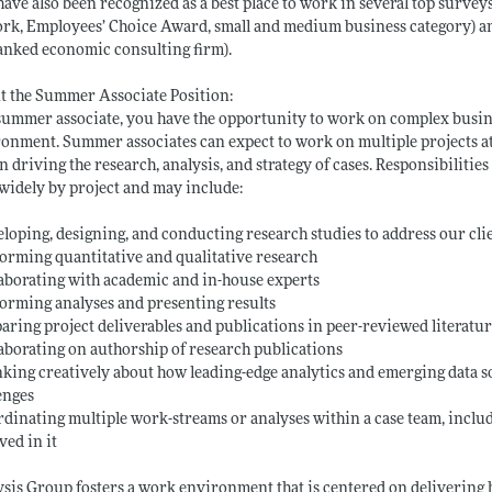
have also been recognized as a best place to work in several top survey
rk, Employees’ Choice Award, small and medium business category) and 
anked economic consulting firm).
 the Summer Associate Position:
summer associate, you have the opportunity to work on complex busin
onment. Summer associates can expect to work on multiple projects at a
in driving the research, analysis, and strategy of cases. Responsibili
widely by project and may include:
eloping, designing, and conducting research studies to address our cli
forming quantitative and qualitative research
laborating with academic and in-house experts
forming analyses and presenting results
paring project deliverables and publications in peer-reviewed literatu
laborating on authorship of research publications
nking creatively about how leading-edge analytics and emerging data s
enges
rdinating multiple work-streams or analyses within a case team, incl
ved in it
sis Group fosters a work environment that is centered on delivering