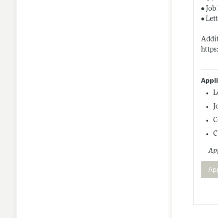
• Job
• Let
Addit
https
Appl
L
J
C
C
App
Ap