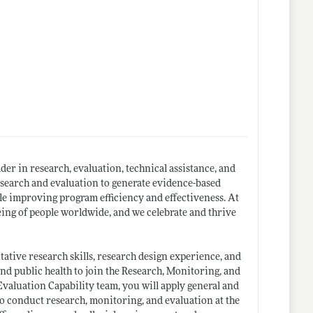
ader in research, evaluation, technical assistance, and
search and evaluation to generate evidence-based
ile improving program efficiency and effectiveness. At
eing of people worldwide, and we celebrate and thrive
tive research skills, research design experience, and
nd public health to join the Research, Monitoring, and
valuation Capability team, you will apply general and
to conduct research, monitoring, and evaluation at the