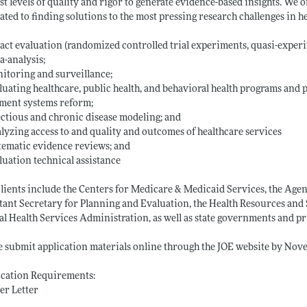
st levels of quality and rigor to generate evidence-based insights. We 
ated to finding solutions to the most pressing research challenges in h
act evaluation (randomized controlled trial experiments, quasi-experi
a-analysis;
itoring and surveillance;
luating healthcare, public health, and behavioral health programs and p
ment systems reform;
ectious and chronic disease modeling; and
lyzing access to and quality and outcomes of healthcare services
tematic evidence reviews; and
luation technical assistance
lients include the Centers for Medicare & Medicaid Services, the Agenc
tant Secretary for Planning and Evaluation, the Health Resources an
l Health Services Administration, as well as state governments and pr
e submit application materials online through the JOE website by Nov
ication Requirements:
er Letter