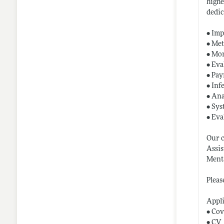
highe
dedic
• Imp
• Met
• Mon
• Eva
• Pay
• Inf
• Ana
• Sys
• Eva
Our c
Assis
Menta
Pleas
Appl
• Cov
• CV