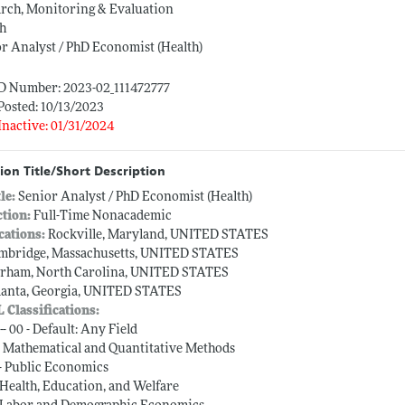
rch, Monitoring & Evaluation
th
r Analyst / PhD Economist (Health)
ID Number: 2023-02_111472777
Posted: 10/13/2023
Inactive: 01/31/2024
ion Title/Short Description
tle:
Senior Analyst / PhD Economist (Health)
ction:
Full-Time Nonacademic
cations:
Rockville, Maryland, UNITED STATES
mbridge, Massachusetts, UNITED STATES
rham, North Carolina, UNITED STATES
lanta, Georgia, UNITED STATES
L Classifications:
-- 00 - Default: Any Field
-- Mathematical and Quantitative Methods
-- Public Economics
-- Health, Education, and Welfare