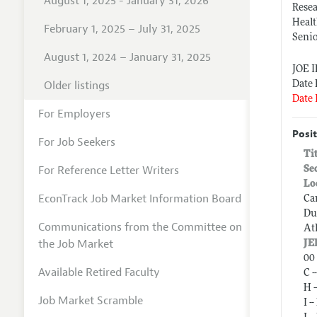
August 1, 2025 - January 31, 2026
Resea
Heal
February 1, 2025 – July 31, 2025
Senio
August 1, 2024 – January 31, 2025
JOE 
Older listings
Date 
Date 
For Employers
Posit
For Job Seekers
Ti
For Reference Letter Writers
Se
Lo
EconTrack Job Market Information Board
Ca
Du
Communications from the Committee on
At
the Job Market
JE
00 
Available Retired Faculty
C 
H 
Job Market Scramble
I 