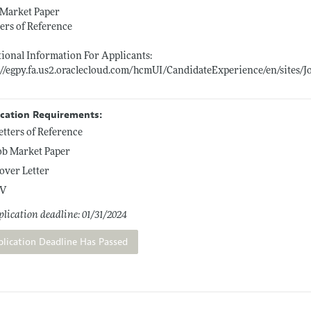
 Market Paper
ters of Reference
ional Information For Applicants:
://egpy.fa.us2.oraclecloud.com/hcmUI/CandidateExperience/en/sites
ication Requirements:
etters of Reference
ob Market Paper
over Letter
V
lication deadline: 01/31/2024
plication Deadline Has Passed