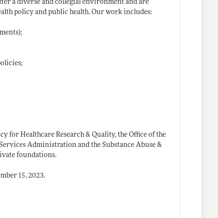
offer a diverse and collegial environment and are
ealth policy and public health. Our work includes:
ments);
olicies;
y for Healthcare Research & Quality, the Office of the
d Services Administration and the Substance Abuse &
ivate foundations.
ember 15, 2023.