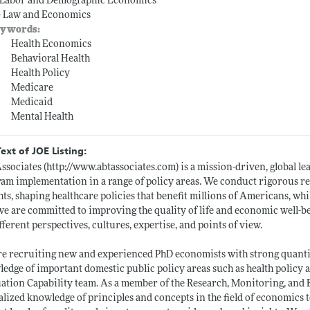
-- Labor and Demographic Economics
-- Law and Economics
ywords:
Health Economics
Behavioral Health
Health Policy
Medicare
Medicaid
Mental Health
Text of JOE Listing:
ssociates (
http://www.abtassociates.com)
is a mission-driven, global le
am implementation in a range of policy areas. We conduct rigorous re
hts, shaping healthcare policies that benefit millions of Americans, wh
we are committed to improving the quality of life and economic well-b
fferent perspectives, cultures, expertise, and points of view.
e recruiting new and experienced PhD economists with strong quantita
edge of important domestic public policy areas such as health policy a
ation Capability team. As a member of the Research, Monitoring, and E
alized knowledge of principles and concepts in the field of economics 