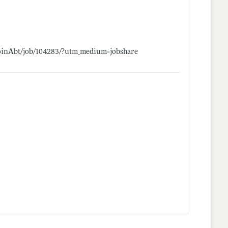
/JoinAbt/job/104283/?utm_medium=jobshare