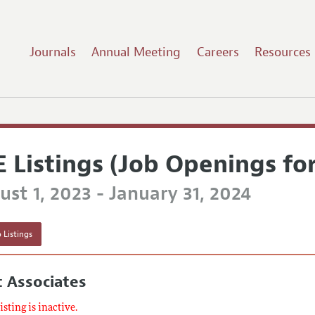
Journals
Annual Meeting
Careers
Resources
E Listings (Job Openings fo
st 1, 2023 - January 31, 2024
 Listings
 Associates
listing is inactive.