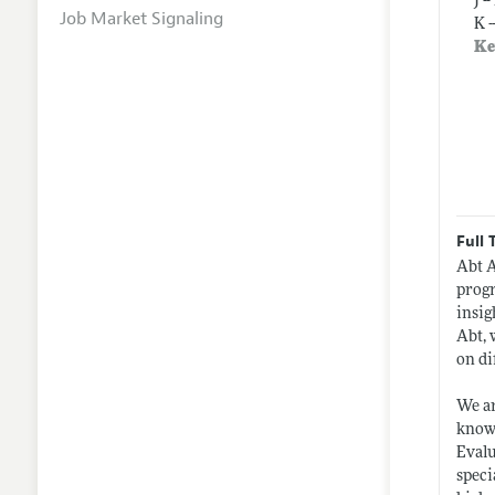
J 
Job Market Signaling
K 
Ke
Full 
Abt A
progr
insig
Abt, 
on di
We ar
knowl
Evalu
speci