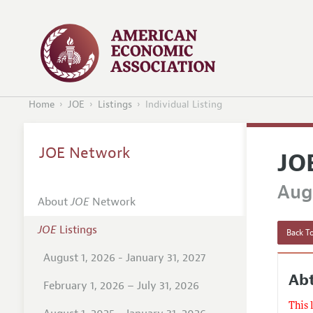
Home
JOE
Listings
Individual Listing
JOE Network
JO
Augu
About
JOE
Network
JOE
Listings
Back To
August 1, 2026 - January 31, 2027
Abt
February 1, 2026 – July 31, 2026
This 