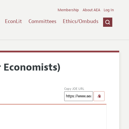
Membership
About AEA
Log In
EconLit
Committees
Ethics/Ombuds
r Economists)
Copy JOE URL