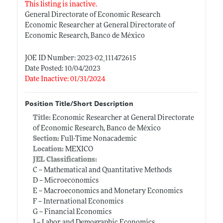
This listing is inactive.
General Directorate of Economic Research
Economic Researcher at General Directorate of
Economic Research, Banco de México
JOE ID Number: 2023-02_111472615
Date Posted: 10/04/2023
Date Inactive: 01/31/2024
Position Title/Short Description
Title:
Economic Researcher at General Directorate
of Economic Research, Banco de México
Section:
Full-Time Nonacademic
Location:
MEXICO
JEL Classifications:
C -- Mathematical and Quantitative Methods
D -- Microeconomics
E -- Macroeconomics and Monetary Economics
F -- International Economics
G -- Financial Economics
J -- Labor and Demographic Economics