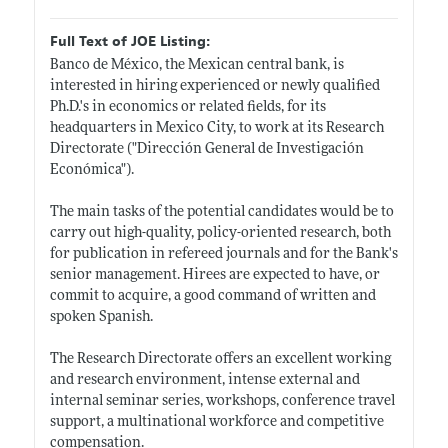
Full Text of JOE Listing:
Banco de México, the Mexican central bank, is
interested in hiring experienced or newly qualified
Ph.D.'s
in economics or related fields, for its
headquarters in Mexico City, to work at its Research
Directorate ("Dirección General de Investigación
Económica").
The main tasks of the potential candidates would be to
carry out high-quality, policy-oriented research, both
for publication in refereed journals and for the Bank's
senior management. Hirees are expected to have, or
commit to acquire, a good command of written and
spoken Spanish.
The Research Directorate offers an excellent working
and research environment, intense external and
internal seminar series, workshops, conference travel
support, a multinational workforce and competitive
compensation.