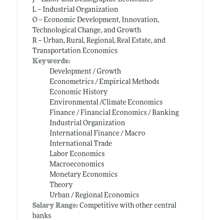
L -- Industrial Organization
O -- Economic Development, Innovation,
Technological Change, and Growth
R -- Urban, Rural, Regional, Real Estate, and
Transportation Economics
Keywords:
Development / Growth
Econometrics / Empirical Methods
Economic History
Environmental /Climate Economics
Finance / Financial Economics / Banking
Industrial Organization
International Finance / Macro
International Trade
Labor Economics
Macroeconomics
Monetary Economics
Theory
Urban / Regional Economics
Salary Range:
Competitive with other central
banks