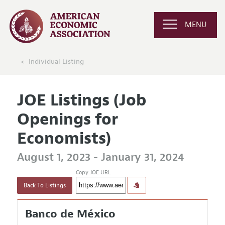
MENU
Individual Listing
JOE Listings (Job
Openings for
Economists)
August 1, 2023 - January 31, 2024
Copy JOE URL
Back To Listings
Banco de México