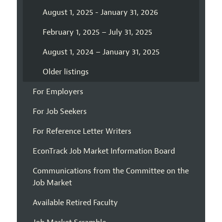
August 1, 2025 - January 31, 2026
February 1, 2025 – July 31, 2025
August 1, 2024 – January 31, 2025
Older listings
For Employers
For Job Seekers
For Reference Letter Writers
EconTrack Job Market Information Board
Communications from the Committee on the
Job Market
Available Retired Faculty