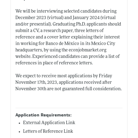
We will be interviewing selected candidates during
December 2023 (virtual) and January 2024 (virtual
and/or presential). Graduating Ph.D. applicants should
submit a CV, a research paper, three letters of
reference and a cover letter explaining their interest
in working for Banco de México in its Mexico City
headquarters, by using the
econjobmarket.org
website. Experienced candidates can provide a list of
references in place of reference letters.
We expect to receive most applications by Friday
November 17th, 2023, applications received after
November 30th are not guaranteed full consideration.
Application Requirements:
External Application Link
Letters of Reference Link