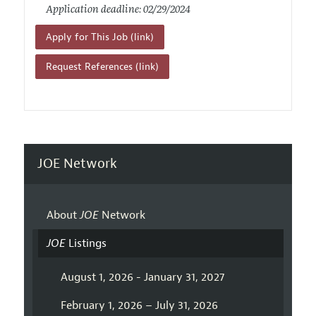
Application deadline: 02/29/2024
Apply for This Job (link)
Request References (link)
JOE Network
About
JOE
Network
JOE
Listings
August 1, 2026 - January 31, 2027
February 1, 2026 – July 31, 2026