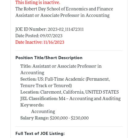
This listing is inactive.
The Robert Day School of Economics and Finance
Assistant or Associate Professor in Accounting
JOE ID Number: 2023-02_111472311
Date Posted: 09/07/2023
Date Inactive: 11/16/2023
Position Title/Short Description
Title:
Assistant or Associate Professor in
Accounting
Section:
US: Full-Time Academic (Permanent,
Tenure Track or Tenured)
Location:
Claremont, California, UNITED STATES
JEL Classification:
M4 -- Accounting and Auditing
Keywords:
Accounting
Salary Range:
$200,000 - $230,000
Full Text of JOE Listing: