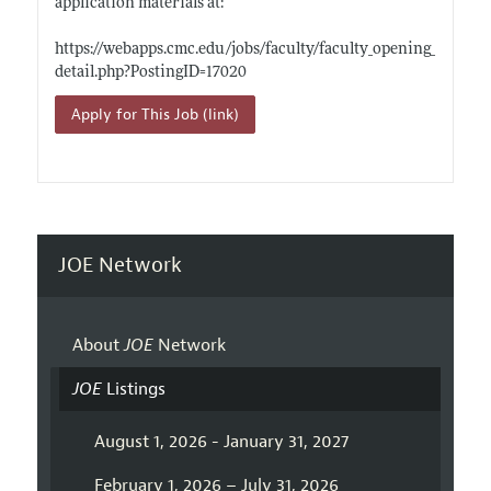
application materials at:
https://webapps.cmc.edu/jobs/faculty/faculty_opening_
detail.php?PostingID=17020
Apply for This Job (link)
JOE Network
About
JOE
Network
JOE
Listings
August 1, 2026 - January 31, 2027
February 1, 2026 – July 31, 2026