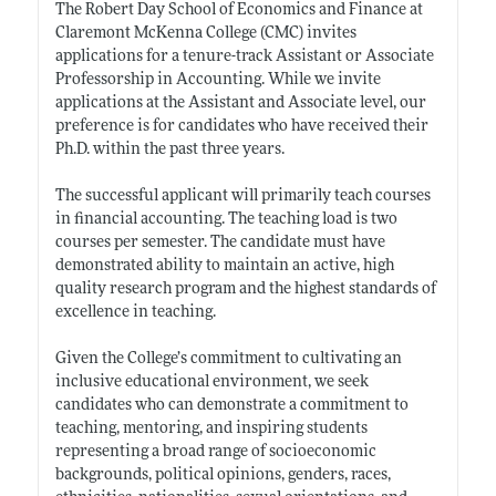
The Robert Day School of Economics and Finance at
Claremont McKenna College (CMC) invites
applications for a tenure-track Assistant or Associate
Professorship in Accounting. While we invite
applications at the Assistant and Associate level, our
preference is for candidates who have received their
Ph.D. within the past three years.
The successful applicant will primarily teach courses
in financial accounting. The teaching load is two
courses per semester. The candidate must have
demonstrated ability to maintain an active, high
quality research program and the highest standards of
excellence in teaching.
Given the College’s commitment to cultivating an
inclusive educational environment, we seek
candidates who can demonstrate a commitment to
teaching, mentoring, and inspiring students
representing a broad range of socioeconomic
backgrounds, political opinions, genders, races,