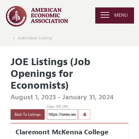
MENU
Individual Listing
JOE Listings (Job
Openings for
Economists)
August 1, 2023 - January 31, 2024
Copy JOE URL
Back To Listings
Claremont McKenna College