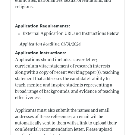
ethnicities, nationalities, sexual orientations, and
religions.
Application Requirements:
External Application URL and Instructions Below
Application deadline: 01/31/2024
Application Instructions:
Applications should include a cover letter;
curriculum vitae; statement of research interests
along with a copy of recent working paper(s); teaching
statement that addresses the candidate’s ability to
teach, mentor, and inspire students representing a
broad range of backgrounds; and evidence of teaching
effectiveness.
Applicants must also submit the names and email
addresses of three references; an email will be
automatically sent to them with a link to upload their
confidential recommendation letter. Please upload