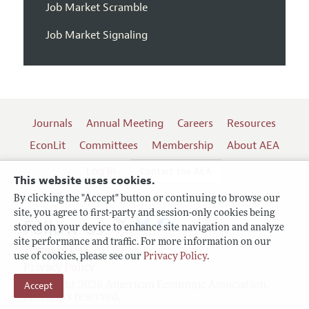
Job Market Scramble
Job Market Signaling
Journals
Annual Meeting
Careers
Resources
EconLit
Committees
Membership
About AEA
Log In
Contact the AEA
This website uses cookies.
By clicking the "Accept" button or continuing to browse our
site, you agree to first-party and session-only cookies being
Follow us:
stored on your device to enhance site navigation and analyze
site performance and traffic. For more information on our
Terms of Use
use of cookies, please see our
Privacy Policy
.
Privacy Policy
Accept
Copyright 2026 American Economic Association.
All rights reserved.