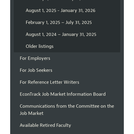
August 1, 2025 - January 31, 2026
February 1, 2025 – July 31, 2025
August 1, 2024 – January 31, 2025
Older listings
For Employers
For Job Seekers
For Reference Letter Writers
EconTrack Job Market Information Board
Communications from the Committee on the
Job Market
Available Retired Faculty