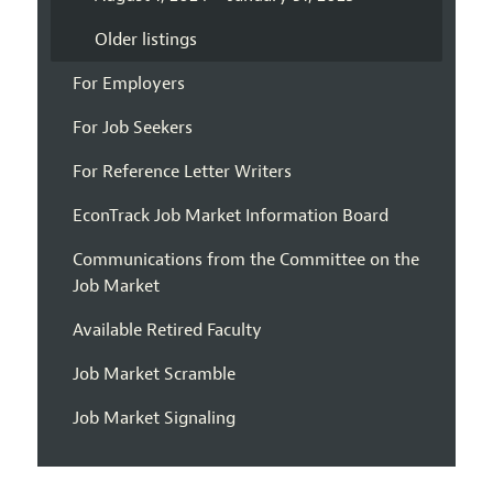
Older listings
For Employers
For Job Seekers
For Reference Letter Writers
EconTrack Job Market Information Board
Communications from the Committee on the
Job Market
Available Retired Faculty
Job Market Scramble
Job Market Signaling