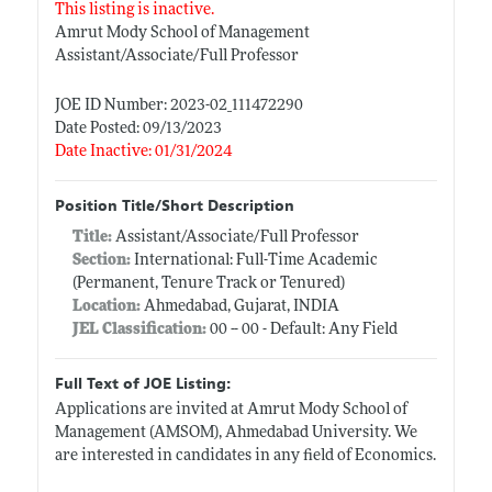
This listing is inactive.
Amrut Mody School of Management
Assistant/Associate/Full Professor
JOE ID Number: 2023-02_111472290
Date Posted: 09/13/2023
Date Inactive: 01/31/2024
Position Title/Short Description
Title:
Assistant/Associate/Full Professor
Section:
International: Full-Time Academic
(Permanent, Tenure Track or Tenured)
Location:
Ahmedabad, Gujarat, INDIA
JEL Classification:
00 -- 00 - Default: Any Field
Full Text of JOE Listing:
Applications are invited at Amrut Mody School of
Management (AMSOM), Ahmedabad University. We
are interested in candidates in any field of Economics.