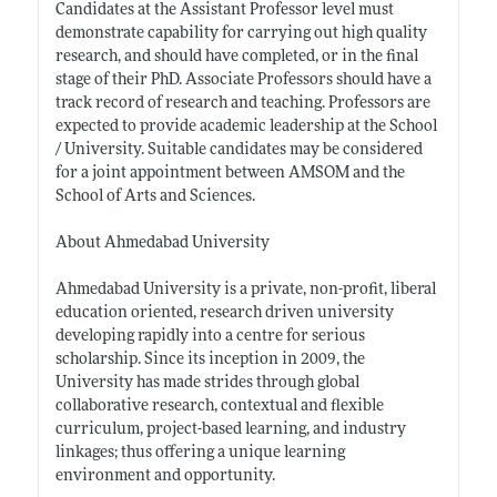
Candidates at the Assistant Professor level must
demonstrate capability for carrying out high quality
research, and should have completed, or in the final
stage of their PhD. Associate Professors should have a
track record of research and teaching. Professors are
expected to provide academic leadership at the School
/ University. Suitable candidates may be considered
for a joint appointment between AMSOM and the
School of Arts and Sciences.
About Ahmedabad University
Ahmedabad University is a private, non-profit, liberal
education oriented, research driven university
developing rapidly into a centre for serious
scholarship. Since its inception in 2009, the
University has made strides through global
collaborative research, contextual and flexible
curriculum, project-based learning, and industry
linkages; thus offering a unique learning
environment and opportunity.