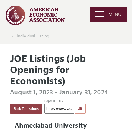
MENU
Individual Listing
JOE Listings (Job
Openings for
Economists)
August 1, 2023 - January 31, 2024
Copy JOE URL
Back To Listings
Ahmedabad University