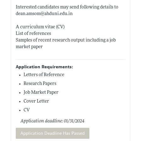
Interested candidates may send following details to
dean.amsom@ahduni.edu.in
A curriculum vitae (CV)
List of references
Samples of recent research output including a job
market paper
Application Requirements:
Letters of Reference
Research Papers
Job Market Paper
Cover Letter
CV
Application deadline: 01/31/2024
Application Deadline Has Passed