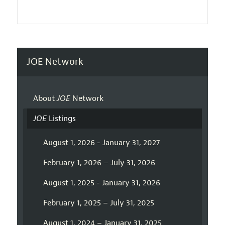
JOE Network
About
JOE
Network
JOE
Listings
August 1, 2026 - January 31, 2027
February 1, 2026 – July 31, 2026
August 1, 2025 - January 31, 2026
February 1, 2025 – July 31, 2025
August 1, 2024 – January 31, 2025