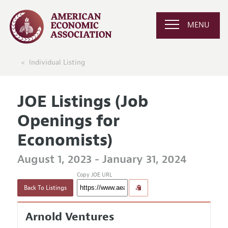
MENU
Individual Listing
JOE Listings (Job
Openings for
Economists)
August 1, 2023 - January 31, 2024
Copy JOE URL
Back To Listings
Arnold Ventures