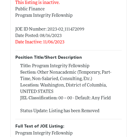
This listing is inactive.
Public Finance
Program Integrity Fellowship
JOE ID Number: 2023-02_111472099
Date Posted: 08/16/2023
Date Inactive: 11/06/2023
Position Title/Short Description
Title:
Program Integrity Fellowship
Section:
Other Nonacademic (Temporary, Part-
Time, Non-Salaried, Consulting, Etc.)
Location:
Washington, District of Columbia,
UNITED STATES
JEL Classification:
00 -- 00 - Default: Any Field
Status Update: Listing has been Removed
Full Text of JOE Listing:
Program Integrity Fellowship