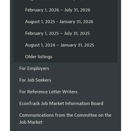
February 1, 2026 – July 31, 2026
August 1, 2025 - January 31, 2026
February 1, 2025 – July 31, 2025
August 1, 2024 – January 31, 2025
Older listings
For Employers
For Job Seekers
For Reference Letter Writers
EconTrack Job Market Information Board
Communications from the Committee on the
Job Market