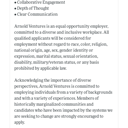
• Collaborative Engagement
• Depth of Thought
• Clear Communication
Arnold Ventures is an equal opportunity employer,
committed to a diverse and inclusive workplace. All
qualified applicants will be considered for
employment without regard to race, color, religion,
national origin, age, sex, gender identity or
expression, marital status, sexual orientation,
disability, military/veteran status, or any basis
prohibited by applicable law.
Acknowledging the importance of diverse
perspectives, Arnold Ventures is committed to
employing individuals from a variety of backgrounds
and with a variety of experiences. Members of
historically marginalized communities and
candidates who have been impacted by the systems we
are seeking to change are strongly encouraged to
apply.