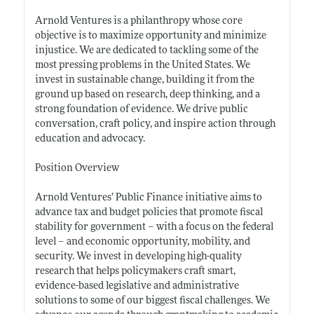
Arnold Ventures is a philanthropy whose core
objective is to maximize opportunity and minimize
injustice. We are dedicated to tackling some of the
most pressing problems in the United States. We
invest in sustainable change, building it from the
ground up based on research, deep thinking, and a
strong foundation of evidence. We drive public
conversation, craft policy, and inspire action through
education and advocacy.
Position Overview
Arnold Ventures’ Public Finance initiative aims to
advance tax and budget policies that promote fiscal
stability for government – with a focus on the federal
level – and economic opportunity, mobility, and
security. We invest in developing high-quality
research that helps policymakers craft smart,
evidence-based legislative and administrative
solutions to some of our biggest fiscal challenges. We