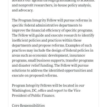
advance our agenda through grantmaking to academic
and nonprofit researchers, in-house policy analysis,
and advocacy.
The Program Integrity Fellow will pursue reforms in
specific federal administrative departments to
improve the financial efficiency of specific programs.
The Fellow will guide and execute research to identify
inefficient policies and practices within those
departments and propose reforms. Examples of such
practices may include the design of federal policies in
areas such as economic development, insurance
programs, small business supports, transfer programs
and disaster relief funding. The Fellow will pursue
solutions to address the identified opportunities and
execute on proposed reforms.
Program Integrity Fellows will be located in our
Washington, DC, office and report to the Vice
President of Public Finance.
Core Responsibilities