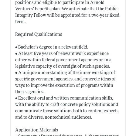
positions and eligible to participate in Arnold
Ventures’ benefits plan. We anticipate that the Public
Integrity Fellow will be appointed for a two-year fixed
term.
Required Qualifications
• Bachelor’s degree in a relevant field.
• At least five years of relevant work experience
either within federal government agencies or in a
legislative capacity of oversight of such agencies.
• A unique understanding of the inner workings of
specific government agencies, and concrete ideas of
ways to improve the execution of programs within
those agencies.
• Excellent oral and written communication skills,
with the ability to craft concrete policy solutions and
communicate those solutions both to content experts
and to diverse, nontechnical audiences.
Application Materials