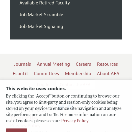
Available Retired Faculty
Job Market Scramble
Job Market Signaling
Journals
Annual Meeting
Careers
Resources
EconLit
Committees
Membership
About AEA
Log In
Contact the AEA
This website uses cookies.
By clicking the "Accept" button or continuing to browse our
site, you agree to first-party and session-only cookies being
Follow us:
stored on your device to enhance site navigation and analyze
site performance and traffic. For more information on our
Terms of Use
use of cookies, please see our
Privacy Policy
.
Privacy Policy