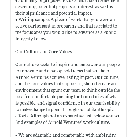
• Summary of proposed focus area. A short statement
describing potential projects of interest, as well as
their significance and potential impact.
• Writing sample. A piece of work that you were an
active participant in preparing and that is related to
the focus area you would like to advance as a Public
Integrity Fellow.
Our Culture and Core Values
Our culture seeks to inspire and empower our people
to innovate and develop bold ideas that will help
Arnold Ventures achieve lasting impact. Our culture,
and the core values that support it, should create an
environment that spurs our team to think outside the
box, feel comfortable pushing the boundaries of what
is possible, and signal confidence in our team’s ability
to make change happen through our philanthropic
efforts. Although not an exhaustive list, below you will
find examples of Arnold Ventures’ work culture.
• We are adaptable and comfortable with ambiguity.