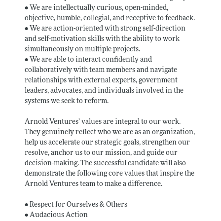
• We are intellectually curious, open-minded,
objective, humble, collegial, and receptive to feedback.
• We are action-oriented with strong self-direction
and self-motivation skills with the ability to work
simultaneously on multiple projects.
• We are able to interact confidently and
collaboratively with team members and navigate
relationships with external experts, government
leaders, advocates, and individuals involved in the
systems we seek to reform.
Arnold Ventures’ values are integral to our work.
They genuinely reflect who we are as an organization,
help us accelerate our strategic goals, strengthen our
resolve, anchor us to our mission, and guide our
decision-making. The successful candidate will also
demonstrate the following core values that inspire the
Arnold Ventures team to make a difference.
• Respect for Ourselves & Others
• Audacious Action