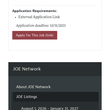
Application Requirements:
External Application Link
Application deadline: 10/31/2023
Apply for This Job (link)
JOE Network
About
JOE
Network
JOE
Listings
August 1, 2026 - January 31, 2027