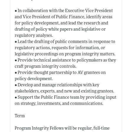
• In collaboration with the Executive Vice President
and Vice President of Public Finance, identify areas
for policy development, and lead the research and
drafting of policy white papers and legislative or
regulatory analyses.
• Lead the drafting of public comments in response to
regulatory actions, requests for information, or
legislative proceedings on program integrity matters.
• Provide technical assistance to policymakers as they
craft program integrity controls.
• Provide thought partnership to AV grantees on
policy development.
• Develop and manage relationships with key
stakeholders, experts, and new and existing grantees.
• Support the Public Finance team by providing input
on strategy, investments, and communications.
Term
Program Integrity Fellows will be regular, full-time