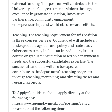
external funding. This position will contribute to the
University and College's strategic visions through
excellence in graduate education, innovative
partnerships, community engagement,
entrepreneurship, and world-class research efforts.
Teaching: The teaching requirement for this position
is three courses per year. Course load will include an
undergraduate agricultural policy and trade class.
Other courses may include an introductory issues
course or graduate instruction based on departmental
needs and the successful candidate’s expertise. The
successful candidate will also be expected to
contribute to the department’s teaching programs
through teaching, mentoring, and directing theses and
research projects.
To Apply: Candidates should apply directly at the
following link:
https://www.auemployment.com/postings/38432
.
Please submit the following items