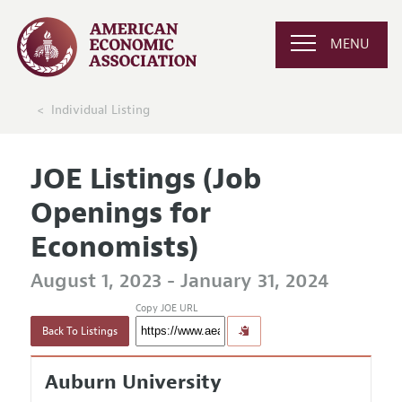
MENU
Individual Listing
JOE Listings (Job
Openings for
Economists)
August 1, 2023 - January 31, 2024
Copy JOE URL
Back To Listings
Auburn University