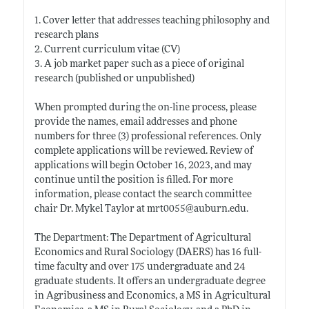
1. Cover letter that addresses teaching philosophy and
research plans
2. Current curriculum vitae (CV)
3. A job market paper such as a piece of original
research (published or unpublished)
When prompted during the on-line process, please
provide the names, email addresses and phone
numbers for three (3) professional references. Only
complete applications will be reviewed. Review of
applications will begin October 16, 2023, and may
continue until the position is filled. For more
information, please contact the search committee
chair Dr. Mykel Taylor at mrt0055@
auburn.edu
.
The Department: The Department of Agricultural
Economics and Rural Sociology (DAERS) has 16 full-
time faculty and over 175 undergraduate and 24
graduate students. It offers an undergraduate degree
in Agribusiness and Economics, a MS in Agricultural