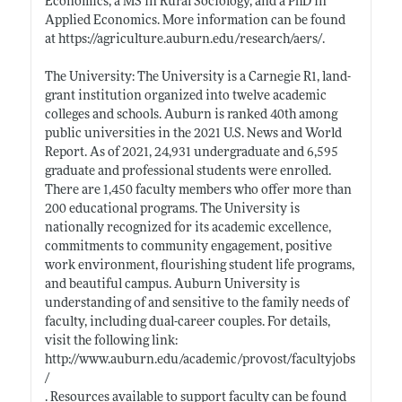
Economics, a MS in Rural Sociology, and a PhD in
Applied Economics. More information can be found
at
https://agriculture.auburn.edu/research/aers/
.
The University: The University is a Carnegie R1, land-
grant institution organized into twelve academic
colleges and schools. Auburn is ranked 40th among
public universities in the 2021 U.S. News and World
Report. As of 2021, 24,931 undergraduate and 6,595
graduate and professional students were enrolled.
There are 1,450 faculty members who offer more than
200 educational programs. The University is
nationally recognized for its academic excellence,
commitments to community engagement, positive
work environment, flourishing student life programs,
and beautiful campus. Auburn University is
understanding of and sensitive to the family needs of
faculty, including dual-career couples. For details,
visit the following link:
http://www.auburn.edu/academic/provost/facultyjobs
/
. Resources available to support faculty can be found