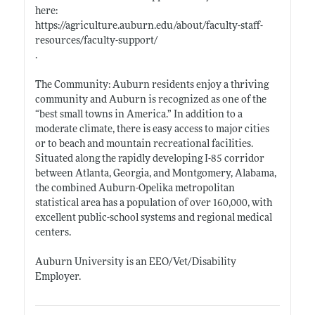
here:
https://agriculture.auburn.edu/about/faculty-staff-
resources/faculty-support/
.
The Community: Auburn residents enjoy a thriving
community and Auburn is recognized as one of the
“best small towns in
America.”
In addition to a
moderate climate, there is easy access to major cities
or to beach and mountain recreational facilities.
Situated along the rapidly developing I-85 corridor
between Atlanta, Georgia, and Montgomery, Alabama,
the combined Auburn-Opelika metropolitan
statistical area has a population of over 160,000, with
excellent public-school systems and regional medical
centers.
Auburn University is an EEO/Vet/Disability
Employer.