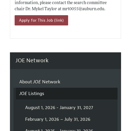
information, please contact the search committee
chair Dr. Mykel Taylor at mrt0055@
auburn.edu
.
Apply for This Job (link)
JOE Network
About
JOE
Network
JOE
Listings
August 1, 2026 - January 31, 2027
February 1, 2026 – July 31, 2026