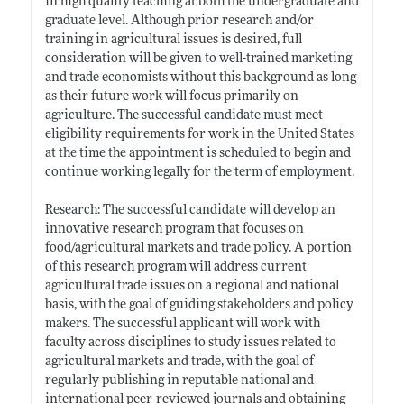
in high quality teaching at both the undergraduate and
graduate level. Although prior research and/or
training in agricultural issues is desired, full
consideration will be given to well-trained marketing
and trade economists without this background as long
as their future work will focus primarily on
agriculture. The successful candidate must meet
eligibility requirements for work in the United States
at the time the appointment is scheduled to begin and
continue working legally for the term of employment.
Research: The successful candidate will develop an
innovative research program that focuses on
food/agricultural markets and trade policy. A portion
of this research program will address current
agricultural trade issues on a regional and national
basis, with the goal of guiding stakeholders and policy
makers. The successful applicant will work with
faculty across disciplines to study issues related to
agricultural markets and trade, with the goal of
regularly publishing in reputable national and
international peer-reviewed journals and obtaining