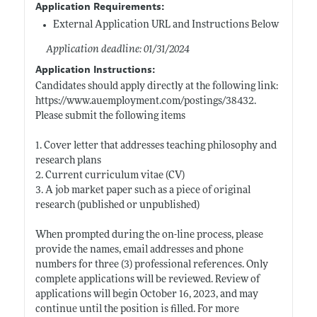
Application Requirements:
External Application URL and Instructions Below
Application deadline: 01/31/2024
Application Instructions:
Candidates should apply directly at the following link:
https://www.auemployment.com/postings/38432
.
Please submit the following items
1. Cover letter that addresses teaching philosophy and
research plans
2. Current curriculum vitae (CV)
3. A job market paper such as a piece of original
research (published or unpublished)
When prompted during the on-line process, please
provide the names, email addresses and phone
numbers for three (3) professional references. Only
complete applications will be reviewed. Review of
applications will begin October 16, 2023, and may
continue until the position is filled. For more