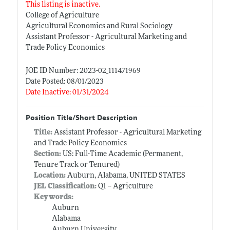
This listing is inactive.
College of Agriculture
Agricultural Economics and Rural Sociology
Assistant Professor - Agricultural Marketing and
Trade Policy Economics
JOE ID Number: 2023-02_111471969
Date Posted: 08/01/2023
Date Inactive: 01/31/2024
Position Title/Short Description
Title:
Assistant Professor - Agricultural Marketing
and Trade Policy Economics
Section:
US: Full-Time Academic (Permanent,
Tenure Track or Tenured)
Location:
Auburn, Alabama, UNITED STATES
JEL Classification:
Q1 -- Agriculture
Keywords:
Auburn
Alabama
Auburn University