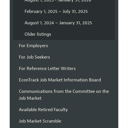
August 1, 2025 - January 31, 2026
February 1, 2025 – July 31, 2025
August 1, 2024 – January 31, 2025
Older listings
For Employers
For Job Seekers
For Reference Letter Writers
EconTrack Job Market Information Board
Communications from the Committee on the
Job Market
Available Retired Faculty
Job Market Scramble