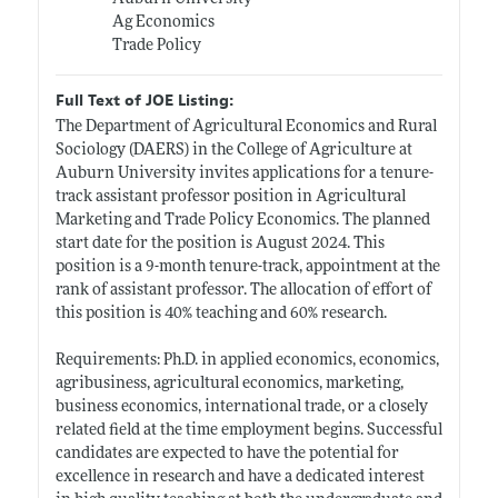
Ag Economics
Trade Policy
Full Text of JOE Listing:
The Department of Agricultural Economics and Rural
Sociology (DAERS) in the College of Agriculture at
Auburn University invites applications for a tenure-
track assistant professor position in Agricultural
Marketing and Trade Policy Economics. The planned
start date for the position is August 2024. This
position is a 9-month tenure-track, appointment at the
rank of assistant professor. The allocation of effort of
this position is 40% teaching and 60% research.
Requirements: Ph.D. in applied economics, economics,
agribusiness, agricultural economics, marketing,
business economics, international trade, or a closely
related field at the time employment begins. Successful
candidates are expected to have the potential for
excellence in research and have a dedicated interest