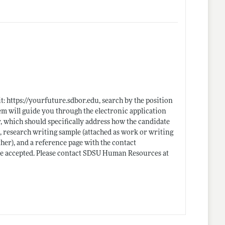
it:
https://yourfuture.sdbor.edu
, search by the position
em will guide you through the electronic application
r, which should specifically address how the candidate
, research writing sample (attached as work or writing
ther), and a reference page with the contact
 be accepted. Please contact SDSU Human Resources at