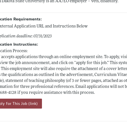
 Dakota State University is an AA/EO employer – vets, disability.
ication Requirements:
xternal Application URL and Instructions Below
lication deadline: 07/31/2023
cation Instructions:
cation Process:
accepts applications through an online employment site. To apply, vis
, view the job announcement, and click on “apply for this
job.”
This syst
 This employment site will also require the attachment of a cover lette
 the qualifications as outlined in the advertisement, Curriculum Vitae
e), statement of teaching philosophy (of 3 or fewer pages, attached as o
mation for three professional references. Email applications will not
 688-4128 if you require assistance with this process.
ly for This Job (link)