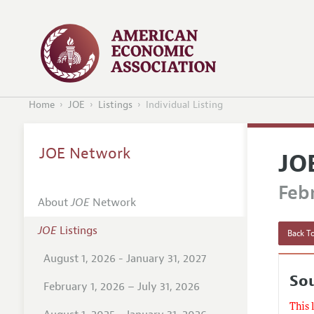
Home
JOE
Listings
Individual Listing
JOE Network
JO
Febr
About
JOE
Network
JOE
Listings
Back To
August 1, 2026 - January 31, 2027
Sou
February 1, 2026 – July 31, 2026
This 