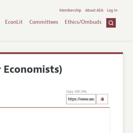
Membership
About AEA
Log In
EconLit
Committees
Ethics/Ombuds
r Economists)
Copy JOE URL