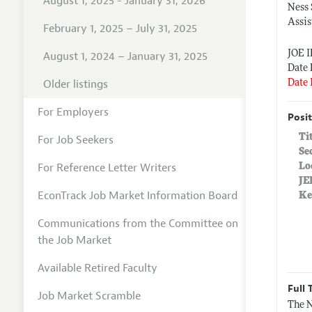
August 1, 2025 - January 31, 2026
Ness
Assis
February 1, 2025 – July 31, 2025
JOE 
August 1, 2024 – January 31, 2025
Date 
Older listings
Date 
For Employers
Posit
Ti
For Job Seekers
Se
For Reference Letter Writers
Lo
JE
EconTrack Job Market Information Board
Ke
Communications from the Committee on
the Job Market
Available Retired Faculty
Full 
Job Market Scramble
The N