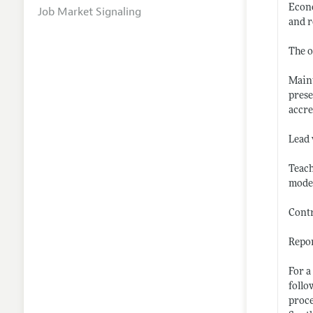
Econo
Job Market Signaling
and r
The o
Maint
prese
accre
Lead 
Teach
modes
Contr
Repor
For a
follo
proce