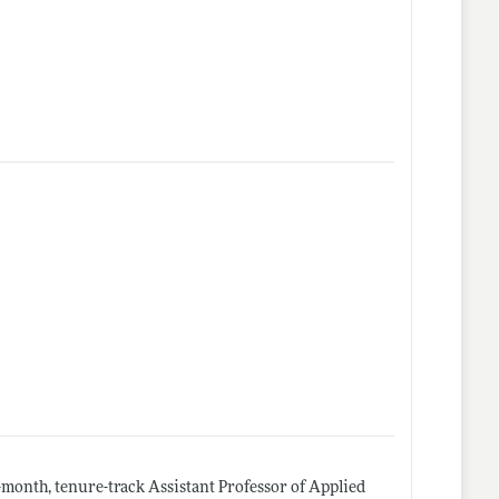
month, tenure-track Assistant Professor of Applied