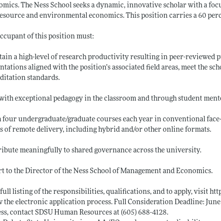
mics. The Ness School seeks a dynamic, innovative scholar with a foc
esource and environmental economics. This position carries a 60 per
ccupant of this position must:
ain a high-level of research productivity resulting in peer-reviewed pu
ntations aligned with the position’s associated field areas, meet the s
ditation standards.
with exceptional pedagogy in the classroom and through student ment
 four undergraduate/graduate courses each year in conventional face-
 of remote delivery, including hybrid and/or other online formats.
ibute meaningfully to shared governance across the university.
t to the Director of the Ness School of Management and Economics.
 full listing of the responsibilities, qualifications, and to apply, visit
htt
w the electronic application process. Full Consideration Deadline: Jun
ss, contact SDSU Human Resources at (605) 688-4128.