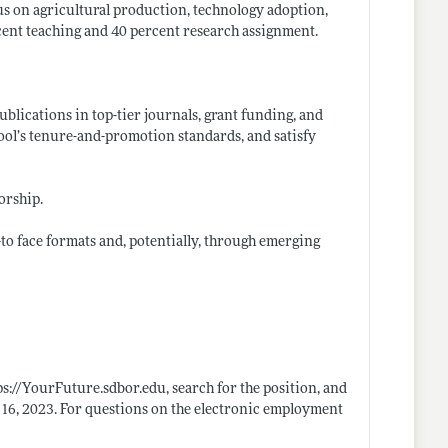
us on agricultural production, technology adoption,
cent teaching and 40 percent research assignment.
blications in top-tier journals, grant funding, and
chool’s tenure-and-promotion standards, and satisfy
orship.
to face formats and, potentially, through emerging
ps://YourFuture.sdbor.edu
, search for the position, and
e 16, 2023. For questions on the electronic employment