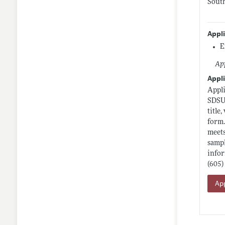
South
Appl
E
App
Appli
Appli
SDSU 
title
form.
meets
sampl
infor
(605)
App