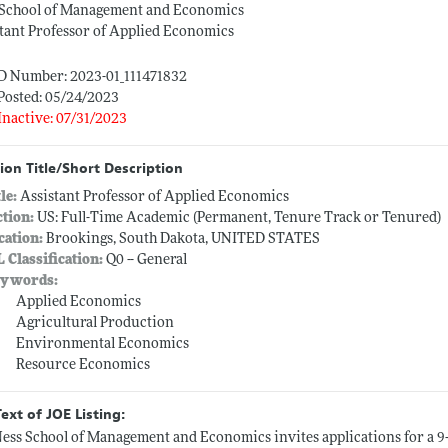
 School of Management and Economics
tant Professor of Applied Economics
ID Number: 2023-01_111471832
Posted: 05/24/2023
Inactive: 07/31/2023
ion Title/Short Description
tle:
Assistant Professor of Applied Economics
ction:
US: Full-Time Academic (Permanent, Tenure Track or Tenured)
cation:
Brookings, South Dakota, UNITED STATES
L Classification:
Q0 -- General
ywords:
Applied Economics
Agricultural Production
Environmental Economics
Resource Economics
Text of JOE Listing:
ess School of Management and Economics invites applications for a 9-