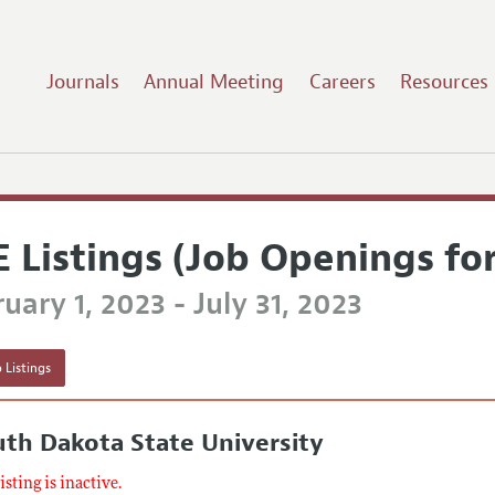
Journals
Annual Meeting
Careers
Resources
E Listings (Job Openings fo
uary 1, 2023 - July 31, 2023
 Listings
th Dakota State University
listing is inactive.