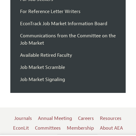
For Reference Letter Writers
EconTrack Job Market Information Board
Communications from the Committee on the
Job Market
Available Retired Faculty
Job Market Scramble
Job Market Signaling
Journals
Annual Meeting
Careers
Resources
EconLit
Committees
Membership
About AEA