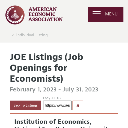
MENU
Individual Listing
JOE Listings (Job
Openings for
Economists)
February 1, 2023 - July 31, 2023
Copy JOE URL
Back To Listings
Institution of Economics,