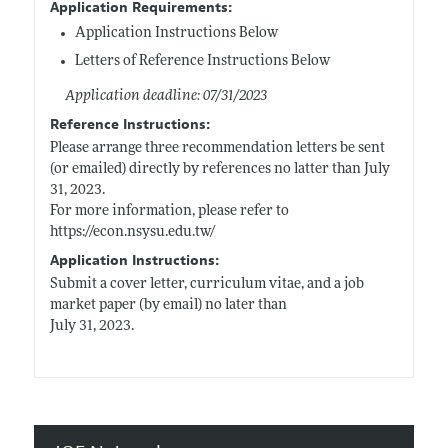
Application Requirements:
Application Instructions Below
Letters of Reference Instructions Below
Application deadline: 07/31/2023
Reference Instructions:
Please arrange three recommendation letters be sent
(or emailed) directly by references no latter than July
31, 2023.
For more information, please refer to
https://econ.nsysu.edu.tw/
Application Instructions:
Submit a cover letter, curriculum vitae, and a job
market paper (by email) no later than
July 31, 2023.