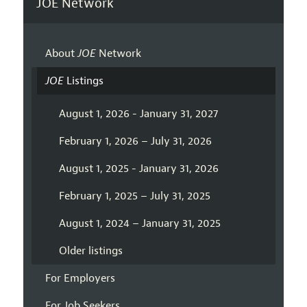
JOE Network
About
JOE
Network
JOE
Listings
August 1, 2026 - January 31, 2027
February 1, 2026 – July 31, 2026
August 1, 2025 - January 31, 2026
February 1, 2025 – July 31, 2025
August 1, 2024 – January 31, 2025
Older listings
For Employers
For Job Seekers