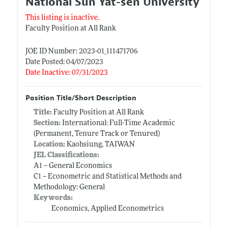
National Sun Yat-sen University
This listing is inactive.
Faculty Position at All Rank
JOE ID Number: 2023-01_111471706
Date Posted: 04/07/2023
Date Inactive: 07/31/2023
Position Title/Short Description
Title:
Faculty Position at All Rank
Section:
International: Full-Time Academic
(Permanent, Tenure Track or Tenured)
Location:
Kaohsiung, TAIWAN
JEL Classifications:
A1 -- General Economics
C1 -- Econometric and Statistical Methods and
Methodology: General
Keywords:
Economics, Applied Econometrics