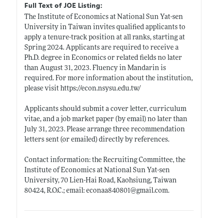
Full Text of JOE Listing:
The Institute of Economics at National Sun Yat-sen
University in Taiwan invites qualified applicants to
apply a tenure-track position at all ranks, starting at
Spring 2024. Applicants are required to receive a
Ph.D. degree in Economics or related fields no later
than August 31, 2023. Fluency in Mandarin is
required. For more information about the institution,
please visit
https://econ.nsysu.edu.tw/
Applicants should submit a cover letter, curriculum
vitae, and a job market paper (by email) no later than
July 31, 2023. Please arrange three recommendation
letters sent (or emailed) directly by references.
Contact information: the Recruiting Committee, the
Institute of Economics at National Sun Yat-sen
University, 70 Lien-Hai Road, Kaohsiung, Taiwan
80424, R.O.C.; email: econaa840801@
gmail.com
.