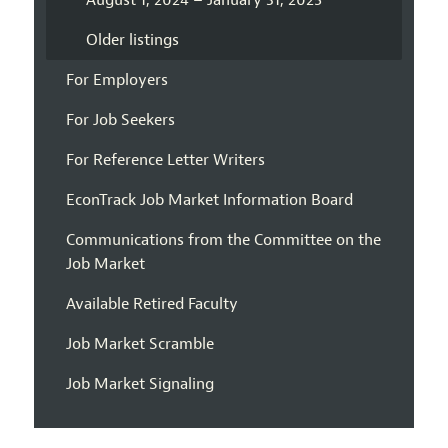
August 1, 2024 – January 31, 2025
Older listings
For Employers
For Job Seekers
For Reference Letter Writers
EconTrack Job Market Information Board
Communications from the Committee on the
Job Market
Available Retired Faculty
Job Market Scramble
Job Market Signaling