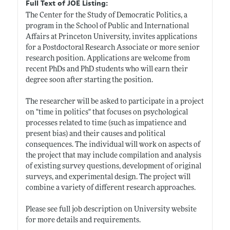
Full Text of JOE Listing:
The Center for the Study of Democratic Politics, a
program in the School of Public and International
Affairs at Princeton University, invites applications
for a Postdoctoral Research Associate or more senior
research position. Applications are welcome from
recent PhDs and PhD students who will earn their
degree soon after starting the position.
The researcher will be asked to participate in a project
on "time in politics" that focuses on psychological
processes related to time (such as impatience and
present bias) and their causes and political
consequences. The individual will work on aspects of
the project that may include compilation and analysis
of existing survey questions, development of original
surveys, and experimental design. The project will
combine a variety of different research approaches.
Please see full job description on University website
for more details and requirements.