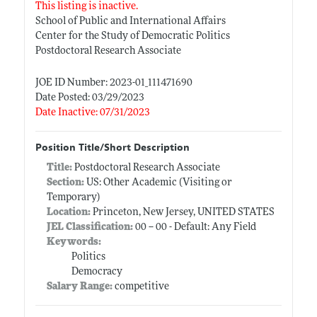
This listing is inactive.
School of Public and International Affairs
Center for the Study of Democratic Politics
Postdoctoral Research Associate
JOE ID Number: 2023-01_111471690
Date Posted: 03/29/2023
Date Inactive: 07/31/2023
Position Title/Short Description
Title:
Postdoctoral Research Associate
Section:
US: Other Academic (Visiting or
Temporary)
Location:
Princeton, New Jersey, UNITED STATES
JEL Classification:
00 -- 00 - Default: Any Field
Keywords:
Politics
Democracy
Salary Range:
competitive