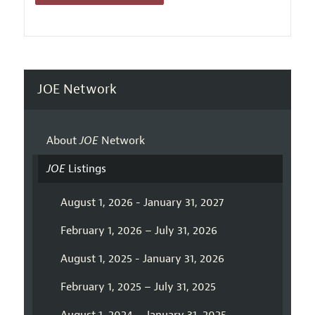
JOE Network
About
JOE
Network
JOE
Listings
August 1, 2026 - January 31, 2027
February 1, 2026 – July 31, 2026
August 1, 2025 - January 31, 2026
February 1, 2025 – July 31, 2025