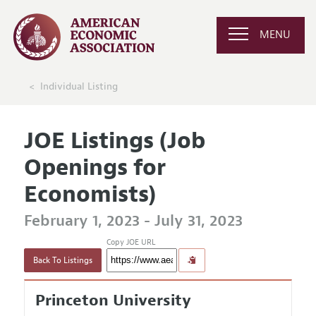
MENU
Individual Listing
JOE Listings (Job
Openings for
Economists)
February 1, 2023 - July 31, 2023
Copy JOE URL
Back To Listings
Princeton University