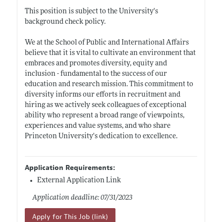
This position is subject to the University's
background check policy.
We at the School of Public and International Affairs
believe that it is vital to cultivate an environment that
embraces and promotes diversity, equity and
inclusion - fundamental to the success of our
education and research mission. This commitment to
diversity informs our efforts in recruitment and
hiring as we actively seek colleagues of exceptional
ability who represent a broad range of viewpoints,
experiences and value systems, and who share
Princeton University's dedication to excellence.
Application Requirements:
External Application Link
Application deadline: 07/31/2023
Apply for This Job (link)