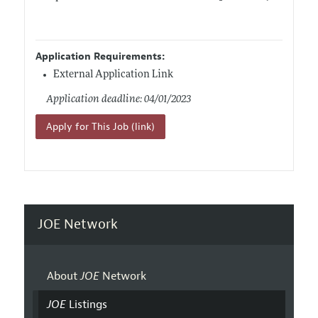
Application Requirements:
External Application Link
Application deadline: 04/01/2023
Apply for This Job (link)
JOE Network
About
JOE
Network
JOE
Listings