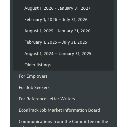
August 1, 2026 - January 31, 2027
February 1, 2026 – July 31, 2026
August 1, 2025 - January 31, 2026
February 1, 2025 – July 31, 2025
August 1, 2024 – January 31, 2025
Older listings
For Employers
For Job Seekers
For Reference Letter Writers
EconTrack Job Market Information Board
Communications from the Committee on the