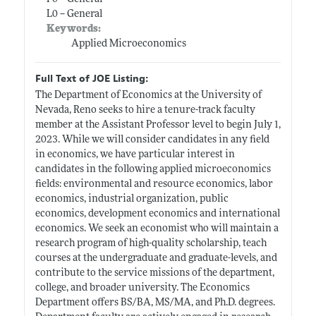
L0 -- General
Keywords:
Applied Microeconomics
Full Text of JOE Listing:
The Department of Economics at the University of
Nevada, Reno seeks to hire a tenure-track faculty
member at the Assistant Professor level to begin July 1,
2023. While we will consider candidates in any field
in economics, we have particular interest in
candidates in the following applied microeconomics
fields: environmental and resource economics, labor
economics, industrial organization, public
economics, development economics and international
economics. We seek an economist who will maintain a
research program of high-quality scholarship, teach
courses at the undergraduate and graduate-levels, and
contribute to the service missions of the department,
college, and broader university. The Economics
Department offers BS/BA, MS/MA, and Ph.D. degrees.