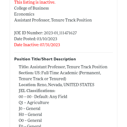
This listing is inactive.
College of Business
Economics
Assistant Professor, Tenure Track Position
JOE ID Number: 2023-01_111471627
Date Posted: 03/10/2023
Date Inactive: 07/31/2023
Position Title/Short Description
Title:
Assistant Professor, Tenure Track Position
Section:
US: Full-Time Academic (Permanent,
Tenure Track or Tenured)
Location:
Reno, Nevada, UNITED STATES
JEL Classifications:
00 -- 00 - Default: Any Field
Q1 -- Agriculture
J0 -- General
H0 -- General
O0 -- General
F0 -- General