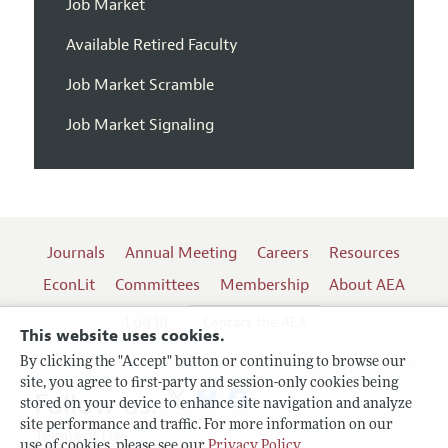
Job Market
Available Retired Faculty
Job Market Scramble
Job Market Signaling
Journals
Annual Meeting
Careers
Resources
EconLit
Committees
Membership
About AEA
Log In
Contact the AEA
This website uses cookies.
By clicking the "Accept" button or continuing to browse our
site, you agree to first-party and session-only cookies being
Follow us:
stored on your device to enhance site navigation and analyze
site performance and traffic. For more information on our
Terms of Use
use of cookies, please see our
Privacy Policy
.