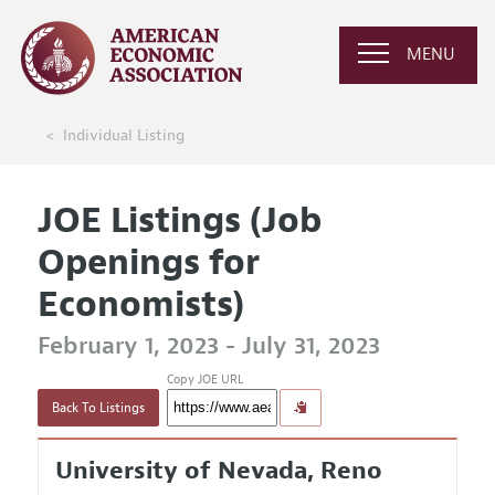
MENU
Individual Listing
JOE Listings (Job
Openings for
Economists)
February 1, 2023 - July 31, 2023
Copy JOE URL
Back To Listings
University of Nevada, Reno