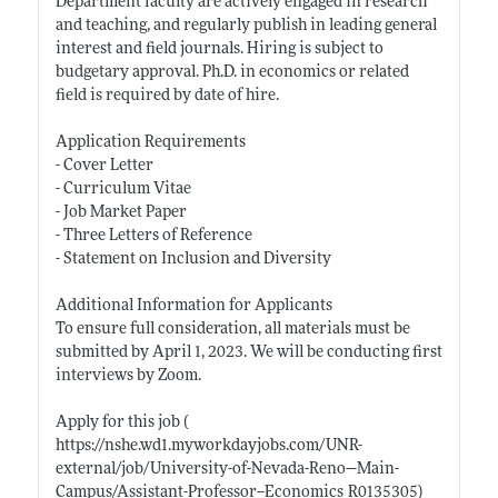
Department faculty are actively engaged in research
and teaching, and regularly publish in leading general
interest and field journals. Hiring is subject to
budgetary approval. Ph.D. in economics or related
field is required by date of hire.
Application Requirements
- Cover Letter
- Curriculum Vitae
- Job Market Paper
- Three Letters of Reference
- Statement on Inclusion and Diversity
Additional Information for Applicants
To ensure full consideration, all materials must be
submitted by April 1, 2023. We will be conducting first
interviews by Zoom.
Apply for this job (
https://nshe.wd1.myworkdayjobs.com/UNR-
external/job/University-of-Nevada-Reno---Main-
Campus/Assistant-Professor--Economics_R0135305)