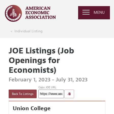
MENU
Individual Listing
JOE Listings (Job
Openings for
Economists)
February 1, 2023 - July 31, 2023
Copy JOE URL
Back To Listings
Union College