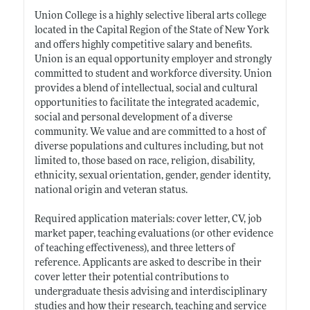
Union College is a highly selective liberal arts college
located in the Capital Region of the State of New York
and offers highly competitive salary and benefits.
Union is an equal opportunity employer and strongly
committed to student and workforce diversity. Union
provides a blend of intellectual, social and cultural
opportunities to facilitate the integrated academic,
social and personal development of a diverse
community. We value and are committed to a host of
diverse populations and cultures including, but not
limited to, those based on race, religion, disability,
ethnicity, sexual orientation, gender, gender identity,
national origin and veteran status.
Required application materials: cover letter, CV, job
market paper, teaching evaluations (or other evidence
of teaching effectiveness), and three letters of
reference. Applicants are asked to describe in their
cover letter their potential contributions to
undergraduate thesis advising and interdisciplinary
studies and how their research, teaching and service