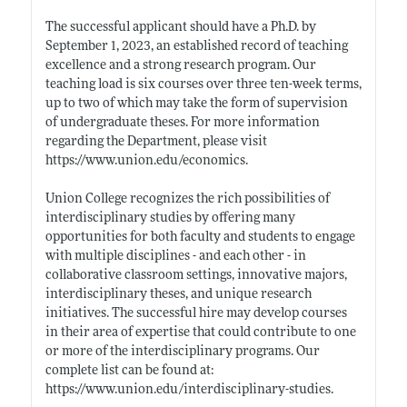
The successful applicant should have a Ph.D. by
September 1, 2023, an established record of teaching
excellence and a strong research program. Our
teaching load is six courses over three ten-week terms,
up to two of which may take the form of supervision
of undergraduate theses. For more information
regarding the Department, please visit
https://www.union.edu/economics
.
Union College recognizes the rich possibilities of
interdisciplinary studies by offering many
opportunities for both faculty and students to engage
with multiple disciplines - and each other - in
collaborative classroom settings, innovative majors,
interdisciplinary theses, and unique research
initiatives. The successful hire may develop courses
in their area of expertise that could contribute to one
or more of the interdisciplinary programs. Our
complete list can be found at:
https://www.union.edu/interdisciplinary-studies
.