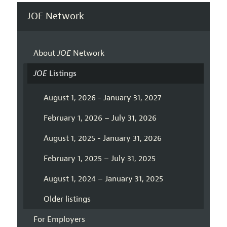
JOE Network
About
JOE
Network
JOE
Listings
August 1, 2026 - January 31, 2027
February 1, 2026 – July 31, 2026
August 1, 2025 - January 31, 2026
February 1, 2025 – July 31, 2025
August 1, 2024 – January 31, 2025
Older listings
For Employers