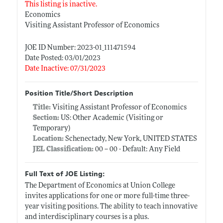
This listing is inactive.
Economics
Visiting Assistant Professor of Economics
JOE ID Number: 2023-01_111471594
Date Posted: 03/01/2023
Date Inactive: 07/31/2023
Position Title/Short Description
Title:
Visiting Assistant Professor of Economics
Section:
US: Other Academic (Visiting or
Temporary)
Location:
Schenectady, New York, UNITED STATES
JEL Classification:
00 -- 00 - Default: Any Field
Full Text of JOE Listing:
The Department of Economics at Union College
invites applications for one or more full-time three-
year visiting positions. The ability to teach innovative
and interdisciplinary courses is a plus.