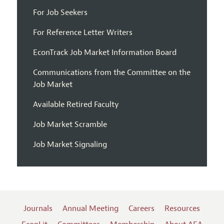
For Job Seekers
For Reference Letter Writers
EconTrack Job Market Information Board
Communications from the Committee on the
Job Market
Available Retired Faculty
Job Market Scramble
Job Market Signaling
Journals
Annual Meeting
Careers
Resources