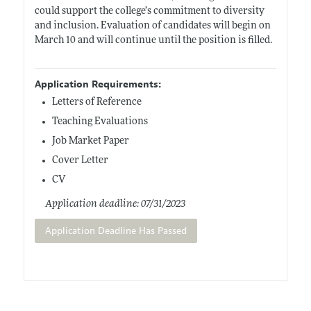
could support the college’s commitment to diversity
and inclusion. Evaluation of candidates will begin on
March 10 and will continue until the position is filled.
Application Requirements:
Letters of Reference
Teaching Evaluations
Job Market Paper
Cover Letter
CV
Application deadline: 07/31/2023
Application Deadline Has Passed