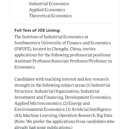
Industrial Economics
Applied Economics
Theoretical Economics
Full Text of JOE Listing:
The Institute of Industrial Economics at
Southwestern University of Finance and Economics
(SWUFE), located in Chengdu, China, invites
applications for the following professorial positions:
Assistant Professor/Associate Professor/Professor in
Economics
Candidates with teaching interest and key research
strength in the following subject areas: (1) Industrial
Structure, Industrial Organization, Industrial
Investment and Financing, Development Economics,
Applied Microeconomics; (2) Energy and
Environmental Economics; (3) Artificial Intelligence
(AI), Machine Learning, Operation Research, Big Data.
(Note: We prefer the applications from candidates who
already had some publications.)