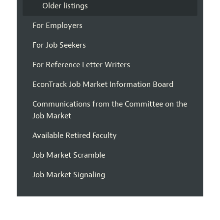
Older listings
For Employers
For Job Seekers
For Reference Letter Writers
EconTrack Job Market Information Board
Communications from the Committee on the
Job Market
Available Retired Faculty
Job Market Scramble
Job Market Signaling