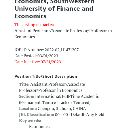
Economics, Southwestern
University of Finance and
Economics
This listing is inactive.
Assistant Professor/Associate Professor/Professor in
Economics
JOE ID Number: 2022-02_111471207
Date Posted: 03/01/2023
Date Inactive: 07/31/2023
Position Title/Short Description
Title:
Assistant Professor/Associate
Professor/Professor in Economics
Section:
International: Full-Time Academic
(Permanent, Tenure Track or Tenured)
Location:
Chengdu, Sichuan, CHINA
JEL Classification:
00 -- 00 - Default: Any Field
Keywords:
Economics