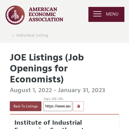
MENU
Individual Listing
JOE Listings (Job
Openings for
Economists)
August 1, 2022 - January 31, 2023
Copy JOE URL
Back To Listings
Institute of Industrial