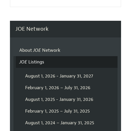
JOE Network
About
JOE
Network
JOE
Listings
August 1, 2026 - January 31, 2027
February 1, 2026 – July 31, 2026
August 1, 2025 - January 31, 2026
February 1, 2025 – July 31, 2025
August 1, 2024 – January 31, 2025