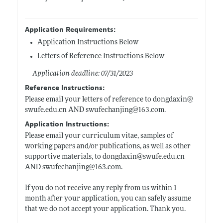
Application Requirements:
Application Instructions Below
Letters of Reference Instructions Below
Application deadline: 07/31/2023
Reference Instructions:
Please email your letters of reference to dongdaxin@
swufe.edu.cn
AND swufechanjing@163.com.
Application Instructions:
Please email your curriculum vitae, samples of
working papers and/or publications, as well as other
supportive materials, to dongdaxin@
swufe.edu.cn
AND swufechanjing@163.com.
If you do not receive any reply from us within 1
month after your application, you can safely assume
that we do not accept your application. Thank you.