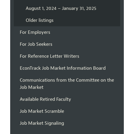
August 1, 2024 – January 31, 2025
Older listings
For Employers
For Job Seekers
For Reference Letter Writers
EconTrack Job Market Information Board
Communications from the Committee on the
Job Market
Available Retired Faculty
Job Market Scramble
Job Market Signaling