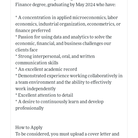
Finance degree, graduating by May 2024 who have:
* A concentration in applied microeconomics, labor
economics, industrial organization, econometrics, or
finance preferred
* Passion for using data and analytics to solve the
economic, financial, and business challenges our
clients face
* Strong interpersonal, oral, and written
communication skills
* An excellent academic record
* Demonstrated experience working collaboratively in
a team environment and the ability to effectively
work independently
* Excellent attention to detail
* A desire to continuously learn and develop
professionally
How to Apply
To be considered, you must upload a cover letter and