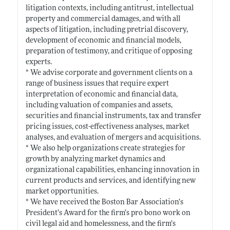
litigation contexts, including antitrust, intellectual
property and commercial damages, and with all
aspects of litigation, including pretrial discovery,
development of economic and financial models,
preparation of testimony, and critique of opposing
experts.
* We advise corporate and government clients on a
range of business issues that require expert
interpretation of economic and financial data,
including valuation of companies and assets,
securities and financial instruments, tax and transfer
pricing issues, cost-effectiveness analyses, market
analyses, and evaluation of mergers and acquisitions.
* We also help organizations create strategies for
growth by analyzing market dynamics and
organizational capabilities, enhancing innovation in
current products and services, and identifying new
market opportunities.
* We have received the Boston Bar Association’s
President’s Award for the firm’s pro bono work on
civil legal aid and homelessness, and the firm’s