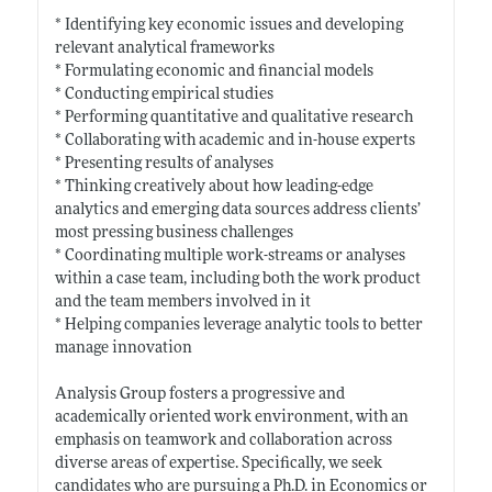
* Identifying key economic issues and developing
relevant analytical frameworks
* Formulating economic and financial models
* Conducting empirical studies
* Performing quantitative and qualitative research
* Collaborating with academic and in-house experts
* Presenting results of analyses
* Thinking creatively about how leading-edge
analytics and emerging data sources address clients’
most pressing business challenges
* Coordinating multiple work-streams or analyses
within a case team, including both the work product
and the team members involved in it
* Helping companies leverage analytic tools to better
manage innovation
Analysis Group fosters a progressive and
academically oriented work environment, with an
emphasis on teamwork and collaboration across
diverse areas of expertise. Specifically, we seek
candidates who are pursuing a Ph.D. in Economics or