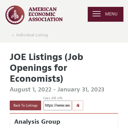
MENU
Individual Listing
JOE Listings (Job
Openings for
Economists)
August 1, 2022 - January 31, 2023
Copy JOE URL
Back To Listings
Analysis Group