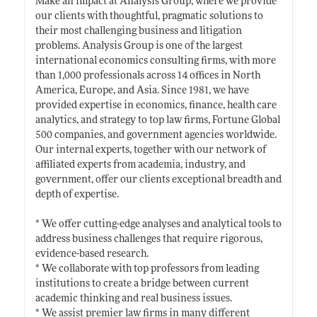
Make an impact at Analysis Group, where we provide
our clients with thoughtful, pragmatic solutions to
their most challenging business and litigation
problems. Analysis Group is one of the largest
international economics consulting firms, with more
than 1,000 professionals across 14 offices in North
America, Europe, and Asia. Since 1981, we have
provided expertise in economics, finance, health care
analytics, and strategy to top law firms, Fortune Global
500 companies, and government agencies worldwide.
Our internal experts, together with our network of
affiliated experts from academia, industry, and
government, offer our clients exceptional breadth and
depth of expertise.
* We offer cutting-edge analyses and analytical tools to
address business challenges that require rigorous,
evidence-based research.
* We collaborate with top professors from leading
institutions to create a bridge between current
academic thinking and real business issues.
* We assist premier law firms in many different