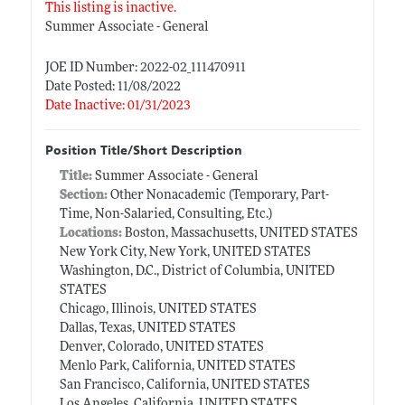
This listing is inactive.
Summer Associate - General
JOE ID Number: 2022-02_111470911
Date Posted: 11/08/2022
Date Inactive: 01/31/2023
Position Title/Short Description
Title:
Summer Associate - General
Section:
Other Nonacademic (Temporary, Part-
Time, Non-Salaried, Consulting, Etc.)
Locations:
Boston, Massachusetts, UNITED STATES
New York City, New York, UNITED STATES
Washington, D.C., District of Columbia, UNITED
STATES
Chicago, Illinois, UNITED STATES
Dallas, Texas, UNITED STATES
Denver, Colorado, UNITED STATES
Menlo Park, California, UNITED STATES
San Francisco, California, UNITED STATES
Los Angeles, California, UNITED STATES