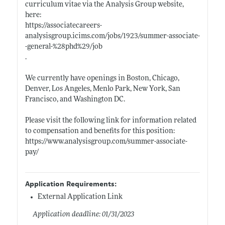
curriculum vitae via the Analysis Group website,
here:
https://associatecareers-
analysisgroup.icims.com/jobs/1923/summer-associate-
-general-%28phd%29/job
.
We currently have openings in Boston, Chicago,
Denver, Los Angeles, Menlo Park, New York, San
Francisco, and Washington DC.
Please visit the following link for information related
to compensation and benefits for this position:
https://www.analysisgroup.com/summer-associate-
pay/
Application Requirements:
External Application Link
Application deadline: 01/31/2023