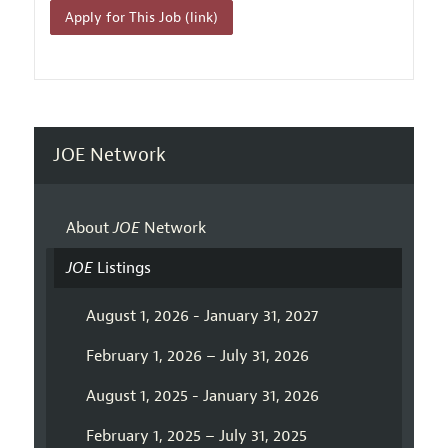
Apply for This Job (link)
JOE Network
About
JOE
Network
JOE
Listings
August 1, 2026 - January 31, 2027
February 1, 2026 – July 31, 2026
August 1, 2025 - January 31, 2026
February 1, 2025 – July 31, 2025