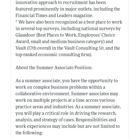
innovative approach to recruitment has been
featured prominently in major outlets, including the
Financial Times and Leaders magazine.
* We have also been recognized as a best place to work
in several top surveys, including national surveys by
Glassdoor (Best Places to Work, Employees’ Choice
Award, small and medium business category) and
Vault (17th overall in the Vault Consulting 50, and the
top-ranked economic consulting firm).
About the Summer Associate Position:
As a summer associate, you have the opportunity to
work on complex business problems within a
collaborative environment. Summer associates may
work on multiple projects at a time across various
practice areas and industries. As a summer associate,
you will play a critical role in driving the research,
analysis, and strategy of cases. Responsibilities and
work experiences may include but are not limited to
the following: