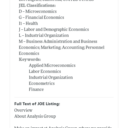
JEL Classifications:
D -- Microeconomics
G -- Financial Economics
I1 -- Health
J -- Labor and Demographic Economics
L -- Industrial Organization
M -- Business Administration and Business
Economics; Marketing; Accounting; Personnel
Economics
Keywords:
Applied Microeconomics
Labor Economics
Industrial Organization
Econometrics
Finance
Full Text of JOE Listing:
Overview
About Analysis Group