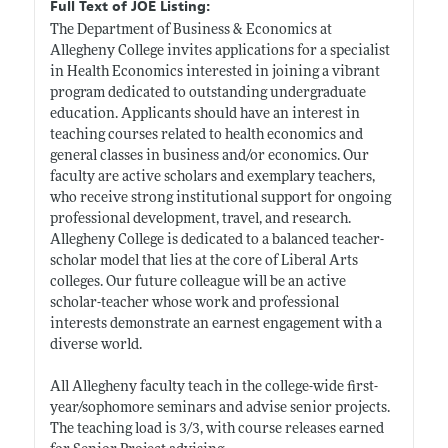
Full Text of JOE Listing:
The Department of Business & Economics at
Allegheny College invites applications for a specialist
in Health Economics interested in joining a vibrant
program dedicated to outstanding undergraduate
education. Applicants should have an interest in
teaching courses related to health economics and
general classes in business and/or economics. Our
faculty are active scholars and exemplary teachers,
who receive strong institutional support for ongoing
professional development, travel, and research.
Allegheny College is dedicated to a balanced teacher-
scholar model that lies at the core of Liberal Arts
colleges. Our future colleague will be an active
scholar-teacher whose work and professional
interests demonstrate an earnest engagement with a
diverse world.
All Allegheny faculty teach in the college-wide first-
year/sophomore seminars and advise senior projects.
The teaching load is 3/3, with course releases earned