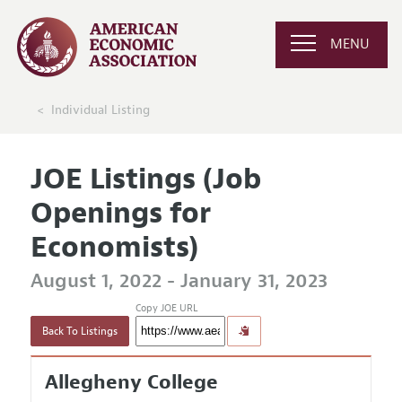
MENU
Individual Listing
JOE Listings (Job
Openings for
Economists)
August 1, 2022 - January 31, 2023
Copy JOE URL
Back To Listings
Allegheny College