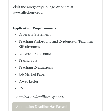
Visit the Allegheny College Web Site at
www.allegheny.edu
Application Requirements:
Diversity Statement
Teaching Philosophy and Evidence of Teaching
Effectiveness
Letters of Reference
Transcripts
Teaching Evaluations
Job Market Paper
Cover Letter
CV
Application deadline: 12/01/2022
Application Deadline Has Passed