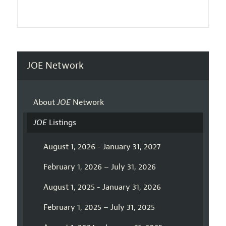
JOE Network
About
JOE
Network
JOE
Listings
August 1, 2026 - January 31, 2027
February 1, 2026 – July 31, 2026
August 1, 2025 - January 31, 2026
February 1, 2025 – July 31, 2025