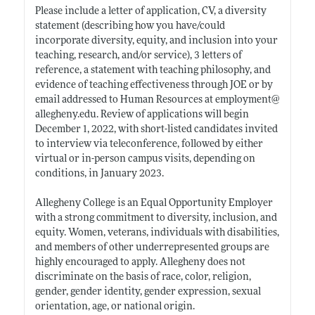
Please include a letter of application, CV, a diversity
statement (describing how you have/could
incorporate diversity, equity, and inclusion into your
teaching, research, and/or service), 3 letters of
reference, a statement with teaching philosophy, and
evidence of teaching effectiveness through JOE or by
email addressed to Human Resources at employment@
allegheny.edu
. Review of applications will begin
December 1, 2022, with short-listed candidates invited
to interview via teleconference, followed by either
virtual or in-person campus visits, depending on
conditions, in January 2023.
Allegheny College is an Equal Opportunity Employer
with a strong commitment to diversity, inclusion, and
equity. Women, veterans, individuals with disabilities,
and members of other underrepresented groups are
highly encouraged to apply. Allegheny does not
discriminate on the basis of race, color, religion,
gender, gender identity, gender expression, sexual
orientation, age, or national origin.