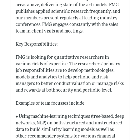
areas above, delivering state-of-the-art models. FMG
publishes applied scientific research frequently, and
our members present regularly at leading industry
conferences. FMG engages constantly with the sales
team in client visits and meetings.
Key Responsibilities:
FMG is looking for quantitative researchers in
various fields of expertise. The researchers’ primary
job responsibilities are to develop methodologies,
models and analytics to help portfolio and risk
managers to better conduct valuation or manage risks
and rewards at both security and portfolio level.
Examples of team focusses include
• Using machine-learning techniques (tree-based, deep
networks, NLP) on both structured and unstructured
data to build similarity learning models as well as
other recommender systems for various financial