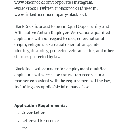
www.blackrock.com/corporate
| Instagram:
@blackrock | Twitter: @blackrock | LinkedIn:
www.linkedin.com/company/blackrock
BlackRock is proud to be an Equal Opportunity and
Affirmative Action Employer. We evaluate qualified
applicants without regard to race, color, national
origin, religion, sex, sexual orientation, gender
identity, disability, protected veteran status, and other
statuses protected by law.
BlackRock will consider for employment qualified
applicants with arrest or conviction records in a
manner consistent with the requirements of the law,
including any applicable fair chance law.
Application Requirements:
Cover Letter
Letters of Reference