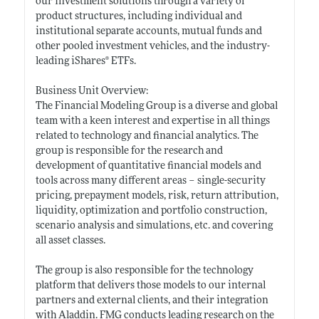
our investment solutions through a variety of
product structures, including individual and
institutional separate accounts, mutual funds and
other pooled investment vehicles, and the industry-
leading iShares® ETFs.
Business Unit Overview:
The Financial Modeling Group is a diverse and global
team with a keen interest and expertise in all things
related to technology and financial analytics. The
group is responsible for the research and
development of quantitative financial models and
tools across many different areas – single-security
pricing, prepayment models, risk, return attribution,
liquidity, optimization and portfolio construction,
scenario analysis and simulations, etc. and covering
all asset classes.
The group is also responsible for the technology
platform that delivers those models to our internal
partners and external clients, and their integration
with Aladdin. FMG conducts leading research on the