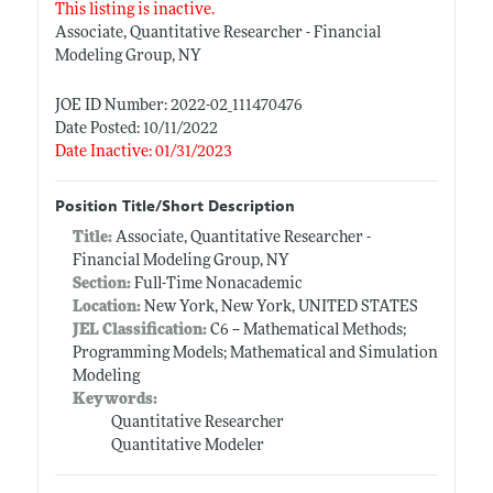
This listing is inactive.
Associate, Quantitative Researcher - Financial
Modeling Group, NY
JOE ID Number: 2022-02_111470476
Date Posted: 10/11/2022
Date Inactive: 01/31/2023
Position Title/Short Description
Title:
Associate, Quantitative Researcher -
Financial Modeling Group, NY
Section:
Full-Time Nonacademic
Location:
New York, New York, UNITED STATES
JEL Classification:
C6 -- Mathematical Methods;
Programming Models; Mathematical and Simulation
Modeling
Keywords:
Quantitative Researcher
Quantitative Modeler