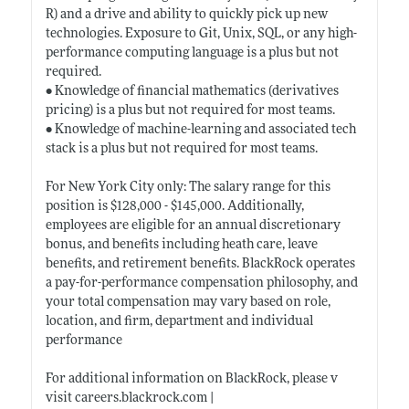
R) and a drive and ability to quickly pick up new
technologies. Exposure to Git, Unix, SQL, or any high-
performance computing language is a plus but not
required.
• Knowledge of financial mathematics (derivatives
pricing) is a plus but not required for most teams.
• Knowledge of machine-learning and associated tech
stack is a plus but not required for most teams.
For New York City only: The salary range for this
position is $128,000 - $145,000. Additionally,
employees are eligible for an annual discretionary
bonus, and benefits including heath care, leave
benefits, and retirement benefits. BlackRock operates
a pay-for-performance compensation philosophy, and
your total compensation may vary based on role,
location, and firm, department and individual
performance
For additional information on BlackRock, please v
visit
careers.blackrock.com
|