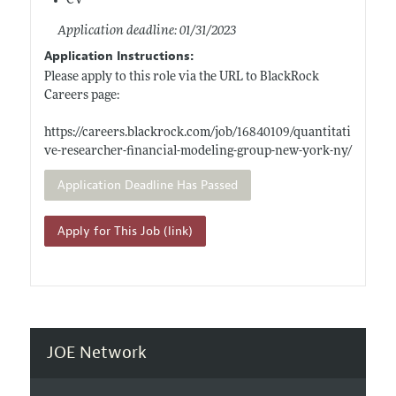
CV
Application deadline: 01/31/2023
Application Instructions:
Please apply to this role via the URL to BlackRock
Careers page:
https://careers.blackrock.com/job/16840109/quantitati
ve-researcher-financial-modeling-group-new-york-ny/
Application Deadline Has Passed
Apply for This Job (link)
JOE Network