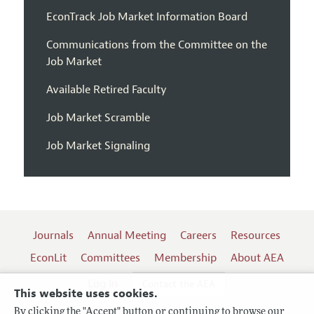
EconTrack Job Market Information Board
Communications from the Committee on the
Job Market
Available Retired Faculty
Job Market Scramble
Job Market Signaling
Journals
Annual Meeting
Careers
Resources
EconLit
Committees
Membership
About AEA
Log In
Contact the AEA
This website uses cookies.
By clicking the "Accept" button or continuing to browse our