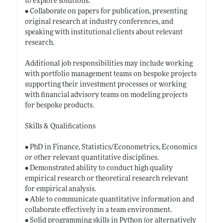
to explore solutions.
• Collaborate on papers for publication, presenting
original research at industry conferences, and
speaking with institutional clients about relevant
research.
Additional job responsibilities may include working
with portfolio management teams on bespoke projects
supporting their investment processes or working
with financial advisory teams on modeling projects
for bespoke products.
Skills & Qualifications
• PhD in Finance, Statistics/Econometrics, Economics
or other relevant quantitative disciplines.
• Demonstrated ability to conduct high quality
empirical research or theoretical research relevant
for empirical analysis.
• Able to communicate quantitative information and
collaborate effectively in a team environment.
• Solid programming skills in Python (or alternatively