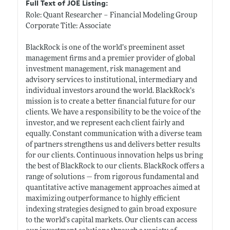
Full Text of JOE Listing:
Role: Quant Researcher – Financial Modeling Group
Corporate Title: Associate
BlackRock is one of the world’s preeminent asset
management firms and a premier provider of global
investment management, risk management and
advisory services to institutional, intermediary and
individual investors around the world. BlackRock’s
mission is to create a better financial future for our
clients. We have a responsibility to be the voice of the
investor, and we represent each client fairly and
equally. Constant communication with a diverse team
of partners strengthens us and delivers better results
for our clients. Continuous innovation helps us bring
the best of BlackRock to our clients. BlackRock offers a
range of solutions — from rigorous fundamental and
quantitative active management approaches aimed at
maximizing outperformance to highly efficient
indexing strategies designed to gain broad exposure
to the world’s capital markets. Our clients can access