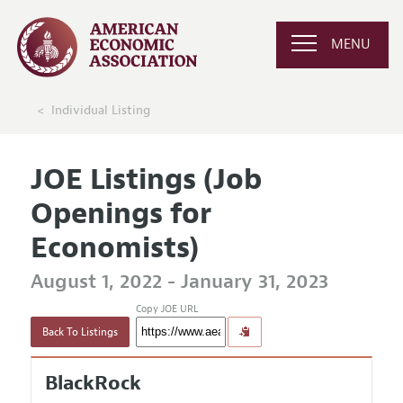
MENU
Individual Listing
JOE Listings (Job
Openings for
Economists)
August 1, 2022 - January 31, 2023
Copy JOE URL
Back To Listings
BlackRock