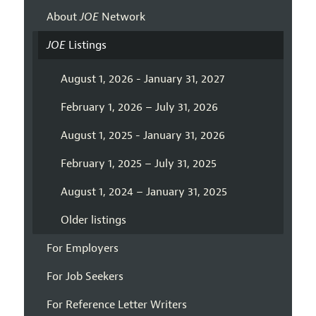
About
JOE
Network
JOE
Listings
August 1, 2026 - January 31, 2027
February 1, 2026 – July 31, 2026
August 1, 2025 - January 31, 2026
February 1, 2025 – July 31, 2025
August 1, 2024 – January 31, 2025
Older listings
For Employers
For Job Seekers
For Reference Letter Writers