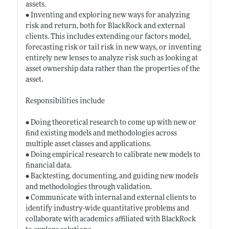
assets.
• Inventing and exploring new ways for analyzing
risk and return, both for BlackRock and external
clients. This includes extending our factors model,
forecasting risk or tail risk in new ways, or inventing
entirely new lenses to analyze risk such as looking at
asset ownership data rather than the properties of the
asset.
Responsibilities include
• Doing theoretical research to come up with new or
find existing models and methodologies across
multiple asset classes and applications.
• Doing empirical research to calibrate new models to
financial data.
• Backtesting, documenting, and guiding new models
and methodologies through validation.
• Communicate with internal and external clients to
identify industry-wide quantitative problems and
collaborate with academics affiliated with BlackRock