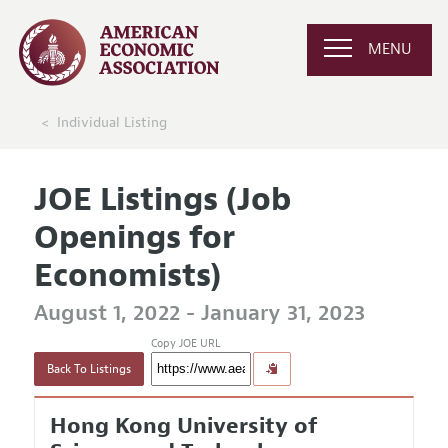
MENU
Individual Listing
JOE Listings (Job
Openings for
Economists)
August 1, 2022 - January 31, 2023
Copy JOE URL
Back To Listings
Hong Kong University of