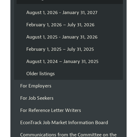
August 1, 2026 - January 31, 2027
February 1, 2026 – July 31, 2026
August 1, 2025 - January 31, 2026
February 1, 2025 – July 31, 2025
August 1, 2024 – January 31, 2025
Older listings
For Employers
For Job Seekers
For Reference Letter Writers
EconTrack Job Market Information Board
Communications from the Committee on the