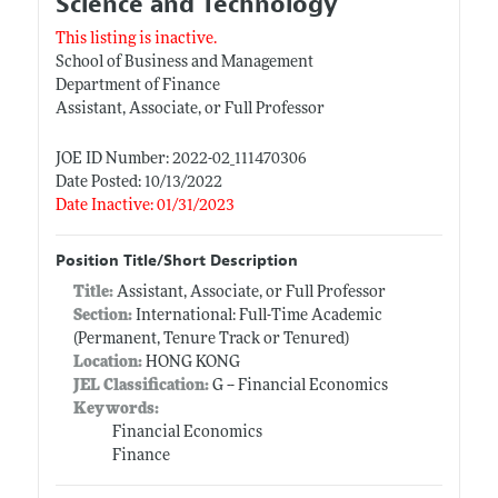
Science and Technology
This listing is inactive.
School of Business and Management
Department of Finance
Assistant, Associate, or Full Professor
JOE ID Number: 2022-02_111470306
Date Posted: 10/13/2022
Date Inactive: 01/31/2023
Position Title/Short Description
Title:
Assistant, Associate, or Full Professor
Section:
International: Full-Time Academic
(Permanent, Tenure Track or Tenured)
Location:
HONG KONG
JEL Classification:
G -- Financial Economics
Keywords:
Financial Economics
Finance