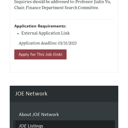
Inquiries should be addressed to: Professor Jialin Yu,
Chair, Finance Department Search Committee.
Application Requirements:
External Application Link
Application deadline: 03/31/2023
Apply for This Job (link)
JOE Network
About
JOE
Network
JOE
Listings