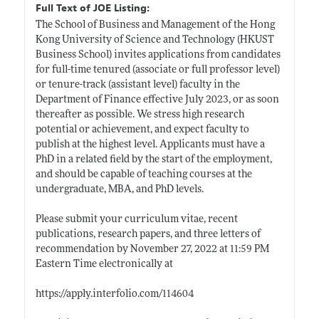
Full Text of JOE Listing:
The School of Business and Management of the Hong
Kong University of Science and Technology (HKUST
Business School) invites applications from candidates
for full-time tenured (associate or full professor level)
or tenure-track (assistant level) faculty in the
Department of Finance effective July 2023, or as soon
thereafter as possible. We stress high research
potential or achievement, and expect faculty to
publish at the highest level. Applicants must have a
PhD in a related field by the start of the employment,
and should be capable of teaching courses at the
undergraduate, MBA, and PhD levels.
Please submit your curriculum vitae, recent
publications, research papers, and three letters of
recommendation by November 27, 2022 at 11:59 PM
Eastern Time electronically at
https://apply.interfolio.com/114604