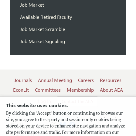
Job Market
Available Retired Faculty
Job Market Scramble
Job Market Signaling
Journals
Annual Meeting
Careers
Resources
EconLit
Committees
Membership
About AEA
Log In
Contact the AEA
This website uses cookies.
By clicking the "Accept" button or continuing to browse our
site, you agree to first-party and session-only cookies being
Follow us:
stored on your device to enhance site navigation and analyze
site performance and traffic. For more information on our