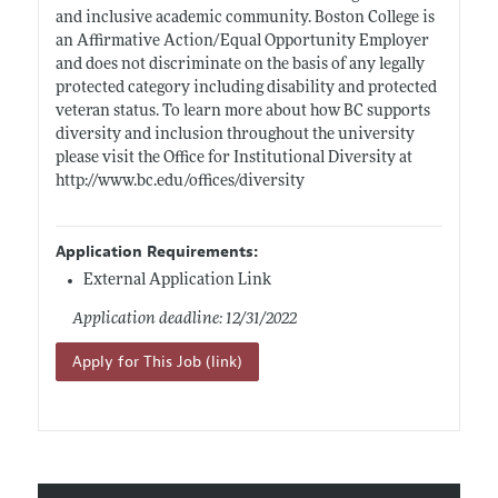
and inclusive academic community. Boston College is
an Affirmative Action/Equal Opportunity Employer
and does not discriminate on the basis of any legally
protected category including disability and protected
veteran status. To learn more about how BC supports
diversity and inclusion throughout the university
please visit the Office for Institutional Diversity at
http://www.bc.edu/offices/diversity
Application Requirements:
External Application Link
Application deadline: 12/31/2022
Apply for This Job (link)