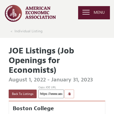
MENU
Individual Listing
JOE Listings (Job
Openings for
Economists)
August 1, 2022 - January 31, 2023
Copy JOE URL
Back To Listings
Boston College