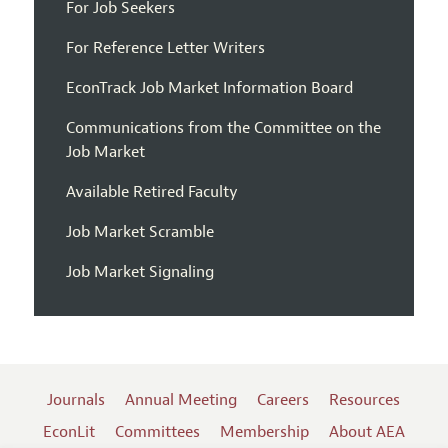
For Job Seekers
For Reference Letter Writers
EconTrack Job Market Information Board
Communications from the Committee on the
Job Market
Available Retired Faculty
Job Market Scramble
Job Market Signaling
Journals
Annual Meeting
Careers
Resources
EconLit
Committees
Membership
About AEA