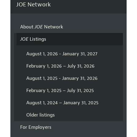
JOE Network
About
JOE
Network
JOE
Listings
August 1, 2026 - January 31, 2027
February 1, 2026 – July 31, 2026
August 1, 2025 - January 31, 2026
February 1, 2025 – July 31, 2025
August 1, 2024 – January 31, 2025
Older listings
For Employers