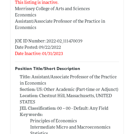
This listing is inactive.
Morrissey College of Arts and Sciences
Economics
Assistant/Associate Professor of the Practice in
Economics
JOE ID Number: 2022-02_111470039
Date Posted: 09/22/2022
Date Inactive: 01/31/2023
Position Title/Short Description
Title:
Assistant/Associate Professor of the Practice
in Economics
Section:
US: Other Academic (Part-time or Adjunct)
Location:
Chestnut Hill, Massachusetts, UNITED
STATES
JEL Classification:
00 -- 00 - Default: Any Field
Keywords:
Principles of Economics
Intermediate Micro and Macroeconomics
Statistics