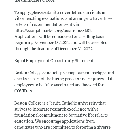
the candidate’s choice.
To apply, please submit a cover letter, curriculum
vitae, teaching evaluations, and arrange to have three
letters of recommendation sent via
https://econjobmarket.org/positions/8602
.
Applications will be considered on a rolling basis
beginning November 15, 2022 and will be accepted
through the deadline of December 31, 2022.
Equal Employment Opportunity Statement:
Boston College conducts pre-employment background
checks as part of the hiring process and requires all its
employees to be fully vaccinated and boosted for
COVID-19.
Boston College is a Jesuit, Catholic university that
strives to integrate research excellence with a
foundational commitment to formative liberal arts
education. We encourage applications from
candidates who are committed to fostering a diverse