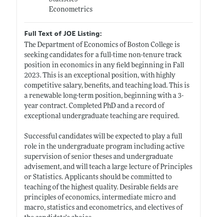
Econometrics
Full Text of JOE Listing:
The Department of Economics of Boston College is
seeking candidates for a full-time non-tenure track
position in economics in any field beginning in Fall
2023. This is an exceptional position, with highly
competitive salary, benefits, and teaching load. This is
a renewable long-term position, beginning with a 3-
year contract. Completed PhD and a record of
exceptional undergraduate teaching are required.
Successful candidates will be expected to play a full
role in the undergraduate program including active
supervision of senior theses and undergraduate
advisement, and will teach a large lecture of Principles
or Statistics. Applicants should be committed to
teaching of the highest quality. Desirable fields are
principles of economics, intermediate micro and
macro, statistics and econometrics, and electives of