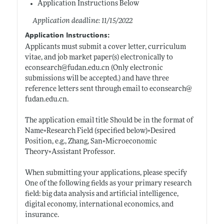
Application Instructions Below
Application deadline: 11/15/2022
Application Instructions:
Applicants must submit a cover letter, curriculum
vitae, and job market paper(s) electronically to
econsearch@
fudan.edu.cn
(Only electronic
submissions will be accepted.) and have three
reference letters sent through email to econsearch@
fudan.edu.cn
.
The application email title Should be in the format of
Name+Research Field (specified below)+Desired
Position, e.g., Zhang, San+Microeconomic
Theory+Assistant Professor.
When submitting your applications, please specify
One of the following fields as your primary research
field: big data analysis and artificial intelligence,
digital economy, international economics, and
insurance.