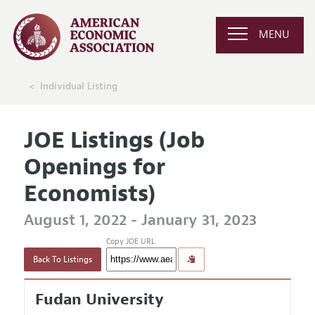
MENU
Individual Listing
JOE Listings (Job
Openings for
Economists)
August 1, 2022 - January 31, 2023
Copy JOE URL
Back To Listings
Fudan University