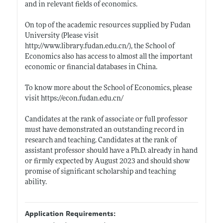
and in relevant fields of economics.
On top of the academic resources supplied by Fudan
University (Please visit
http://www.library.fudan.edu.cn/)
, the School of
Economics also has access to almost all the important
economic or financial databases in China.
To know more about the School of Economics, please
visit
https://econ.fudan.edu.cn/
Candidates at the rank of associate or full professor
must have demonstrated an outstanding record in
research and teaching. Candidates at the rank of
assistant professor should have a Ph.D. already in hand
or firmly expected by August 2023 and should show
promise of significant scholarship and teaching
ability.
Application Requirements: