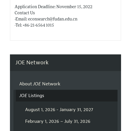
Application Deadline: November 15, 2022
Contact Us
·Email: econsearch@
fudan.edu.cn
·Tel: +86-21-6564 1015
JOE Network
About
JOE
Network
JOE
Listings
August 1, 2026 - January 31, 2027
February 1, 2026 – July 31, 2026