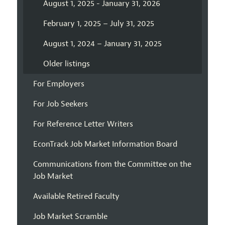
August 1, 2025 - January 31, 2026
February 1, 2025 – July 31, 2025
August 1, 2024 – January 31, 2025
Older listings
For Employers
For Job Seekers
For Reference Letter Writers
EconTrack Job Market Information Board
Communications from the Committee on the
Job Market
Available Retired Faculty
Job Market Scramble