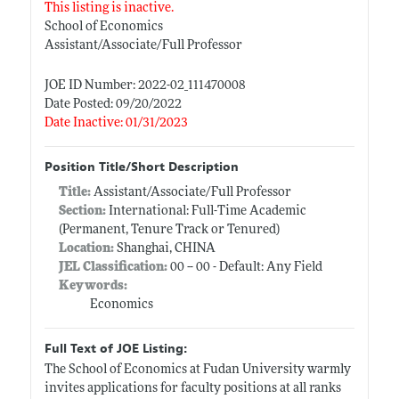
This listing is inactive.
School of Economics
Assistant/Associate/Full Professor
JOE ID Number: 2022-02_111470008
Date Posted: 09/20/2022
Date Inactive: 01/31/2023
Position Title/Short Description
Title:
Assistant/Associate/Full Professor
Section:
International: Full-Time Academic
(Permanent, Tenure Track or Tenured)
Location:
Shanghai, CHINA
JEL Classification:
00 -- 00 - Default: Any Field
Keywords:
Economics
Full Text of JOE Listing:
The School of Economics at Fudan University warmly
invites applications for faculty positions at all ranks